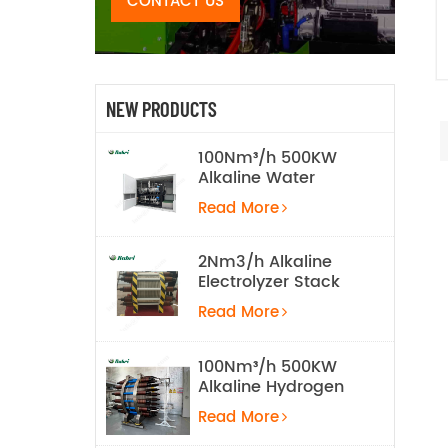
CONTACT US
NEW PRODUCTS
100Nm³/h 500KW
Alkaline Water
Electrolysis
Read More
Hydrogen
Production
Equipment
2Nm3/h Alkaline
Electrolyzer Stack
Read More
100Nm³/h 500KW
Alkaline Hydrogen
Water Electrolysis
Read More
Equipment