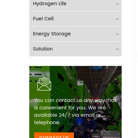
Hydrogen Life
Fuel Cell
Energy Storage
Solution
You can contact us any way that
is convenient for you. We are
available 24/7 via email or
telephone.