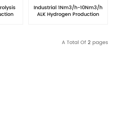
rolysis
Industrial 1Nm3/h-10Nm3/h
uction
ALK Hydrogen Production
rane
Equipment Chiller
A Total Of
2
Pages