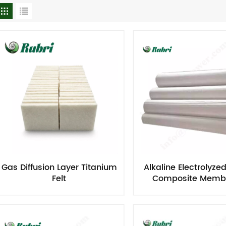
Gas Diffusion Layer Titanium
Alkaline Electrolyze
Felt
Composite Memb