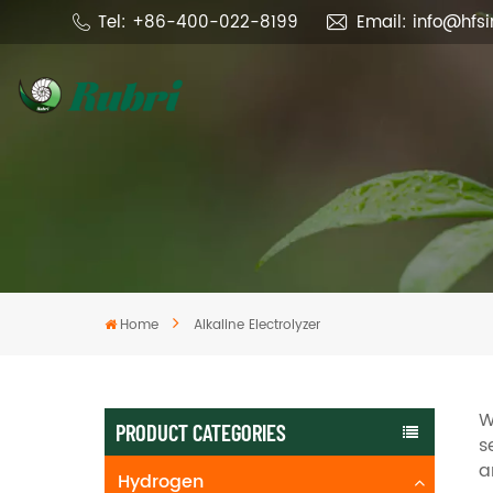
Tel: +86-400-022-8199
Email: info@hfs
Home
Alkaline Electrolyzer
W
PRODUCT CATEGORIES
s
a
Hydrogen