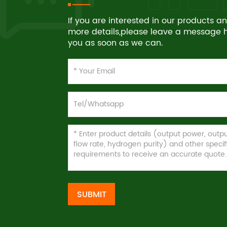
If you are interested in our products 
more details,please leave a message he
you as soon as we can.
SUBMIT