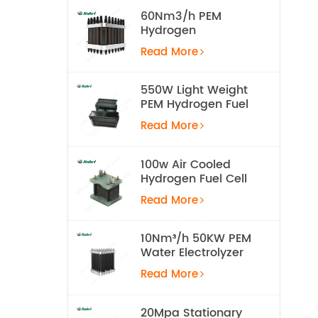
60Nm3/h PEM
Hydrogen
Electrolyzer Stack
Read More
550W Light Weight
PEM Hydrogen Fuel
Cell for UAV
Read More
100w Air Cooled
Hydrogen Fuel Cell
Stack
Read More
10Nm³/h 50KW PEM
Water Electrolyzer
Hydrogen
Read More
Production
Equipment
20Mpa Stationary