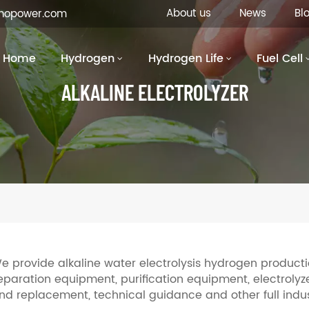
About us
News
Bl
inopower.com
Home
Hydrogen
Hydrogen Life
Fuel Cell
ALKALINE ELECTROLYZER
e provide alkaline water electrolysis hydrogen productio
eparation equipment, purification equipment, electrolyzer
nd replacement, technical guidance and other full indus