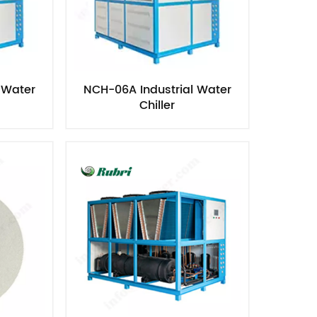
 Water
NCH-06A Industrial Water
Chiller​