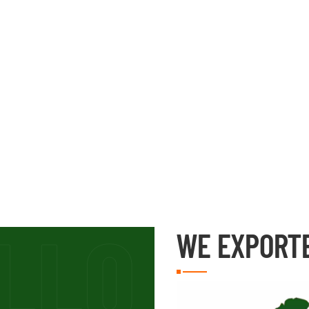
WE EXPORT