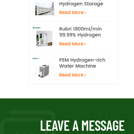
Hydrogen Storage
Tank
Read More
Rubri 1800ml/min
99.99% Hydrogen
Inhalation Machine
Read More
PEM Hydrogen-rich
Water Machine
Read More
LEAVE A MESSAGE