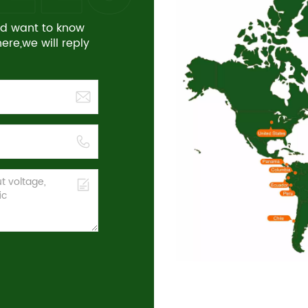
and want to know
re,we will reply