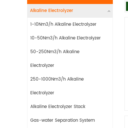
Alkaline Electrolyzer
1-10Nm3/h Alkaline Electrolyzer
10-50Nm3/h Alkaline Electrolyzer
50-250Nm3/h Alkaline
Electrolyzer
250-1000Nm3/h Alkaline
Electrolyzer
Alkaline Electrolyzer Stack
Gas-water Separation System