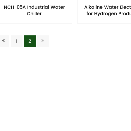
NCH-05A Industrial Water
Alkaline Water Elect
Chiller​
for Hydrogen Prod
Using PPS Memb
1
2