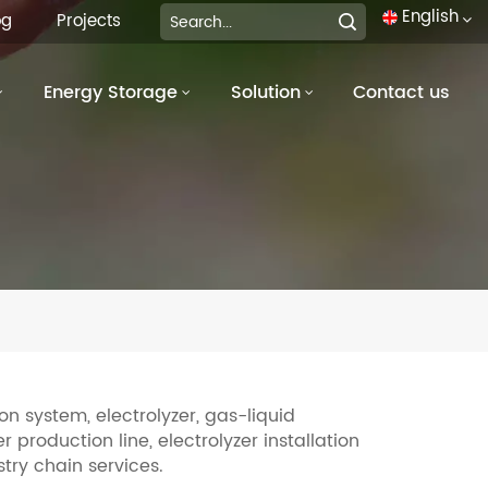
English
og
Projects
Energy Storage
Solution
Contact us
English
français
Deutsch
italiano
русский
español
português
n system, electrolyzer, gas-liquid
 production line, electrolyzer installation
العربية
try chain services.