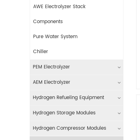
AWE Electrolyzer Stack
Components
Pure Water System
Chiller
PEM Electrolyzer
AEM Electrolyzer
Hydrogen Refueling Equipment
Hydrogen Storage Modules
Hydrogen Compressor Modules