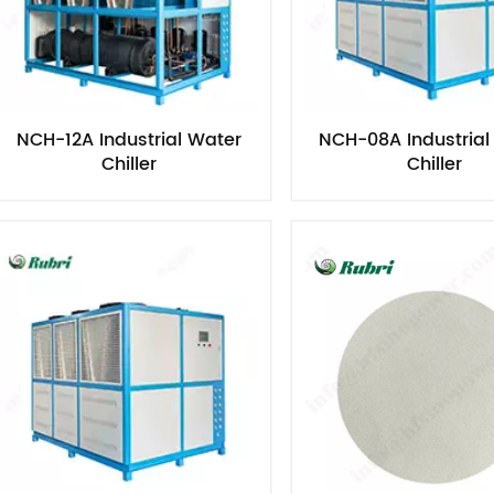
NCH-12A Industrial Water
NCH-08A Industrial
Chiller​
Chiller​