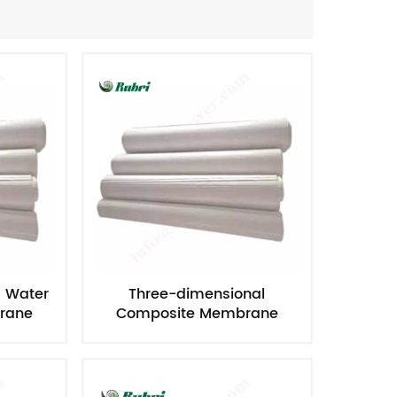
Nederlands
한국의
Romania
Bulgaria
Melayu
d Water
Three-dimensional
rane
Composite Membrane