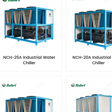
NCH-25A Industrial Water
NCH-20A Industrial
Chiller​
Chiller​