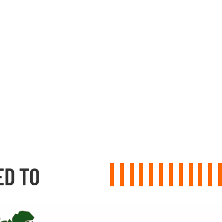
ED TO