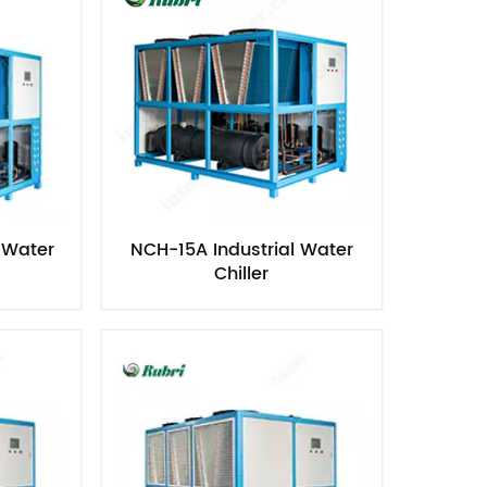
 Water
NCH-15A Industrial Water
Chiller​