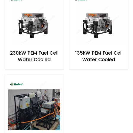
230kW PEM Fuel Cell
135kW PEM Fuel Cell
Water Cooled
Water Cooled
Hydrogen Power
Hydrogen Power
Generator
Generator