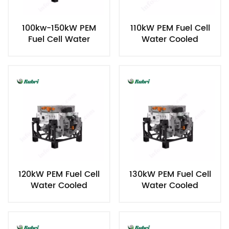
100kw-150kW PEM
110kW PEM Fuel Cell
Fuel Cell Water
Water Cooled
Cooled Hydrogen
Hydrogen Power
Power Generator
Generator
120kW PEM Fuel Cell
130kW PEM Fuel Cell
Water Cooled
Water Cooled
Hydrogen Power
Hydrogen Power
Generator
Generator