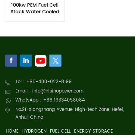
100kw PEM Fuel Cell
Stack Water Cooled
Hydrogen Power
Generator
Tel : +86-400-022-8199
Email : info@hfsinopower.com
WhatsApp : +86 19334058084
No.211,Xiangzhang Avenue, High-tech Zone, Hefei,
Anhui, China
HOME
HYDROGEN
FUEL CELL
ENERGY STORAGE