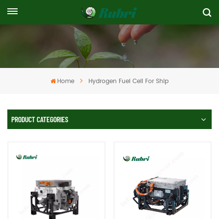
Home
Hydrogen Fuel Cell For Ship
PRODUCT CATEGORIES