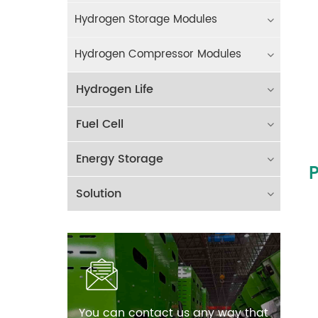
Hydrogen Storage Modules
Hydrogen Compressor Modules
Hydrogen Life
Fuel Cell
Energy Storage
P
Solution
You can contact us any way that