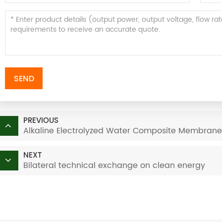
SEND
PREVIOUS
Alkaline Electrolyzed Water Composite Membrane
NEXT
Bilateral technical exchange on clean energy