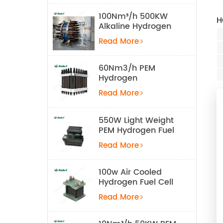
100Nm³/h 500KW
H
Alkaline Hydrogen
Water Electrolysis
Read More
Equipment
60Nm3/h PEM
Hydrogen
Electrolyzer Stack
Read More
550W Light Weight
PEM Hydrogen Fuel
Cell for UAV
Read More
100w Air Cooled
Hydrogen Fuel Cell
Stack
Read More