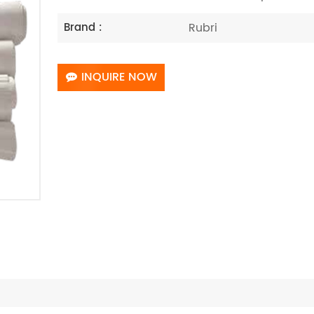
Rubri
Brand :
INQUIRE NOW