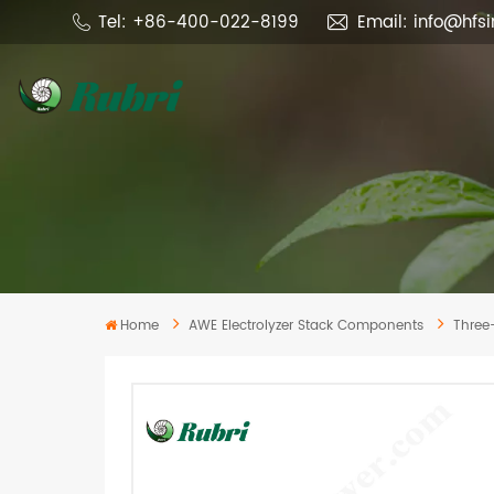
Tel: +86-400-022-8199
Email: info@hfs
Home
AWE Electrolyzer Stack Components
Three