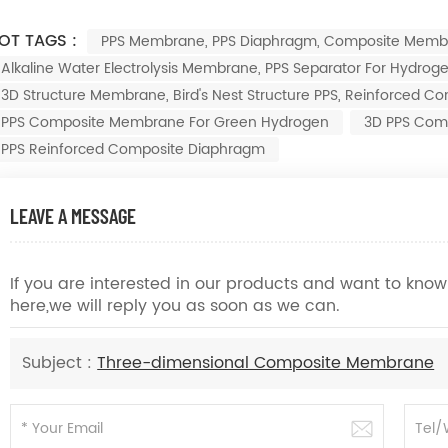
OT TAGS :
PPS Membrane, PPS Diaphragm, Composite Mem
Alkaline Water Electrolysis Membrane, PPS Separator For Hydr
3D Structure Membrane, Bird's Nest Structure PPS, Reinforced
PPS Composite Membrane For Green Hydrogen
3D PPS Com
PPS Reinforced Composite Diaphragm
LEAVE A MESSAGE
If you are interested in our products and want to kn
here,we will reply you as soon as we can.
Subject :
Three-dimensional Composite Membrane