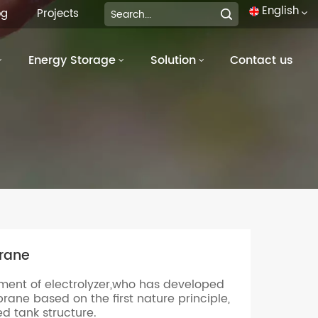
English
og
Projects
Energy Storage
Solution
Contact us
English
français
Deutsch
italiano
русский
español
rane
português
pment of electrolyzer,who has developed
العربية
ne based on the first nature principle,
ed tank structure.