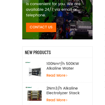
is convenient for you. We are
available 24/7 via email or
telephone.
CONTACT US
NEW PRODUCTS
100Nm³/h 500KW
Alkaline Water
Electrolysis
Read More
Hydrogen
Production
Equipment
2Nm3/h Alkaline
Electrolyzer Stack
Read More