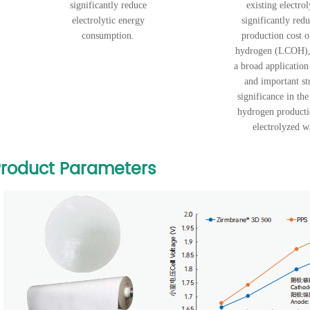
significantly reduce
existing electrol
electrolytic energy
significantly redu
consumption.
production cost o
hydrogen (LCOH),
a broad application
and important st
significance in the
hydrogen product
electrolyzed w
roduct Parameters