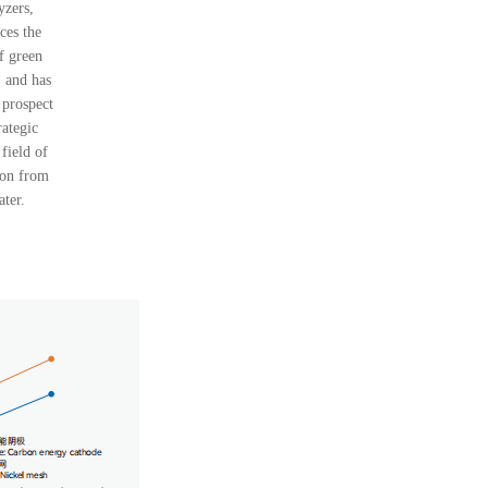
yzers,
ces the
f green
 and has
 prospect
rategic
 field of
ion from
ater.