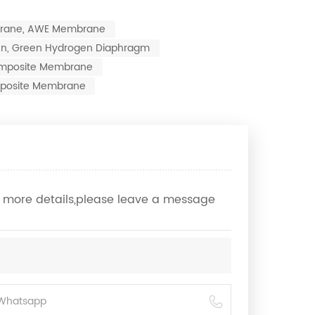
brane, AWE Membrane
ogen, Green Hydrogen Diaphragm
 Composite Membrane
posite Membrane
ow more details,please leave a message