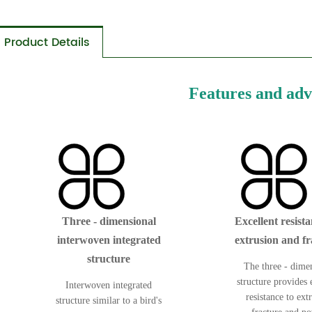
Product Details
Features and ad
Three - dimensional
Excellent resista
interwoven integrated
extrusion and fr
structure
The three - dime
structure provides 
Interwoven integrated
resistance to ext
structure similar to a bird's