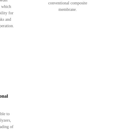
owder
conventional composite
, which
membrane.
ility for
nks and
peration.
ional
able to
olyzers,
rading of