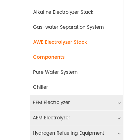
Alkaline Electrolyzer Stack
Gas-water Separation System
AWE Electrolyzer Stack
Components
Pure Water System
Chiller
PEM Electrolyzer
AEM Electrolyzer
Hydrogen Refueling Equipment