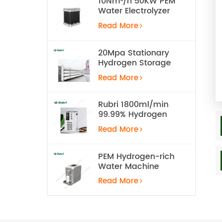
10Nm³/h 50KW PEM
Water Electrolyzer
Hydrogen
Read More
Production
Equipment
20Mpa Stationary
Hydrogen Storage
Tank
Read More
Rubri 1800ml/min
99.99% Hydrogen
Inhalation Machine
Read More
PEM Hydrogen-rich
Water Machine
Read More