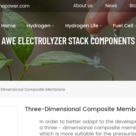
About us
News
Bl
inopower.com
Home
Hydrogen
Hydrogen Life
Fuel Cell
AWE ELECTROLYZER STACK COMPONENTS
-Dimensional Composite Membrane
Three-Dimensional Composite Memb
In order to better adapt to the develo
a three - dimensional composite membra
which is more suitable for the pressuriz