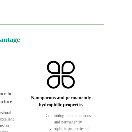
vantage
nce to
Nanoporous and permanently
acture
hydrophilic properties
nsional
Continuing the nanoporous
excellent
and permanently
rusion,
hydrophilic properties of