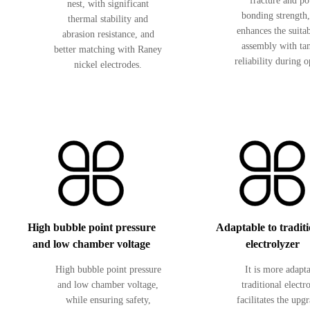
fracture and p
nest, with significant
bonding strength
thermal stability and
enhances the suitab
abrasion resistance, and
assembly with ta
better matching with Raney
reliability during o
nickel electrodes.
High bubble point pressure
Adaptable to tradit
and low chamber voltage
electrolyzer
High bubble point pressure
It is more adapt
and low chamber voltage,
traditional electr
while ensuring safety,
facilitates the upg