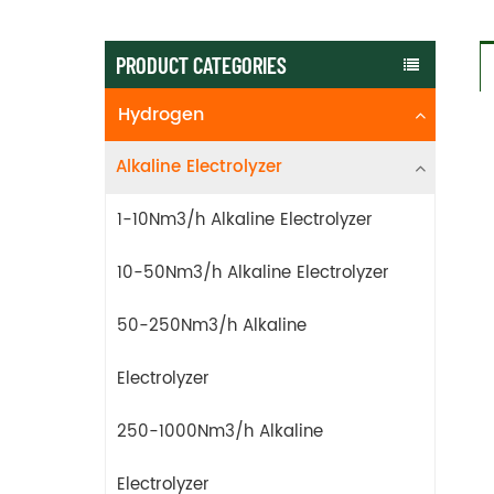
PRODUCT CATEGORIES
Hydrogen
Alkaline Electrolyzer
1-10Nm3/h Alkaline Electrolyzer
10-50Nm3/h Alkaline Electrolyzer
50-250Nm3/h Alkaline
Electrolyzer
250-1000Nm3/h Alkaline
Electrolyzer