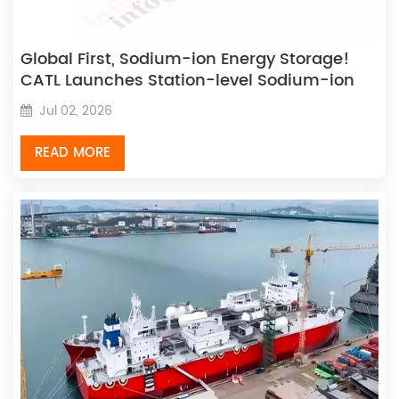
Global First, Sodium-ion Energy Storage!
CATL Launches Station-level Sodium-ion
Energy Storage Solution
Jul 02, 2026
READ MORE