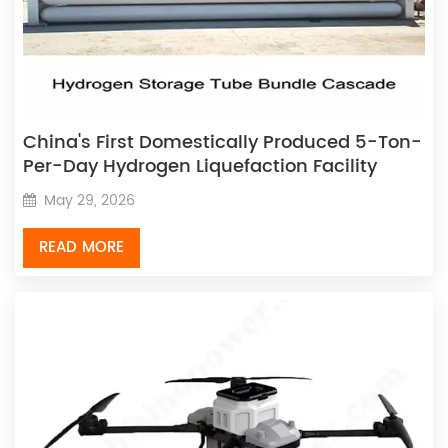
China's First Domestically Produced 5-Ton-
Per-Day Hydrogen Liquefaction Facility
Successfully Commences Operations
May 29, 2026
READ MORE