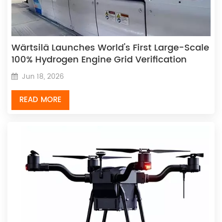
Wärtsilä Launches World's First Large-Scale
100% Hydrogen Engine Grid Verification
Jun 18, 2026
READ MORE