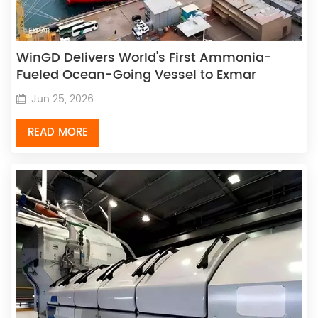
WinGD Delivers World's First Ammonia-
Fueled Ocean-Going Vessel to Exmar
Jun 25, 2026
READ MORE