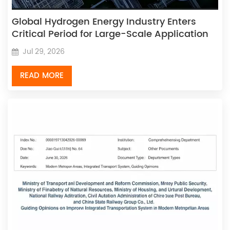
Global Hydrogen Energy Industry Enters
Critical Period for Large-Scale Application
Jul 29, 2026
READ MORE