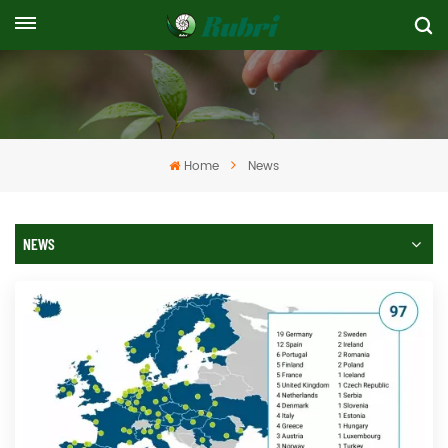
Home
News
NEWS