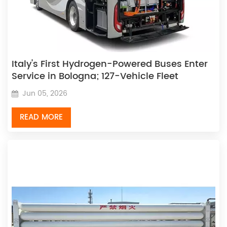
Italy's First Hydrogen-Powered Buses Enter
Service in Bologna; 127-Vehicle Fleet
Officially Launched
Jun 05, 2026
READ MORE