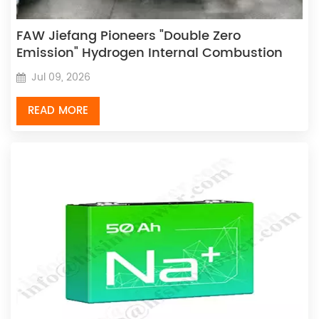
FAW Jiefang Pioneers "Double Zero
Emission" Hydrogen Internal Combustion
Engine Dual Breakthrough Achieved
Jul 09, 2026
READ MORE