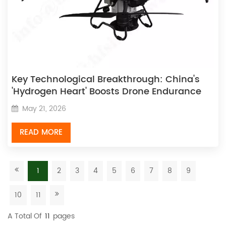
Key Technological Breakthrough: China's
'Hydrogen Heart' Boosts Drone Endurance
by Over 200%
May 21, 2026
READ MORE
1
2
3
4
5
6
7
8
9
10
11
A Total Of
11
Pages