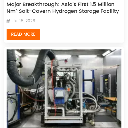
Major Breakthrough: Asia’s First 1.5 Million
Nm³ Salt-Cavern Hydrogen Storage Facility
Enters Operation, with Homegrown Sinopec
Jul 15, 2026
Machinery Equipment Passing On-Site
Tests
READ MORE