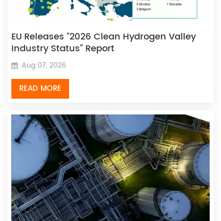
EU Releases “2026 Clean Hydrogen Valley
Industry Status” Report
Aug 07, 2026
READ MORE