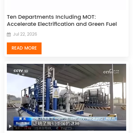
Ten Departments Including MOT:
Accelerate Electrification and Green Fuel
Vehicle/Vessel Application, Build Zero-
Jul 22, 2026
Carbon Transport Corridors, and Promote
Zero-Emission Freight Fleet Development
READ MORE