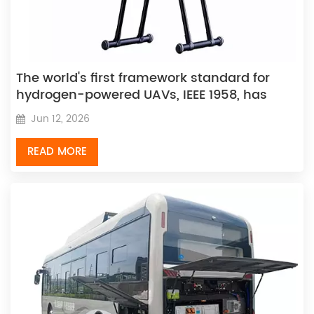
The world's first framework standard for
hydrogen-powered UAVs, IEEE 1958, has
been officially released.
Jun 12, 2026
READ MORE