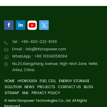
Tel : +86-400-022-8199
Email : info@hfsinopower.com
WhatsApp : +86 19334058084
No.211,Xiangzhang Avenue, High-tech Zone, Hefei,
Anhui, China
HOME
HYDROGEN
FUEL CELL
ENERGY STORAGE
SOLUTION
NEWS
PROJECTS
CONTACT US
BLOG
SITEMAP
XML
PRIVACY POLICY
© Hefei Sinopower Technologies Co., Ltd. All Rights
Reserved.