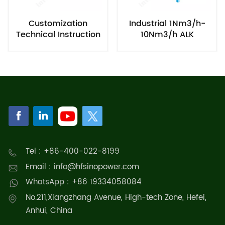
Customization
Industrial 1Nm3/h-
Technical Instruction
10Nm3/h ALK
for ALK Hydrogen
Hydrogen Production
Production
Equipment Chiller
Tel : +86-400-022-8199
Email : info@hfsinopower.com
WhatsApp : +86 19334058084
No.211,Xiangzhang Avenue, High-tech Zone, Hefei,
Anhui, China