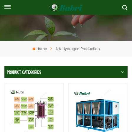
Home
ALK Hydrogen Production
PRODUCT CATEGORIES