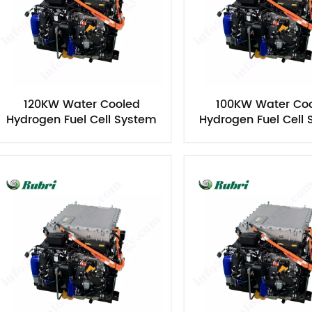
120KW Water Cooled
100KW Water Co
Hydrogen Fuel Cell System
Hydrogen Fuel Cell