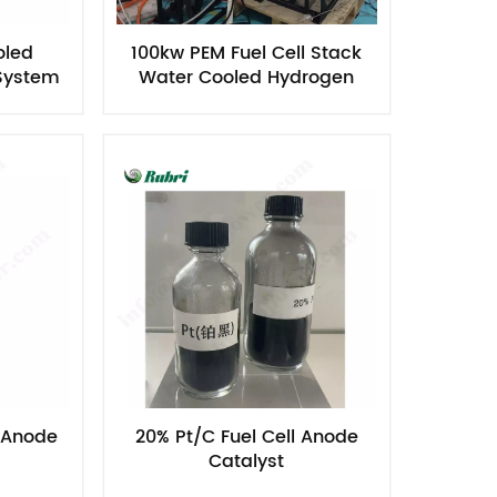
oled
100kw PEM Fuel Cell Stack
 System
Water Cooled Hydrogen
Power Generator
l Anode
20% Pt/C Fuel Cell Anode
Catalyst