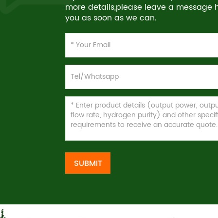
more details,please leave a message he
you as soon as we can.
SUBMIT