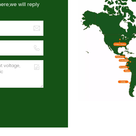
re,we will reply