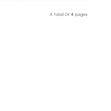
A Total Of
4
Pages