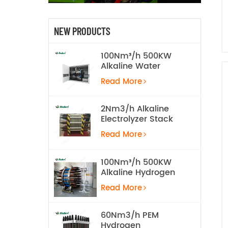
NEW PRODUCTS
100Nm³/h 500KW
Alkaline Water
Electrolysis
Read More
Hydrogen
Production
Equipment
2Nm3/h Alkaline
Electrolyzer Stack
Read More
100Nm³/h 500KW
Alkaline Hydrogen
Water Electrolysis
Read More
Equipment
60Nm3/h PEM
Hydrogen