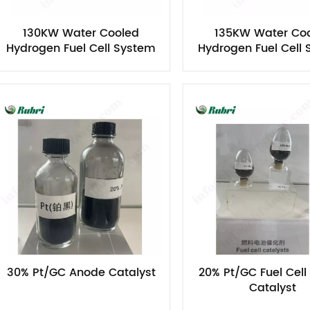
130KW Water Cooled
135KW Water Co
Hydrogen Fuel Cell System
Hydrogen Fuel Cell
30% Pt/GC Anode Catalyst
20% Pt/GC Fuel Cel
Catalyst