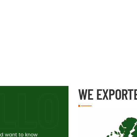
WE EXPORT
and want to know