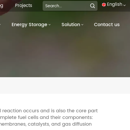
English
og
Projects
Energy Storage
Solution
Contact us
English
français
Deutsch
italiano
русский
español
português
l reaction occurs and is also the core part
omplete fuel cells and their components:
العربية
embranes, catalysts, and gas diffusion