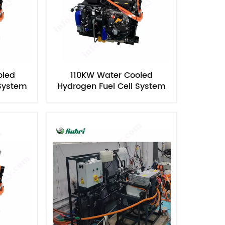
oled
110KW Water Cooled
 System
Hydrogen Fuel Cell System