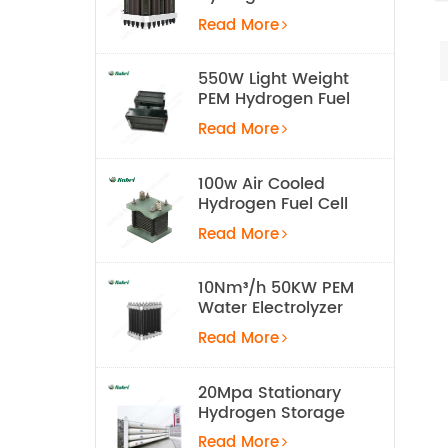
Electrolyzer Stack
Read More
550W Light Weight
PEM Hydrogen Fuel
Cell for UAV
Read More
100w Air Cooled
Hydrogen Fuel Cell
Stack
Read More
10Nm³/h 50KW PEM
Water Electrolyzer
Hydrogen
Read More
Production
Equipment
20Mpa Stationary
Hydrogen Storage
Tank
Read More