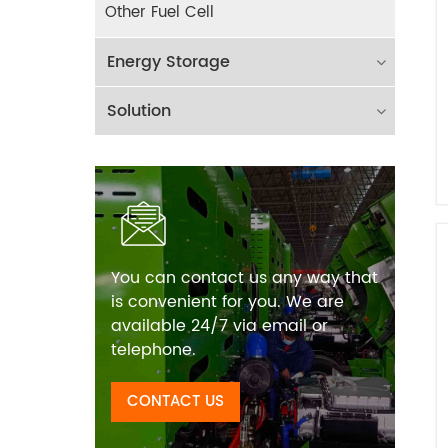
Other Fuel Cell
Energy Storage
Solution
You can contact us any way that
is convenient for you. We are
available 24/7 via email or
telephone.
CONTACT US