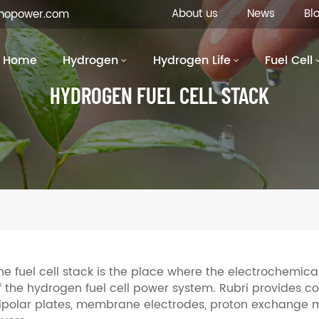
About us
News
Bl
inopower.com
Home
Hydrogen
Hydrogen Life
Fuel Cell
HYDROGEN FUEL CELL STACK
he fuel cell stack is the place where the electrochemica
f the hydrogen fuel cell power system. Rubri provides c
ipolar plates, membrane electrodes, proton exchange m