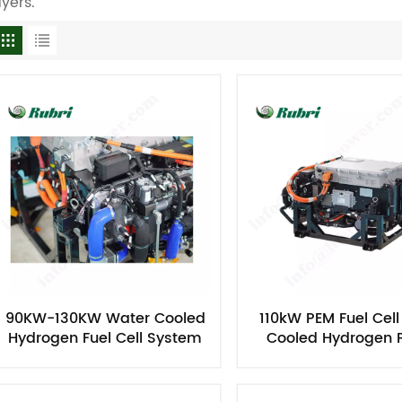
ayers.
90KW-130KW Water Cooled
110kW PEM Fuel Cel
Hydrogen Fuel Cell System
Cooled Hydrogen 
For Vehicle
Generator