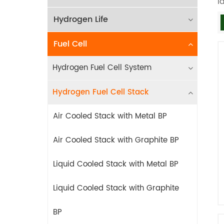
l
Hydrogen Life
Fuel Cell
Hydrogen Fuel Cell System
Hydrogen Fuel Cell Stack
Air Cooled Stack with Metal BP
Air Cooled Stack with Graphite BP
Liquid Cooled Stack with Metal BP
Liquid Cooled Stack with Graphite
BP