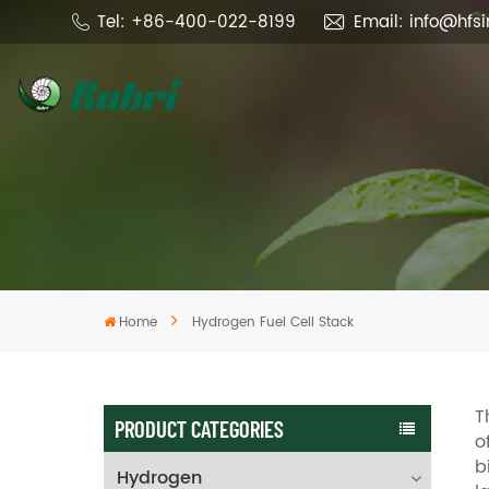
Tel: +86-400-022-8199
Email: info@hfs
Home
Hydrogen Fuel Cell Stack
T
PRODUCT CATEGORIES
o
b
Hydrogen