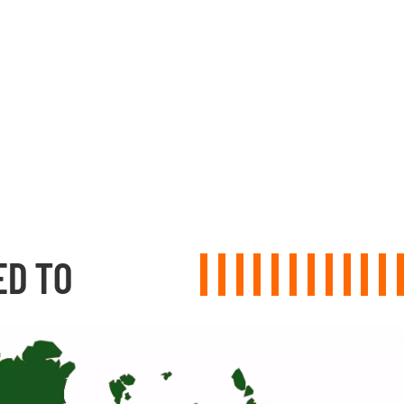
ED TO