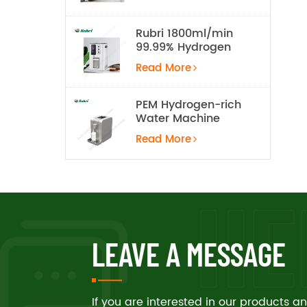
Rubri 1800ml/min
99.99% Hydrogen
Inhalation Machine
Read More
PEM Hydrogen-rich
Water Machine
Read More
LEAVE A MESSAGE
If you are interested in our products 