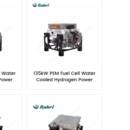
l Water
135kW PEM Fuel Cell Water
Power
Cooled Hydrogen Power
Generator