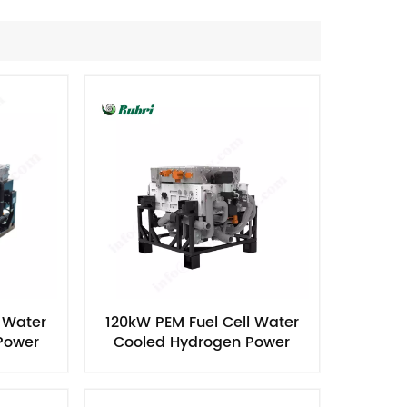
Nederlands
한국의
Romania
Bulgaria
Melayu
l Water
120kW PEM Fuel Cell Water
Power
Cooled Hydrogen Power
Generator