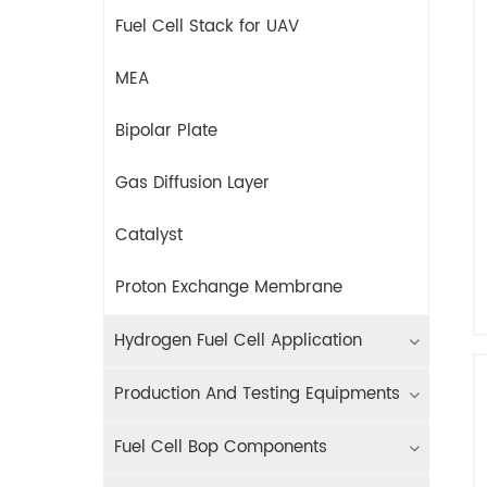
Fuel Cell Stack for UAV
MEA
Bipolar Plate
Gas Diffusion Layer
Catalyst
Proton Exchange Membrane
Hydrogen Fuel Cell Application
Production And Testing Equipments
Fuel Cell Bop Components