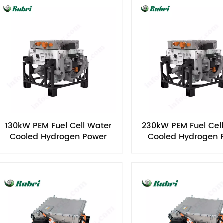
130kW PEM Fuel Cell Water
230kW PEM Fuel Cel
Cooled Hydrogen Power
Cooled Hydrogen 
Generator
Generator