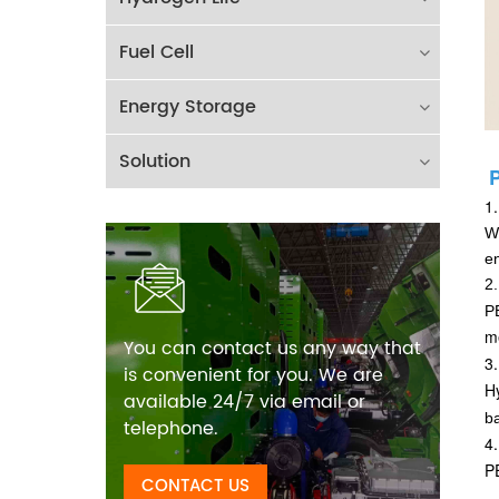
Fuel Cell
Energy Storage
Solution
1
Wi
e
2.
PE
m
You can contact us any way that
3
is convenient for you. We are
Hy
available 24/7 via email or
b
telephone.
4
PE
CONTACT US