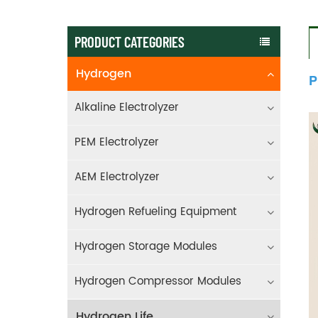
PRODUCT CATEGORIES
Hydrogen
P
Alkaline Electrolyzer
PEM Electrolyzer
AEM Electrolyzer
Hydrogen Refueling Equipment
Hydrogen Storage Modules
Hydrogen Compressor Modules
Hydrogen Life