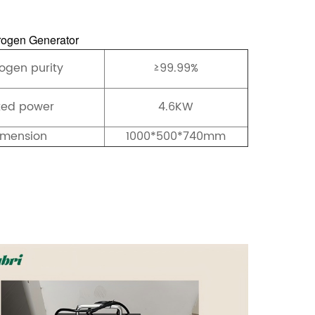
ogen Generator
ogen purity
≥99.99%
ted power
4.6KW
imension
1000*500*740mm