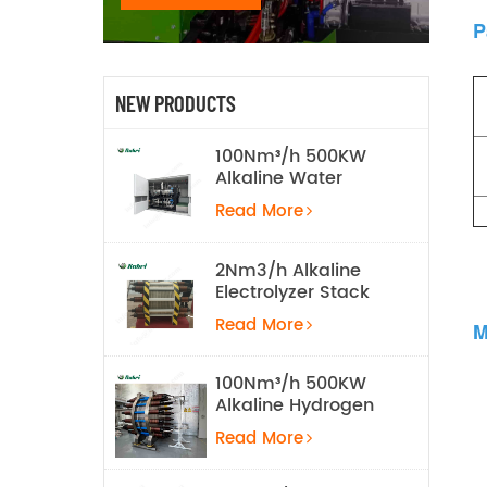
P
NEW PRODUCTS
100Nm³/h 500KW
Alkaline Water
Electrolysis
Read More
Hydrogen
Production
Equipment
2Nm3/h Alkaline
Electrolyzer Stack
Read More
M
100Nm³/h 500KW
Alkaline Hydrogen
Water Electrolysis
Read More
Equipment