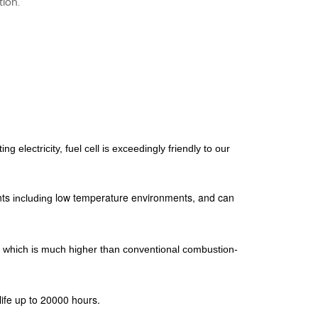
tion.
g electricity, fuel cell
is exceedingly friendly to our
nts
low temperature environments, and can
including
which is much higher
than conventional combustion-
ife up to 20000 hours.