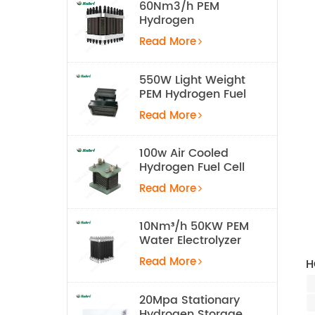
60Nm3/h PEM
Hydrogen
Electrolyzer Stack
Read More
550W Light Weight
PEM Hydrogen Fuel
Cell for UAV
Read More
100w Air Cooled
Hydrogen Fuel Cell
Stack
Read More
10Nm³/h 50KW PEM
Water Electrolyzer
Hydrogen
Read More
H
Production
Equipment
20Mpa Stationary
Hydrogen Storage