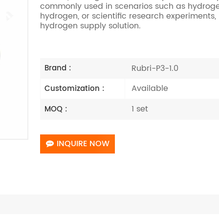
commonly used in scenarios such as hydrogen b
hydrogen, or scientific research experiments
hydrogen supply solution.
Rubri-P3-1.0
Brand :
Available
Customization :
1 set
MOQ :
INQUIRE NOW