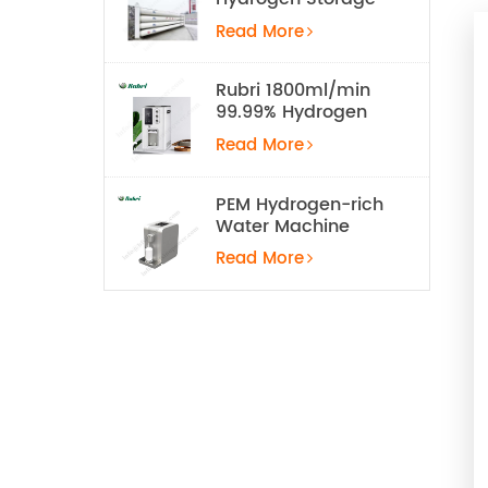
Tank
Read More
Rubri 1800ml/min
99.99% Hydrogen
Inhalation Machine
Read More
PEM Hydrogen-rich
Water Machine
Read More