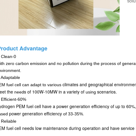
solu
Product Advantage
.
Clean-0
th zero carbon emission and no pollution during the process of generatin
nvironment.
 Adaptable
climates and geographical environme
M fuel cell can adapt
to various
eet the
s of 100W-10MW in a variety of
scenarios.
need
using
.
Efficient-60%
drogen PEM fuel cell have a power generation efficiency of up to 60%,
power generation efficiency
ased
of 33-35%.
.
Reliable
M fuel cell needs low maintenance during operation and have service l