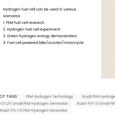
Hydrogen fuel cell can be used in various
scenarios:
1.
PEM fuel cell research
2.
Hydrogen fuel cell experiment
3.
Green hydrogen energy demonstration
4.
Fuel cell powered bike/scooter/motorcycle
OT TAGS :
PEM Hydrogen Technology
Small PEM Hydrog
1.0 L/h Small PEM Hydrogen Generator
Rubri-P3-1.0 Small P
Rubri-P3-1.0 PEM Hydrogen Generator