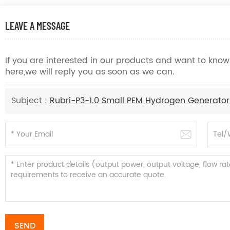
LEAVE A MESSAGE
If you are interested in our products and want to kn
here,we will reply you as soon as we can.
Subject :
Rubri-P3-1.0 Small PEM Hydrogen Generator
SEND