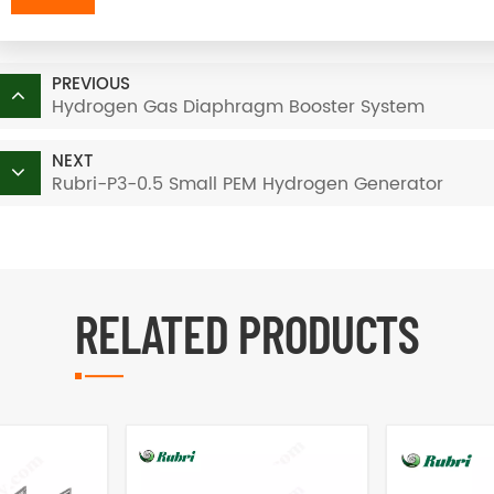
PREVIOUS
Hydrogen Gas Diaphragm Booster System
NEXT
Rubri-P3-0.5 Small PEM Hydrogen Generator
RELATED PRODUCTS