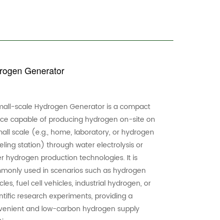
ogen Generator
mall-scale Hydrogen Generator is a compact
ice capable of producing hydrogen on-site on
all scale (e.g., home, laboratory, or hydrogen
eling station) through water electrolysis or
r hydrogen production technologies. It is
monly used in scenarios such as hydrogen
cles, fuel cell vehicles, industrial hydrogen, or
ntific research experiments, providing a
venient and low-carbon hydrogen supply