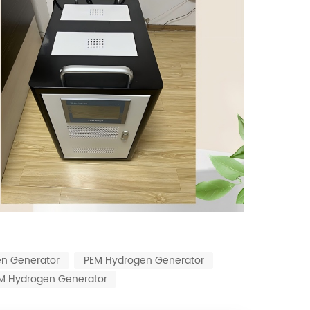
en Generator
PEM Hydrogen Generator
EM Hydrogen Generator