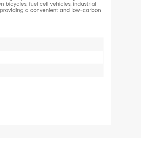
icycles, fuel cell vehicles, industrial
Nederlands
, providing a convenient and low-carbon
한국의
Romania
Bulgaria
Melayu