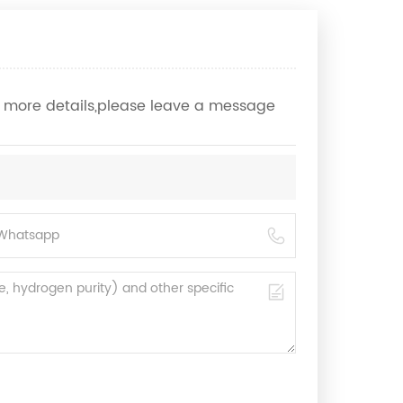
ow more details,please leave a message