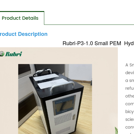
Product Details
roduct Description
Rubri-P3-1.0
Small PEM Hydr
A S
dev
a sm
refu
othe
com
bicy
scie
con