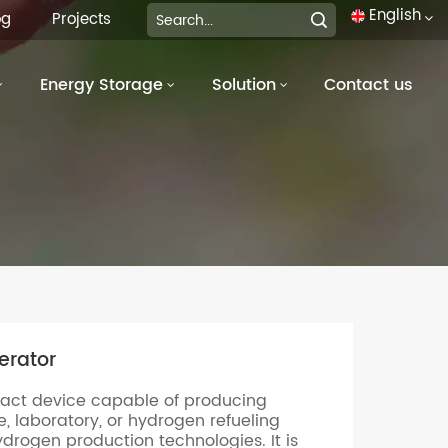
English
og
Projects
Energy Storage
Solution
Contact us
English
français
Deutsch
italiano
русский
español
erator
português
act device capable of producing
العربية
, laboratory, or hydrogen refueling
ydrogen production technologies. It is