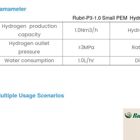
amameter
Rubri-P3-1.0 Small PEM Hydr
Hydrogen production
1.0Nm3/h
Hydr
capacity
Hydrogen outlet
≤3MPa
Ra
pressure
Water consumption
1.0L/hr
D
ultiple Usage Scenarios