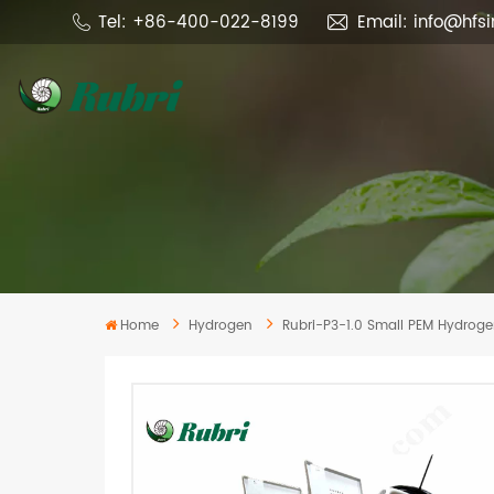
Tel: +86-400-022-8199
Email: info@hfs
Home
Hydrogen
Rubri-P3-1.0 Small PEM Hydroge