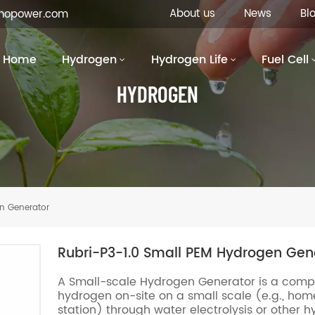
About us
News
Bl
inopower.com
Home
Hydrogen
Hydrogen Life
Fuel Cell
HYDROGEN
n Generator
Rubri-P3-1.0 Small PEM Hydrogen Gen
A Small-scale Hydrogen Generator is a comp
hydrogen on-site on a small scale (e.g., home
station) through water electrolysis or other h