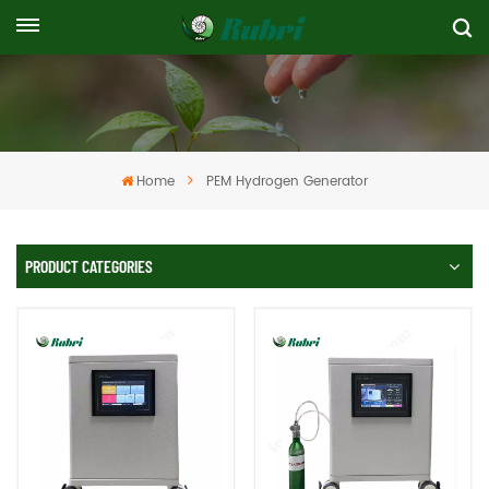
Home
PEM Hydrogen Generator
PRODUCT CATEGORIES