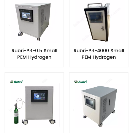
Rubri-P3-0.5 Small
Rubri-P3-4000 Small
PEM Hydrogen
PEM Hydrogen
Generator
Generator