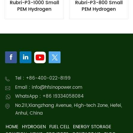
Rubri-P3-1000 Small
Rubri-P3-800 Small
PEM Hydrogen
PEM Hydrogen
Generator
Generator
Tel : +86-400-022-8199
Email : info@hfsinopower.com
WhatsApp : +86 19334058084
No.211,Xiangzhang Avenue, High-tech Zone, Hefei,
Anhui, China
HOME
HYDROGEN
FUEL CELL
ENERGY STORAGE