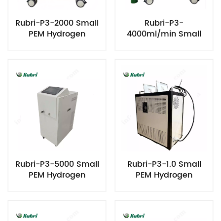
Rubri-P3-2000 Small
Rubri-P3-
PEM Hydrogen
4000ml/min Small
Generator
PEM Hydrogen
Generator
Rubri-P3-5000 Small
Rubri-P3-1.0 Small
PEM Hydrogen
PEM Hydrogen
Generator
Generator