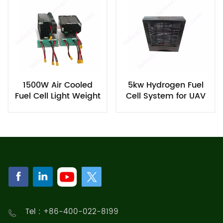
1500W Air Cooled
5kw Hydrogen Fuel
Fuel Cell Light Weight
Cell System for UAV
for UAV
Tel : +86-400-022-8199