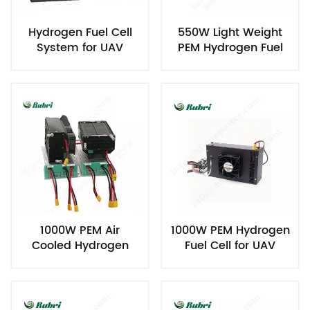
Hydrogen Fuel Cell
550W Light Weight
System for UAV
PEM Hydrogen Fuel
Cell for UAV
1000W PEM Air
1000W PEM Hydrogen
Cooled Hydrogen
Fuel Cell for UAV
Fuel Cell for UAV