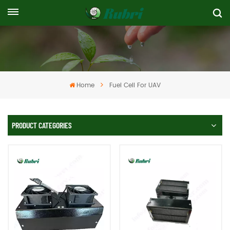
Home
Fuel Cell For UAV
PRODUCT CATEGORIES