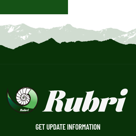
GET UPDATE INFORMATION