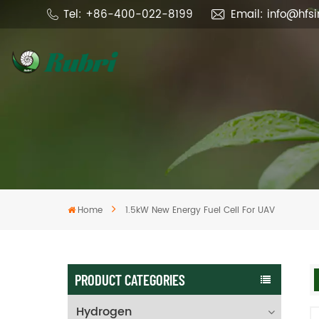
Tel: +86-400-022-8199
Email: info@hfs
Home
1.5kW New Energy Fuel Cell For UAV
PRODUCT CATEGORIES
Hydrogen