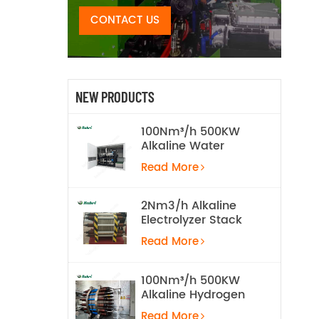
CONTACT US
NEW PRODUCTS
100Nm³/h 500KW
Alkaline Water
Electrolysis
Read More
Hydrogen
Production
Equipment
2Nm3/h Alkaline
Electrolyzer Stack
Read More
100Nm³/h 500KW
Alkaline Hydrogen
Water Electrolysis
Read More