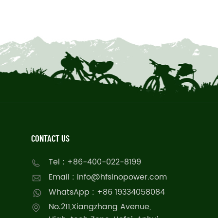
CONTACT US
Tel : +86-400-022-8199
Email : info@hfsinopower.com
WhatsApp : +86 19334058084
No.211,Xiangzhang Avenue,