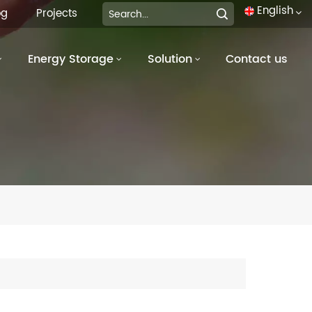
English
og
Projects
Energy Storage
Solution
Contact us
English
français
Deutsch
italiano
русский
español
português
العربية