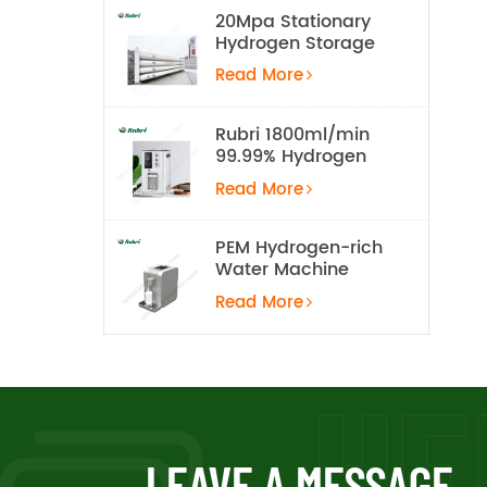
20Mpa Stationary
Hydrogen Storage
Tank
Read More
Rubri 1800ml/min
99.99% Hydrogen
Inhalation Machine
Read More
PEM Hydrogen-rich
Water Machine
Read More
LEAVE A MESSAGE