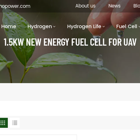
About us
News
Bl
inopower.com
Home
Hydrogen
Hydrogen Life
Fuel Cell
1.5KW NEW ENERGY FUEL CELL FOR UAV