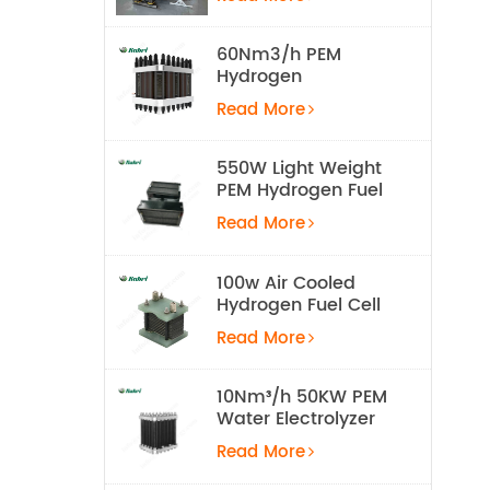
Equipment
60Nm3/h PEM
Hydrogen
Electrolyzer Stack
Read More
550W Light Weight
PEM Hydrogen Fuel
Cell for UAV
Read More
100w Air Cooled
Hydrogen Fuel Cell
Stack
Read More
10Nm³/h 50KW PEM
Water Electrolyzer
Hydrogen
Read More
Production
Equipment