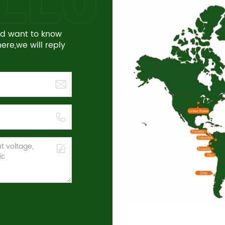
and want to know
re,we will reply