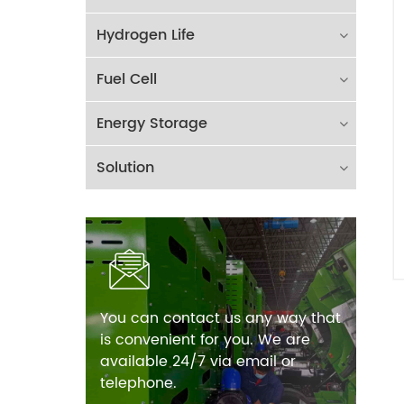
Hydrogen Life
Fuel Cell
Energy Storage
Solution
You can contact us any way that
is convenient for you. We are
available 24/7 via email or
telephone.