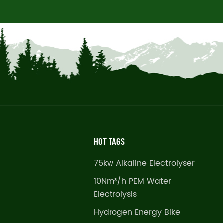
HOT TAGS
75kw Alkaline Electrolyser
10Nm³/h PEM Water
Electrolysis
Hydrogen Energy Bike