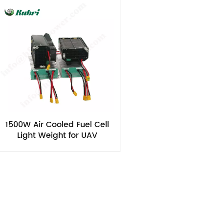
1500W Air Cooled Fuel Cell
Light Weight for UAV