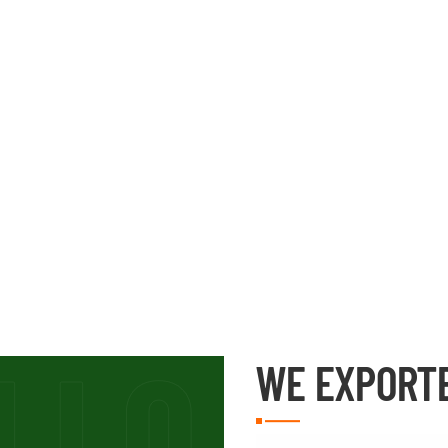
WE EXPORT