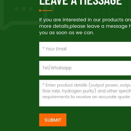
If you are interested in our products 
more details,please leave a message he
you as soon as we can.
SUBMIT