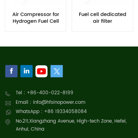
Air Compressor for
Fuel cell dedicated
Hydrogen Fuel Cell
air filter
System
Tel : +86-400-022-8199
Email : info@hfsinopower.com
WhatsApp : +86 19334058084
No.211,Xiangzhang Avenue, High-tech Zone, Hefei,
Anhui, China