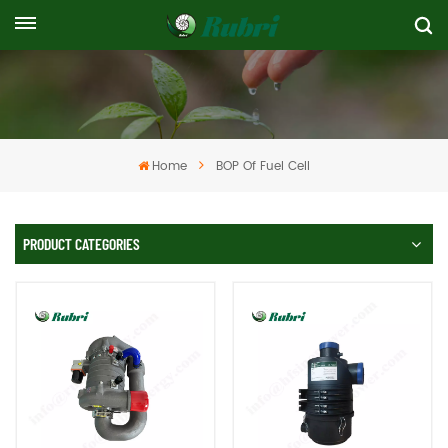
Home
BOP Of Fuel Cell
PRODUCT CATEGORIES