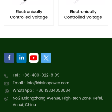
Electronically
Electronically
Controlled Voltage
Controlled Voltage
Regulating Module
Regulator
Tel : +86-400-022-8199
Email : info@hfsinopower.com
WhatsApp : +86 19334058084
No.211,Xiangzhang Avenue, High-tech Zone, Hefei,
Anhui, China