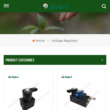
Home
Voltage Regulator
PRODUCT CATEGORIES