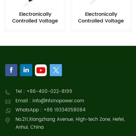
Electronically
Electronically
Controlled Voltage
Controlled Voltage
Regulating Module
Regulator
Tel : +86-400-022-8199
Email : info@hfsinopower.com
WhatsApp : +86 19334058084
No.211,Xiangzhang Avenue, High-tech Zone, Hefei,
Anhui, China