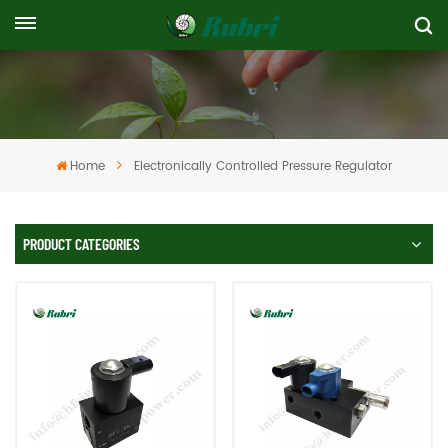
Home
Electronically Controlled Pressure Regulator
PRODUCT CATEGORIES