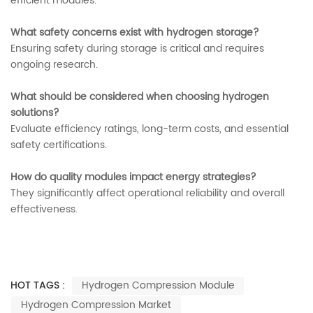
efficient modules.
What safety concerns exist with hydrogen storage?
Ensuring safety during storage is critical and requires
ongoing research.
What should be considered when choosing hydrogen
solutions?
Evaluate efficiency ratings, long-term costs, and essential
safety certifications.
How do quality modules impact energy strategies?
They significantly affect operational reliability and overall
effectiveness.
HOT TAGS :
Hydrogen Compression Module
Hydrogen Compression Market