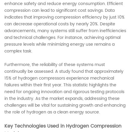
enhance safety and reduce energy consumption. Efficient
compression can lead to significant cost savings. Data
indicates that improving compression efficiency by just 10%
can decrease operational costs by nearly 20%. Despite
advancements, many systems still suffer from inefficiencies
and technical challenges. For instance, achieving optimal
pressure levels while minimizing energy use remains a
complex task.
Furthermore, the reliability of these systems must
continually be assessed. A study found that approximately
15% of hydrogen compressors experience mechanical
failures within their first year. This statistic highlights the
need for ongoing innovation and rigorous testing protocols
in the industry. As the market expands, addressing these
challenges will be vital for sustaining growth and enhancing
the role of hydrogen as a clean energy source.
Key Technologies Used in Hydrogen Compression