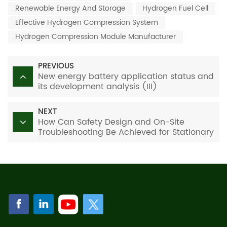
Renewable Energy And Storage
Hydrogen Fuel Cell
Effective Hydrogen Compression System
Hydrogen Compression Module Manufacturer
PREVIOUS
New energy battery application status and
its development analysis (III)
NEXT
How Can Safety Design and On-Site
Troubleshooting Be Achieved for Stationary
Water-Cooled PEM Hydrogen-Fueled
Power Generation Systems?