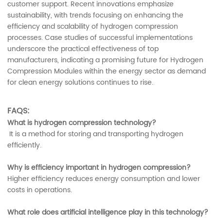
customer support. Recent innovations emphasize
sustainability, with trends focusing on enhancing the
efficiency and scalability of hydrogen compression
processes. Case studies of successful implementations
underscore the practical effectiveness of top
manufacturers, indicating a promising future for Hydrogen
Compression Modules within the energy sector as demand
for clean energy solutions continues to rise.
FAQS:
What is hydrogen compression technology?
It is a method for storing and transporting hydrogen
efficiently.
Why is efficiency important in hydrogen compression?
Higher efficiency reduces energy consumption and lower
costs in operations.
What role does artificial intelligence play in this technology?