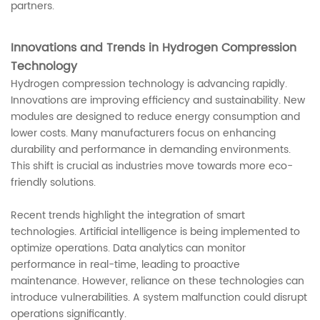
partners.
Innovations and Trends in Hydrogen Compression
Technology
Hydrogen compression technology is advancing rapidly.
Innovations are improving efficiency and sustainability. New
modules are designed to reduce energy consumption and
lower costs. Many manufacturers focus on enhancing
durability and performance in demanding environments.
This shift is crucial as industries move towards more eco-
friendly solutions.
Recent trends highlight the integration of smart
technologies. Artificial intelligence is being implemented to
optimize operations. Data analytics can monitor
performance in real-time, leading to proactive
maintenance. However, reliance on these technologies can
introduce vulnerabilities. A system malfunction could disrupt
operations significantly.