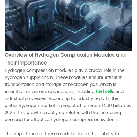
Overview of Hydrogen Compression Modules and
Their Importance
Hydrogen compression modules play a crucial role in the
hydrogen supply chain. These modules ensure efficient
transportation and storage of hydrogen gas, which is
essential for various applications, including
fuel cell
s and
industrial processes. According to industry reports, the
global hydrogen market is projected to reach $200 billion by
2025. This growth directly correlates with the increasing
demand for effective hydrogen compression systems.
The importance of these modules lies in their ability to