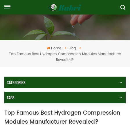
Home
Blog
Top Famous Best Hydrogen Compression Modules Manufacturer
Revealed?
CATEGORIES
TAGS
Top Famous Best Hydrogen Compression
Modules Manufacturer Revealed?