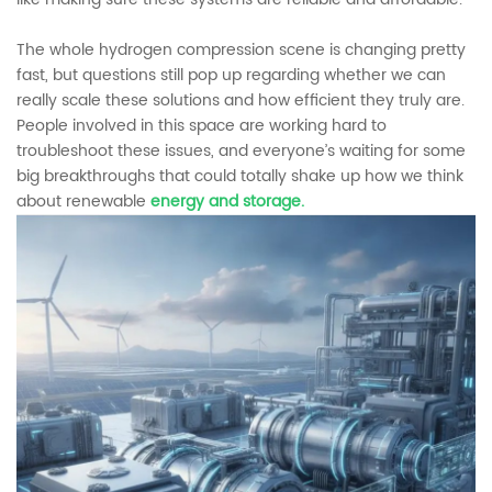
The whole hydrogen compression scene is changing pretty
fast, but questions still pop up regarding whether we can
really scale these solutions and how efficient they truly are.
People involved in this space are working hard to
troubleshoot these issues, and everyone’s waiting for some
big breakthroughs that could totally shake up how we think
about renewable
energy and storage.