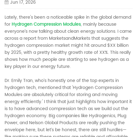
Jun 17, 2026
Lately, there's been a noticeable spike in the global demand
for
Hydrogen Compression Modules
, mainly because
everyone’s now talking about clean energy solutions. I came
across a report from MarketsandMarkets that suggests the
hydrogen compression market might hit around $XX billion
by 2025, with a pretty healthy growth rate of XX%. This really
shows how much people are starting to see hydrogen as a
key player in our energy future.
Dr. Emily Tran, who’s honestly one of the top experts in
hydrogen tech, mentioned that 'Hydrogen Compression
Modules are absolutely critical for storing and moving
energy efficiently.' I think that just highlights how important it
is to have advanced compression tech as we build out the
hydrogen economy. Big companies like Hydrogenics, Plug
Power, and Nelson Global Products are really pushing the
envelope here, but let’s be honest, there are still hurdles—
like making sure these systems are reliable and affordable.