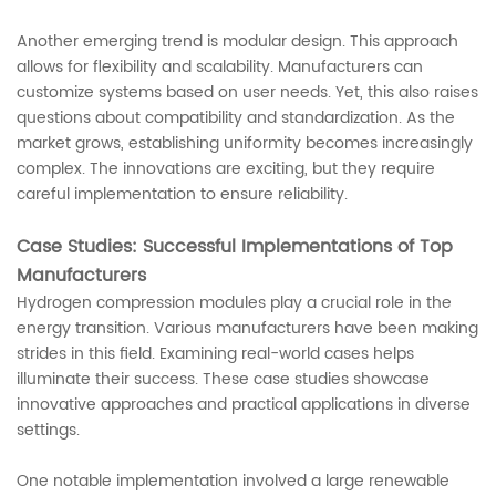
Another emerging trend is modular design. This approach
allows for flexibility and scalability. Manufacturers can
customize systems based on user needs. Yet, this also raises
questions about compatibility and standardization. As the
market grows, establishing uniformity becomes increasingly
complex. The innovations are exciting, but they require
careful implementation to ensure reliability.
Case Studies: Successful Implementations of Top
Manufacturers
Hydrogen compression modules play a crucial role in the
energy transition. Various manufacturers have been making
strides in this field. Examining real-world cases helps
illuminate their success. These case studies showcase
innovative approaches and practical applications in diverse
settings.
One notable implementation involved a large renewable