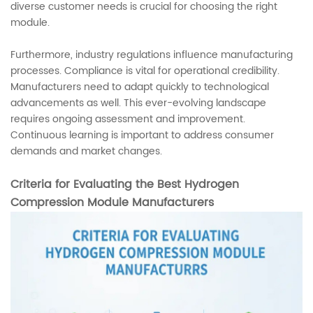
diverse customer needs is crucial for choosing the right
module.
Furthermore, industry regulations influence manufacturing
processes. Compliance is vital for operational credibility.
Manufacturers need to adapt quickly to technological
advancements as well. This ever-evolving landscape
requires ongoing assessment and improvement.
Continuous learning is important to address consumer
demands and market changes.
Criteria for Evaluating the Best Hydrogen
Compression Module Manufacturers