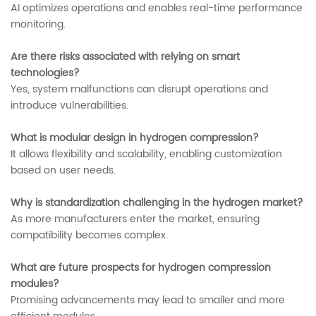
AI optimizes operations and enables real-time performance
monitoring.
Are there risks associated with relying on smart
technologies?
Yes, system malfunctions can disrupt operations and
introduce vulnerabilities.
What is modular design in hydrogen compression?
It allows flexibility and scalability, enabling customization
based on user needs.
Why is standardization challenging in the hydrogen market?
As more manufacturers enter the market, ensuring
compatibility becomes complex.
What are future prospects for hydrogen compression
modules?
Promising advancements may lead to smaller and more