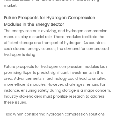
market.
Future Prospects for Hydrogen Compression
Modules in the Energy Sector
The energy sector is evolving, and hydrogen compression
modules play a crucial role. These modules facilitate the
efficient storage and transport of hydrogen. As countries
seek cleaner energy sources, the demand for compressed
hydrogen is rising.
Future prospects for hydrogen compression modules look
promising. Experts predict significant investments in this
area. Advancements in technology could lead to smaller,
more efficient modules. However, challenges remain. For
instance, ensuring safety during storage is a major concern.
Industry stakeholders must prioritize research to address
these issues.
Tips: When considering hydrogen compression solutions,