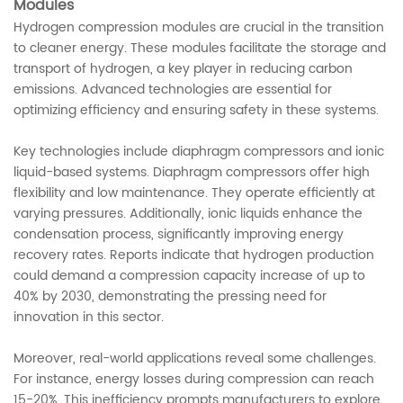
Modules
Hydrogen compression modules are crucial in the transition
to cleaner energy. These modules facilitate the storage and
transport of hydrogen, a key player in reducing carbon
emissions. Advanced technologies are essential for
optimizing efficiency and ensuring safety in these systems.
Key technologies include diaphragm compressors and ionic
liquid-based systems. Diaphragm compressors offer high
flexibility and low maintenance. They operate efficiently at
varying pressures. Additionally, ionic liquids enhance the
condensation process, significantly improving energy
recovery rates. Reports indicate that hydrogen production
could demand a compression capacity increase of up to
40% by 2030, demonstrating the pressing need for
innovation in this sector.
Moreover, real-world applications reveal some challenges.
For instance, energy losses during compression can reach
15-20%. This inefficiency prompts manufacturers to explore