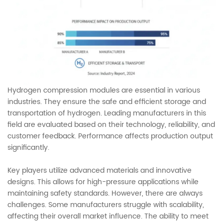
Hydrogen compression modules are essential in various
industries. They ensure the safe and efficient storage and
transportation of hydrogen. Leading manufacturers in this
field are evaluated based on their technology, reliability, and
customer feedback. Performance affects production output
significantly.
Key players utilize advanced materials and innovative
designs. This allows for high-pressure applications while
maintaining safety standards. However, there are always
challenges. Some manufacturers struggle with scalability,
affecting their overall market influence. The ability to meet