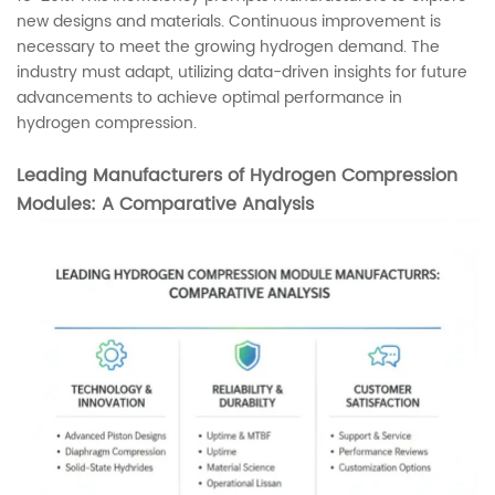
new designs and materials. Continuous improvement is
necessary to meet the growing hydrogen demand. The
industry must adapt, utilizing data-driven insights for future
advancements to achieve optimal performance in
hydrogen compression.
Leading Manufacturers of Hydrogen Compression
Modules: A Comparative Analysis