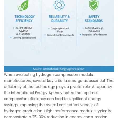
When evaluating hydrogen compression module
manufacturers, several key criteria emerge as essential. The
efficiency of the technology plays a pivotal role. A report by
the International Energy Agency noted that optimal
compression efficiency can lead to significant energy
savings, improving the overall cost-effectiveness of
hydrogen production. High-performance modules typically
demonstrate a 25-30% reduction in energy consumption