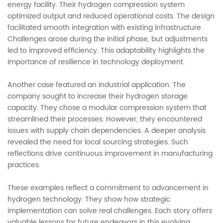
energy facility. Their hydrogen compression system
optimized output and reduced operational costs. The design
facilitated smooth integration with existing infrastructure.
Challenges arose during the initial phase, but adjustments
led to improved efficiency. This adaptability highlights the
importance of resilience in technology deployment.
Another case featured an industrial application. The
company sought to increase their hydrogen storage
capacity. They chose a modular compression system that
streamlined their processes. However, they encountered
issues with supply chain dependencies. A deeper analysis
revealed the need for local sourcing strategies. Such
reflections drive continuous improvement in manufacturing
practices.
These examples reflect a commitment to advancement in
hydrogen technology. They show how strategic
implementation can solve real challenges. Each story offers
valuable lessons for future endeavors in this evolving