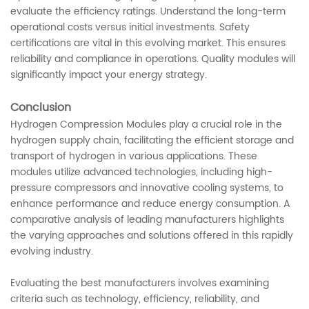
evaluate the efficiency ratings. Understand the long-term
operational costs versus initial investments. Safety
certifications are vital in this evolving market. This ensures
reliability and compliance in operations. Quality modules will
significantly impact your energy strategy.
Conclusion
Hydrogen Compression Modules play a crucial role in the
hydrogen supply chain, facilitating the efficient storage and
transport of hydrogen in various applications. These
modules utilize advanced technologies, including high-
pressure compressors and innovative cooling systems, to
enhance performance and reduce energy consumption. A
comparative analysis of leading manufacturers highlights
the varying approaches and solutions offered in this rapidly
evolving industry.
Evaluating the best manufacturers involves examining
criteria such as technology, efficiency, reliability, and