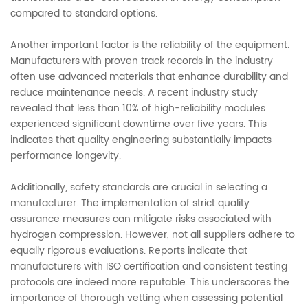
compared to standard options.
Another important factor is the reliability of the equipment.
Manufacturers with proven track records in the industry
often use advanced materials that enhance durability and
reduce maintenance needs. A recent industry study
revealed that less than 10% of high-reliability modules
experienced significant downtime over five years. This
indicates that quality engineering substantially impacts
performance longevity.
Additionally, safety standards are crucial in selecting a
manufacturer. The implementation of strict quality
assurance measures can mitigate risks associated with
hydrogen compression. However, not all suppliers adhere to
equally rigorous evaluations. Reports indicate that
manufacturers with ISO certification and consistent testing
protocols are indeed more reputable. This underscores the
importance of thorough vetting when assessing potential