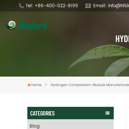
Tel: +86-400-022-8199
Email: info@hfs
HYD
Home
Hydrogen Compression Module Manufacture
CATEGORIES
Blog