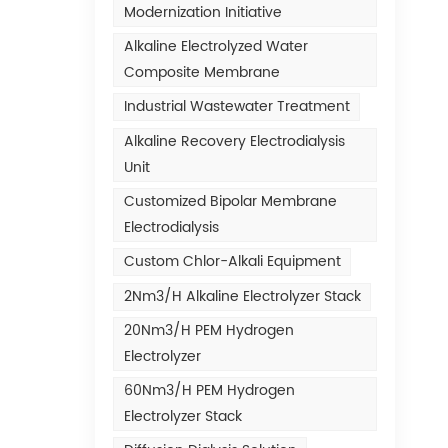
Modernization Initiative
Alkaline Electrolyzed Water
Composite Membrane
Industrial Wastewater Treatment
Alkaline Recovery Electrodialysis
Unit
Customized Bipolar Membrane
Electrodialysis
Custom Chlor-Alkali Equipment
2Nm3/h Alkaline Electrolyzer Stack
20Nm3/h PEM Hydrogen
Electrolyzer
60Nm3/h PEM Hydrogen
Electrolyzer Stack