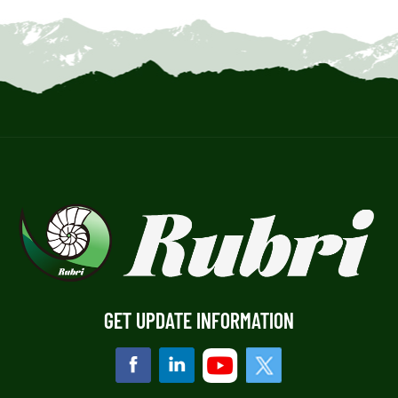
GET UPDATE INFORMATION