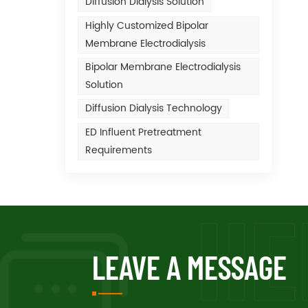
Diffusion Dialysis Solution
Highly Customized Bipolar
Membrane Electrodialysis
Bipolar Membrane Electrodialysis
Solution
Diffusion Dialysis Technology
ED Influent Pretreatment
Requirements
LEAVE A MESSAGE