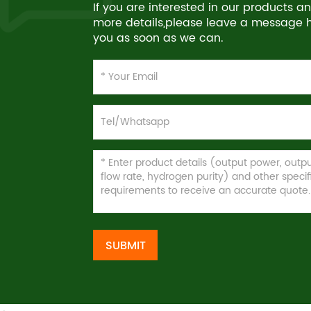
If you are interested in our products 
more details,please leave a message he
you as soon as we can.
SUBMIT