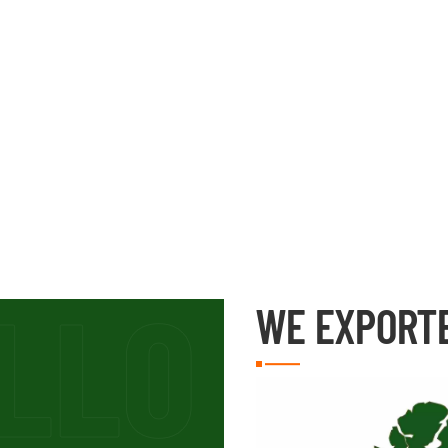
WE EXPORT