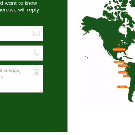
and want to know
re,we will reply