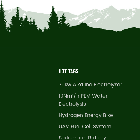
HOT TAGS
75kw Alkaline Electrolyser
10Nm³/h PEM Water
Electrolysis
Hydrogen Energy Bike
UAV Fuel Cell System
Sodium ion Battery