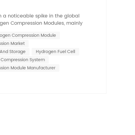
Nederlands
n a noticeable spike in the global
한국의
gen Compression Modules, mainly
s now talking about clean energy
Romania
ogen Compression Module
 across a report from MarketsandMarkets
sion Market
 hydrogen compression market might hit
Bulgaria
by 2025, w...
And Storage
Hydrogen Fuel Cell
Melayu
n Compression System
sion Module Manufacturer