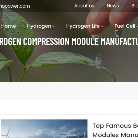
About us
News
Bl
inopower.com
Home
Hydrogen
Hydrogen Life
Fuel Cell
ROGEN COMPRESSION MODULE MANUFACT
r
Top Famous B
Modules Manu