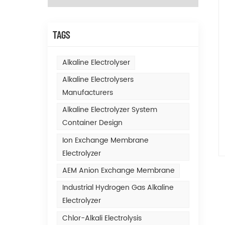
TAGS
Alkaline Electrolyser
Alkaline Electrolysers
Manufacturers
Alkaline Electrolyzer System
Container Design
Ion Exchange Membrane
Electrolyzer
AEM Anion Exchange Membrane
Industrial Hydrogen Gas Alkaline
Electrolyzer
Chlor-Alkali Electrolysis