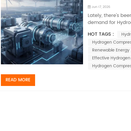
Jun 17, 2026
Lately, there's bee
demand for Hydro
because everyone’
HOT TAGS :
Hydr
solutions. I came
Hydrogen Compres
that suggests the
around $XX billion 
Renewable Energy 
Effective Hydroge
Hydrogen Compres
READ MORE