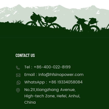
CONTACT US
Tel : +86-400-022-8199
Email : info@hfsinopower.com
WhatsApp : +86 19334058084
No.211,Xiangzhang Avenue,
High-tech Zone, Hefei, Anhui,
China