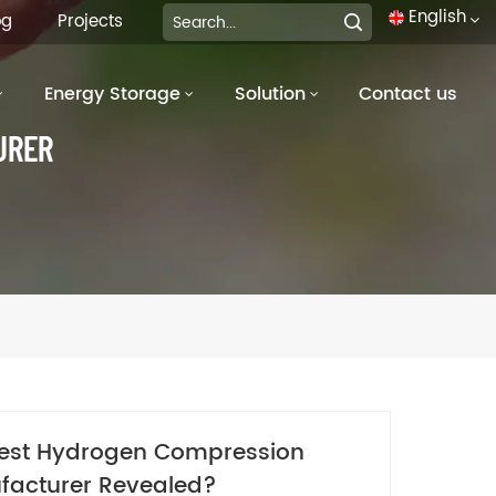
English
og
Projects
Energy Storage
Solution
Contact us
English
URER
français
Deutsch
italiano
русский
español
português
est Hydrogen Compression
العربية
facturer Revealed?