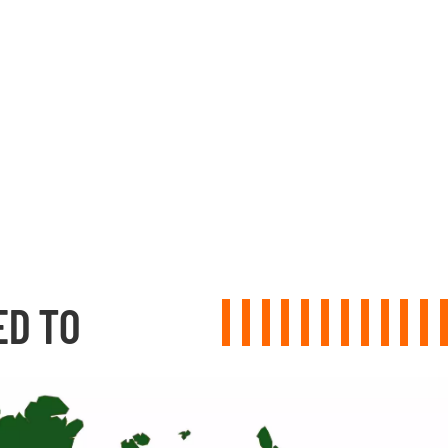
ED TO