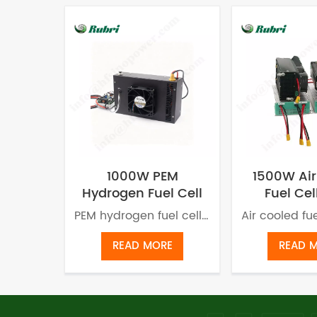
1000W PEM
1500W Air
Hydrogen Fuel Cell
Fuel Cel
for UAV
Weight f
PEM hydrogen fuel cell adopts Proton Exchange Membrane Technology to convert hydrogen and oxygen into water and electricity. A PEM fuel cell generates power without producing pollution or carbon emission.
READ MORE
READ 