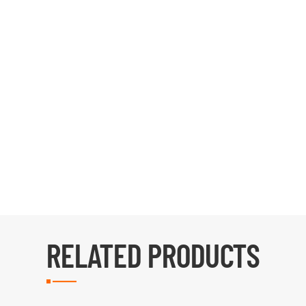
RELATED PRODUCTS