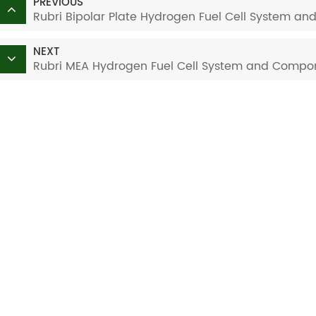
PREVIOUS
Rubri Bipolar Plate Hydrogen Fuel Cell System a
NEXT
Rubri MEA Hydrogen Fuel Cell System and Compon