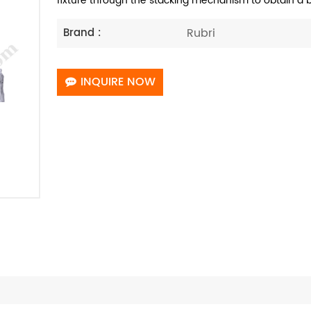
fixture through the stacking mechanism to obtain a b
Rubri
Brand :
INQUIRE NOW