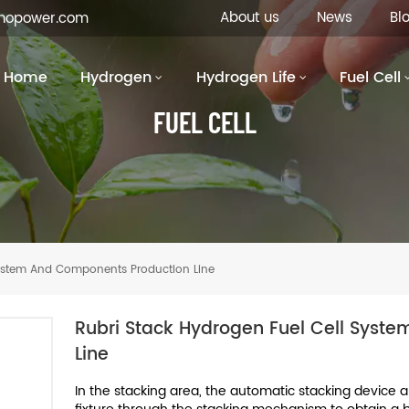
About us
News
Bl
inopower.com
Home
Hydrogen
Hydrogen Life
Fuel Cell
FUEL CELL
System And Components Production Line
Rubri Stack Hydrogen Fuel Cell Syst
Line
In the stacking area, the automatic stacking device a