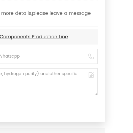
ow more details,please leave a message
 Components Production Line