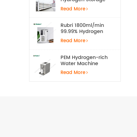
Tank
Read More
Rubri 1800ml/min
99.99% Hydrogen
Inhalation Machine
Read More
PEM Hydrogen-rich
Water Machine
Read More