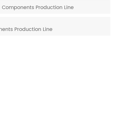
nd Components Production Line
ents Production Line