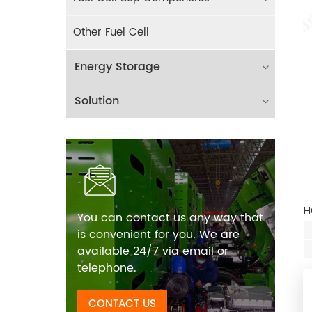
Other Fuel Cell
Energy Storage
Solution
H
You can contact us any way that
is convenient for you. We are
available 24/7 via email or
telephone.
CONTACT US