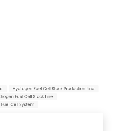
ne
Hydrogen Fuel Cell Stack Production Line
ogen Fuel Cell Stack Line
Fuel Cell System