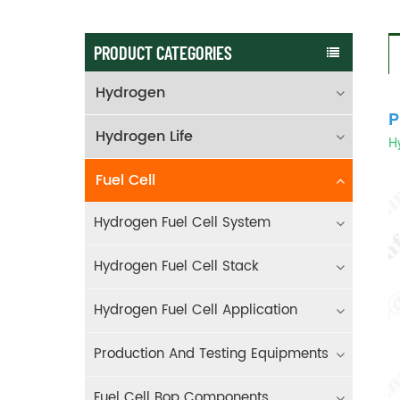
PRODUCT CATEGORIES
Hydrogen
P
Hydrogen Life
Hy
Fuel Cell
Hydrogen Fuel Cell System
Hydrogen Fuel Cell Stack
Hydrogen Fuel Cell Application
Production And Testing Equipments
Fuel Cell Bop Components