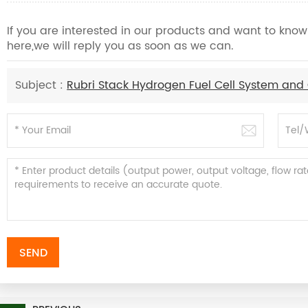
If you are interested in our products and want to kn
here,we will reply you as soon as we can.
Subject :
Rubri Stack Hydrogen Fuel Cell System and
SEND