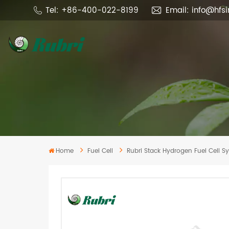
Tel: +86-400-022-8199
Email: info@hfs
Home
Fuel Cell
Rubri Stack Hydrogen Fuel Cell 