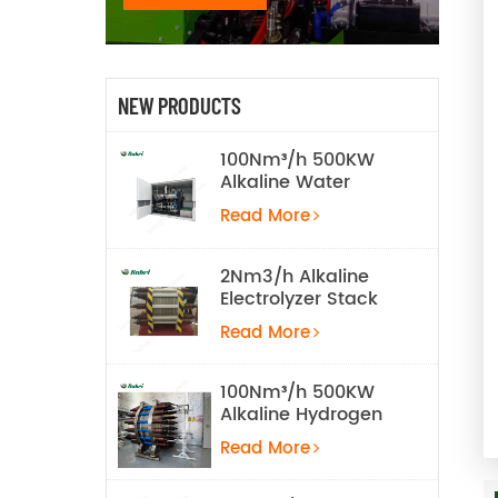
NEW PRODUCTS
100Nm³/h 500KW
Alkaline Water
Electrolysis
Read More
Hydrogen
Production
Equipment
2Nm3/h Alkaline
Electrolyzer Stack
Read More
100Nm³/h 500KW
Alkaline Hydrogen
Water Electrolysis
Read More
Equipment