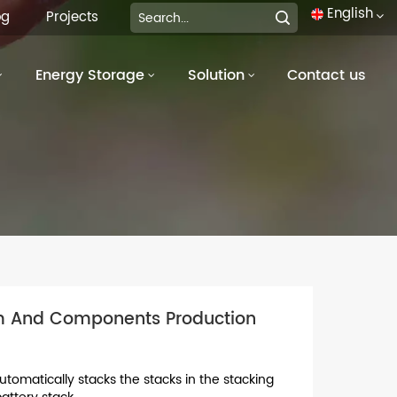
English
og
Projects
Energy Storage
Solution
Contact us
English
français
Deutsch
italiano
русский
español
em And Components Production
português
العربية
utomatically stacks the stacks in the stacking