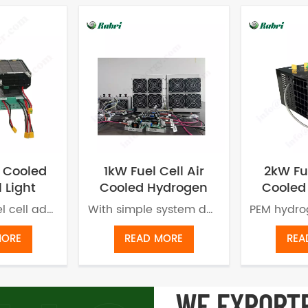
 Cooled
1kW Fuel Cell Air
2kW Fue
l Light
Cooled Hydrogen
Cooled
or UAV
Power Generator
Energy
Air cooled fuel cell adopts proton exchange membrane technology to generate power without producing pollution or carbon emission. The new energy fuel cell has a variety of application scenarios.
With simple system design, air cooling fuel cell can be used for various scenarios, such as hydrogen bicycles,hydrogen powered tricycles, sightseeing vehicles, hydrogen drones, small power unmanned ship and portable power stations etc.
MORE
READ MORE
REA
WE EXPORT