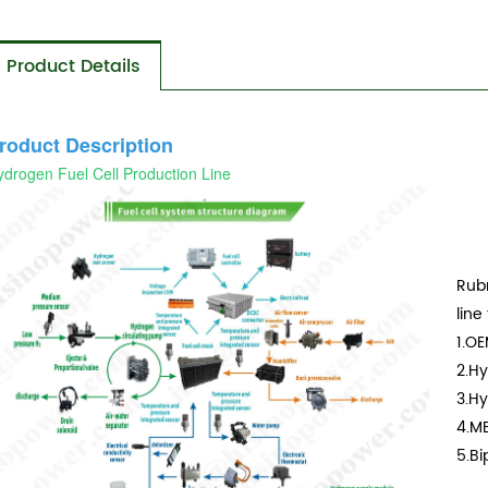
Product Details
roduct Description
drogen Fuel Cell Production Line
Rubr
line
1.O
2.Hy
3.Hy
4.M
5.Bi