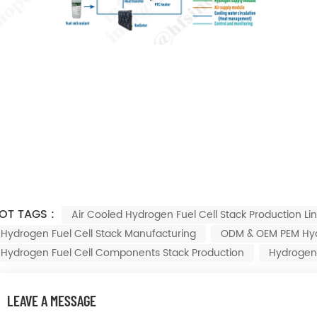
OT TAGS :
Air Cooled Hydrogen Fuel Cell Stack Production Li
Hydrogen Fuel Cell Stack Manufacturing
ODM & OEM PEM Hydr
Hydrogen Fuel Cell Components Stack Production
Hydrogen 
LEAVE A MESSAGE