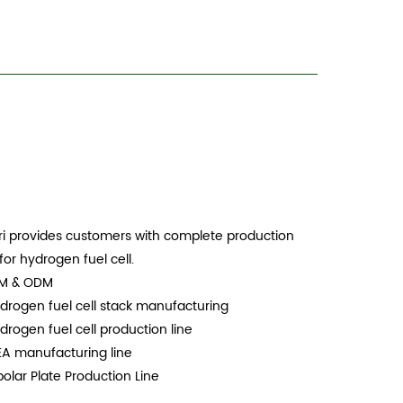
i provides customers with complete production
 for hydrogen fuel cell.
EM & ODM
drogen fuel cell stack manufacturing
drogen fuel cell production line
EA manufacturing line
polar Plate Production Line