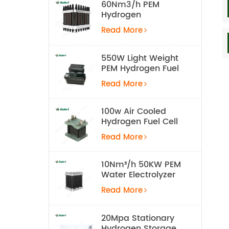
60Nm3/h PEM
Hydrogen
Electrolyzer Stack
Read More
550W Light Weight
PEM Hydrogen Fuel
Cell for UAV
Read More
100w Air Cooled
Hydrogen Fuel Cell
Stack
Read More
10Nm³/h 50KW PEM
Water Electrolyzer
Hydrogen
Read More
Production
Equipment
20Mpa Stationary
Hydrogen Storage