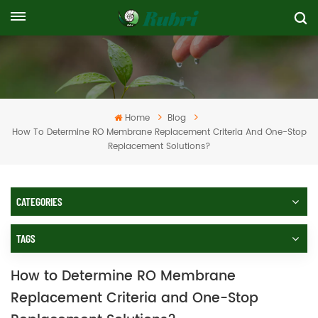
Home
Blog
How To Determine RO Membrane Replacement Criteria And One-Stop
Replacement Solutions?
CATEGORIES
TAGS
How to Determine RO Membrane
Replacement Criteria and One-Stop