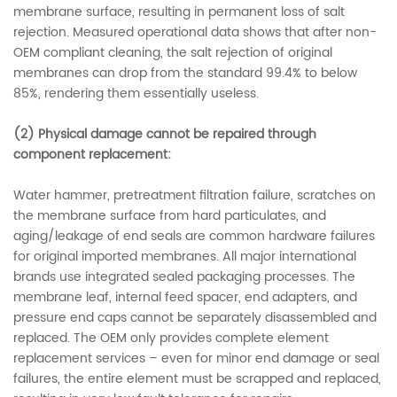
membrane surface, resulting in permanent loss of salt
rejection. Measured operational data shows that after non-
OEM compliant cleaning, the salt rejection of original
membranes can drop from the standard 99.4% to below
85%, rendering them essentially useless.
(2)
Physical damage cannot be repaired through
component replacement:
Water hammer, pretreatment filtration failure, scratches on
the membrane surface from hard particulates, and
aging/leakage of end seals are common hardware failures
for original imported membranes. All major international
brands use integrated sealed packaging processes. The
membrane leaf, internal feed spacer, end adapters, and
pressure end caps cannot be separately disassembled and
replaced. The OEM only provides complete element
replacement services – even for minor end damage or seal
failures, the entire element must be scrapped and replaced,