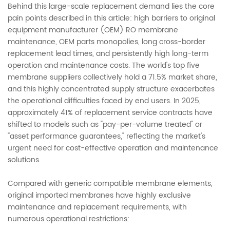
Behind this large-scale replacement demand lies the core
pain points described in this article: high barriers to original
equipment manufacturer (OEM) RO membrane
maintenance, OEM parts monopolies, long cross-border
replacement lead times, and persistently high long-term
operation and maintenance costs. The world's top five
membrane suppliers collectively hold a 71.5% market share,
and this highly concentrated supply structure exacerbates
the operational difficulties faced by end users. In 2025,
approximately 41% of replacement service contracts have
shifted to models such as "pay-per-volume treated" or
"asset performance guarantees," reflecting the market's
urgent need for cost-effective operation and maintenance
solutions.
Compared with generic compatible membrane elements,
original imported membranes have highly exclusive
maintenance and replacement requirements, with
numerous operational restrictions: