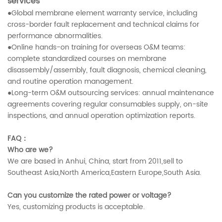
services
●Global membrane element warranty service, including
cross-border fault replacement and technical claims for
performance abnormalities.
●Online hands-on training for overseas O&M teams:
complete standardized courses on membrane
disassembly/assembly, fault diagnosis, chemical cleaning,
and routine operation management.
●Long-term O&M outsourcing services: annual maintenance
agreements covering regular consumables supply, on-site
inspections, and annual operation optimization reports.
FAQ：
Who are we?
We are based in Anhui, China, start from 2011,sell to
Southeast Asia,North America,Eastern Europe,South Asia.
Can you customize the rated power or voltage?
Yes, customizing products is acceptable.