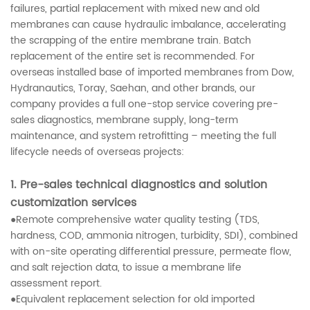
failures, partial replacement with mixed new and old
membranes can cause hydraulic imbalance, accelerating
the scrapping of the entire membrane train. Batch
replacement of the entire set is recommended. For
overseas installed base of imported membranes from Dow,
Hydranautics, Toray, Saehan, and other brands, our
company provides a full one-stop service covering pre-
sales diagnostics, membrane supply, long-term
maintenance, and system retrofitting – meeting the full
lifecycle needs of overseas projects:
1. Pre-sales technical diagnostics and solution
customization services
●Remote comprehensive water quality testing (TDS,
hardness, COD, ammonia nitrogen, turbidity, SDI), combined
with on-site operating differential pressure, permeate flow,
and salt rejection data, to issue a membrane life
assessment report.
●Equivalent replacement selection for old imported