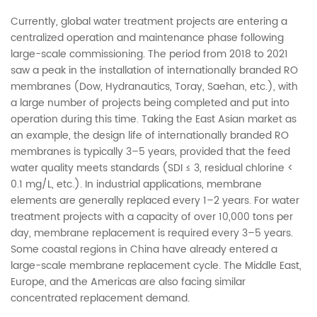
Currently, global water treatment projects are entering a
centralized operation and maintenance phase following
large-scale commissioning. The period from 2018 to 2021
saw a peak in the installation of internationally branded RO
membranes (Dow, Hydranautics, Toray, Saehan, etc.), with
a large number of projects being completed and put into
operation during this time. Taking the East Asian market as
an example, the design life of internationally branded RO
membranes is typically 3–5 years, provided that the feed
water quality meets standards (SDI ≤ 3, residual chlorine <
0.1 mg/L, etc.). In industrial applications, membrane
elements are generally replaced every 1–2 years. For water
treatment projects with a capacity of over 10,000 tons per
day, membrane replacement is required every 3–5 years.
Some coastal regions in China have already entered a
large-scale membrane replacement cycle. The Middle East,
Europe, and the Americas are also facing similar
concentrated replacement demand.