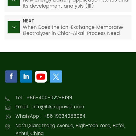
its development analysis (III)
NEXT
When Does the Ion-Exchange Membrane
Electrolyzer in Chlor-Alkali Process Need
Replacement? One-Stop Replacement
Solutions
Tel : +86-400-022-8199
Email : info@hfsinopower.com
WhatsApp : +86 19334058084
No.211,Xiangzhang Avenue, High-tech Zone, Hefei,
Anhui, China