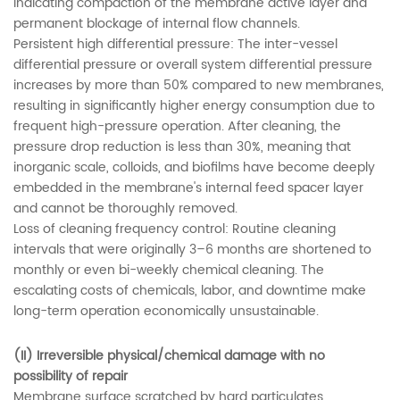
indicating compaction of the membrane active layer and
permanent blockage of internal flow channels.
Persistent high differential pressure: The inter-vessel
differential pressure or overall system differential pressure
increases by more than 50% compared to new membranes,
resulting in significantly higher energy consumption due to
frequent high-pressure operation. After cleaning, the
pressure drop reduction is less than 30%, meaning that
inorganic scale, colloids, and biofilms have become deeply
embedded in the membrane's internal feed spacer layer
and cannot be thoroughly removed.
Loss of cleaning frequency control: Routine cleaning
intervals that were originally 3–6 months are shortened to
monthly or even bi-weekly chemical cleaning. The
escalating costs of chemicals, labor, and downtime make
long-term operation economically unsustainable.
(II) Irreversible physical/chemical damage with no
possibility of repair
Membrane surface scratched by hard particulates,