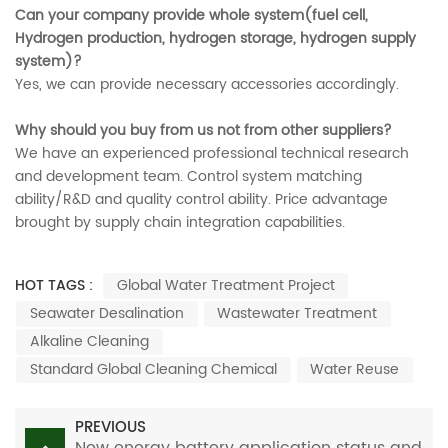
Can your company provide whole system(fuel cell,
Hydrogen production, hydrogen storage, hydrogen supply
system)?
Yes, we can provide necessary accessories accordingly.
Why should you buy from us not from other suppliers?
We have an experienced professional technical research
and development team. Control system matching
ability/R&D and quality control ability. Price advantage
brought by supply chain integration capabilities.
HOT TAGS :
Global Water Treatment Project
Seawater Desalination
Wastewater Treatment
Alkaline Cleaning
Standard Global Cleaning Chemical
Water Reuse
PREVIOUS
New energy battery application status and