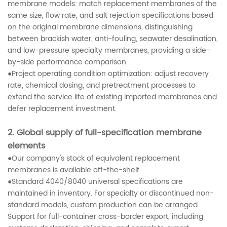
membrane models: match replacement membranes of the
same size, flow rate, and salt rejection specifications based
on the original membrane dimensions, distinguishing
between brackish water, anti-fouling, seawater desalination,
and low-pressure specialty membranes, providing a side-
by-side performance comparison.
●Project operating condition optimization: adjust recovery
rate, chemical dosing, and pretreatment processes to
extend the service life of existing imported membranes and
defer replacement investment.
2. Global supply of full-specification membrane
elements
●Our company's stock of equivalent replacement
membranes is available off-the-shelf.
●Standard 4040/8040 universal specifications are
maintained in inventory. For specialty or discontinued non-
standard models, custom production can be arranged.
Support for full-container cross-border export, including