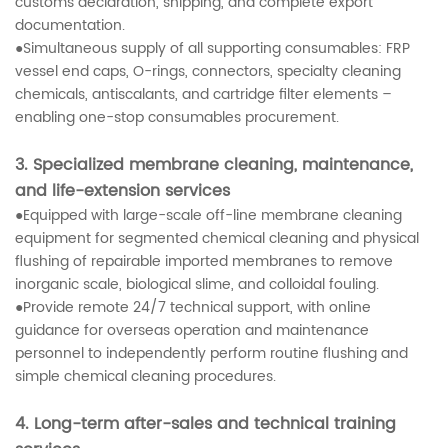
customs declaration, shipping, and complete export
documentation.
●Simultaneous supply of all supporting consumables: FRP
vessel end caps, O-rings, connectors, specialty cleaning
chemicals, antiscalants, and cartridge filter elements –
enabling one-stop consumables procurement.
3. Specialized membrane cleaning, maintenance,
and life-extension services
●Equipped with large-scale off-line membrane cleaning
equipment for segmented chemical cleaning and physical
flushing of repairable imported membranes to remove
inorganic scale, biological slime, and colloidal fouling.
●Provide remote 24/7 technical support, with online
guidance for overseas operation and maintenance
personnel to independently perform routine flushing and
simple chemical cleaning procedures.
4. Long-term after-sales and technical training