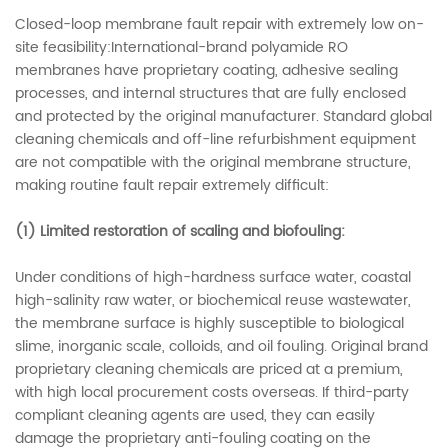
Closed-loop membrane fault repair with extremely low on-
site feasibility:International-brand polyamide RO
membranes have proprietary coating, adhesive sealing
processes, and internal structures that are fully enclosed
and protected by the original manufacturer. Standard global
cleaning chemicals and off-line refurbishment equipment
are not compatible with the original membrane structure,
making routine fault repair extremely difficult:
(1)
Limited restoration of scaling and biofouling:
Under conditions of high-hardness surface water, coastal
high-salinity raw water, or biochemical reuse wastewater,
the membrane surface is highly susceptible to biological
slime, inorganic scale, colloids, and oil fouling. Original brand
proprietary cleaning chemicals are priced at a premium,
with high local procurement costs overseas. If third-party
compliant cleaning agents are used, they can easily
damage the proprietary anti-fouling coating on the