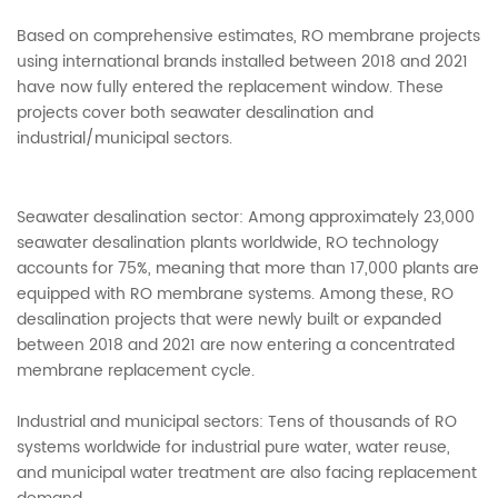
Based on comprehensive estimates, RO membrane projects
using international brands installed between 2018 and 2021
have now fully entered the replacement window. These
projects cover both seawater desalination and
industrial/municipal sectors.
Seawater desalination sector: Among approximately 23,000
seawater desalination plants worldwide, RO technology
accounts for 75%, meaning that more than 17,000 plants are
equipped with RO membrane systems. Among these, RO
desalination projects that were newly built or expanded
between 2018 and 2021 are now entering a concentrated
membrane replacement cycle.
Industrial and municipal sectors: Tens of thousands of RO
systems worldwide for industrial pure water, water reuse,
and municipal water treatment are also facing replacement