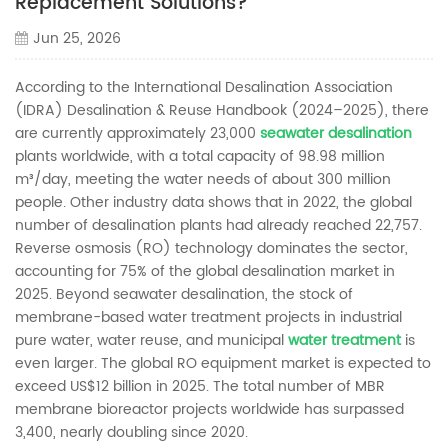
Replacement Solutions?
Jun 25, 2026
According to the International Desalination Association
(IDRA) Desalination & Reuse Handbook (2024–2025), there
are currently approximately 23,000
seawater desalination
plants worldwide, with a total capacity of 98.98 million
m³/day, meeting the water needs of about 300 million
people. Other industry data shows that in 2022, the global
number of desalination plants had already reached 22,757.
Reverse osmosis (RO) technology dominates the sector,
accounting for 75% of the global desalination market in
2025. Beyond seawater desalination, the stock of
membrane-based water treatment projects in industrial
pure water, water reuse, and municipal
water treatment
is
even larger. The global RO equipment market is expected to
exceed US$12 billion in 2025. The total number of MBR
membrane bioreactor projects worldwide has surpassed
3,400, nearly doubling since 2020.