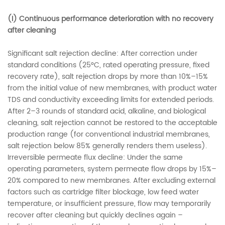
(I) Continuous performance deterioration with no recovery
after cleaning
Significant salt rejection decline: After correction under
standard conditions (25°C, rated operating pressure, fixed
recovery rate), salt rejection drops by more than 10%–15%
from the initial value of new membranes, with product water
TDS and conductivity exceeding limits for extended periods.
After 2–3 rounds of standard acid, alkaline, and biological
cleaning, salt rejection cannot be restored to the acceptable
production range (for conventional industrial membranes,
salt rejection below 85% generally renders them useless).
Irreversible permeate flux decline: Under the same
operating parameters, system permeate flow drops by 15%–
20% compared to new membranes. After excluding external
factors such as cartridge filter blockage, low feed water
temperature, or insufficient pressure, flow may temporarily
recover after cleaning but quickly declines again –