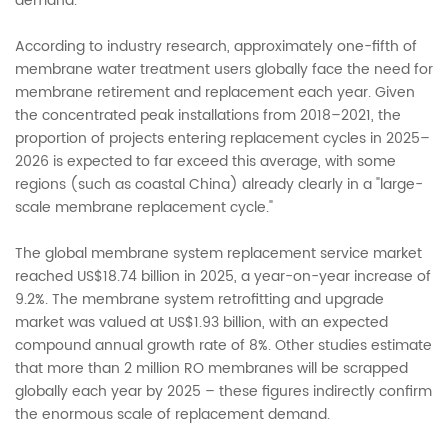
demand.
According to industry research, approximately one-fifth of
membrane water treatment users globally face the need for
membrane retirement and replacement each year. Given
the concentrated peak installations from 2018–2021, the
proportion of projects entering replacement cycles in 2025–
2026 is expected to far exceed this average, with some
regions (such as coastal China) already clearly in a "large-
scale membrane replacement cycle."
The global membrane system replacement service market
reached US$18.74 billion in 2025, a year-on-year increase of
9.2%. The membrane system retrofitting and upgrade
market was valued at US$1.93 billion, with an expected
compound annual growth rate of 8%. Other studies estimate
that more than 2 million RO membranes will be scrapped
globally each year by 2025 – these figures indirectly confirm
the enormous scale of replacement demand.