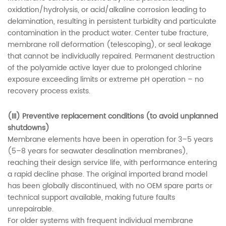
oxidation/hydrolysis, or acid/alkaline corrosion leading to
delamination, resulting in persistent turbidity and particulate
contamination in the product water. Center tube fracture,
membrane roll deformation (telescoping), or seal leakage
that cannot be individually repaired. Permanent destruction
of the polyamide active layer due to prolonged chlorine
exposure exceeding limits or extreme pH operation – no
recovery process exists.
(III) Preventive replacement conditions (to avoid unplanned
shutdowns)
Membrane elements have been in operation for 3–5 years
(5–8 years for seawater desalination membranes),
reaching their design service life, with performance entering
a rapid decline phase. The original imported brand model
has been globally discontinued, with no OEM spare parts or
technical support available, making future faults
unrepairable.
For older systems with frequent individual membrane