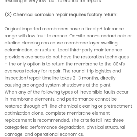
resulting in very low fault tolerance for repairs.
(3)
Chemical corrosion repair requires factory return:
Original imported membranes have a fixed pH tolerance
range with low fault tolerance. On-site non-standard acid or
alkaline cleaning can cause membrane layer swelling,
delamination, or rupture. Local third-party maintenance
providers overseas do not have the restoration techniques
– the only option is to return the membrane to the OEM's
overseas factory for repair. The round-trip logistics and
inspection/repair timeline takes 2–3 months, directly
causing prolonged system shutdowns at the plant.
When any of the following types of irreversible faults occur
in membrane elements, and performance cannot be
restored through off-line chemical cleaning or pretreatment
optimization alone, complete membrane element
replacement is recommended. The criteria fall into three
categories: performance degradation, physical structural
damage, and operational economics.