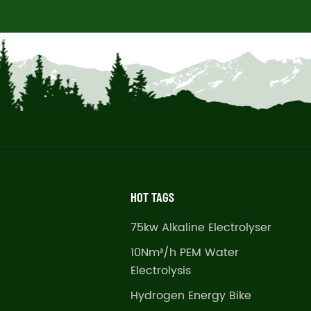
HOT TAGS
75kw Alkaline Electrolyser
10Nm³/h PEM Water
Electrolysis
Hydrogen Energy Bike