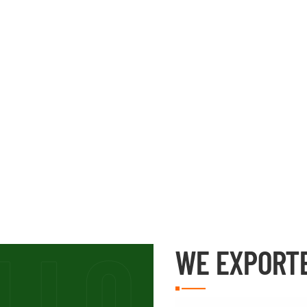
WE EXPORT