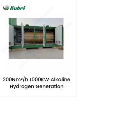
200Nm³/h 1000KW Alkaline
Hydrogen Generation
Electrolyzers Equipment