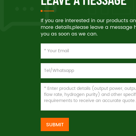
If you are interested in our products 
more details,please leave a message he
you as soon as we can.
SUBMIT