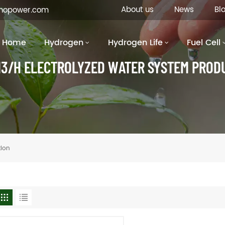
About us
News
Bl
inopower.com
Home
Hydrogen
Hydrogen Life
Fuel Cell
3/H ELECTROLYZED WATER SYSTEM PROD
tion