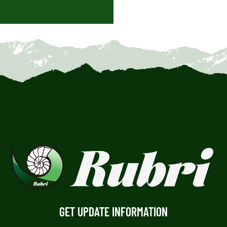
GET UPDATE INFORMATION