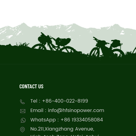
CONTACT US
Tel : +86-400-022-8199
Email : info@hfsinopower.com
WhatsApp : +86 19334058084
No.211,Xiangzhang Avenue,