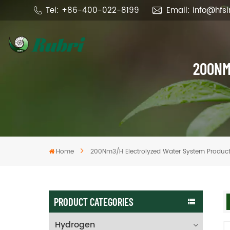
Tel: +86-400-022-8199
Email: info@hfs
200NM
Home
200Nm3/h Electrolyzed Water System Produc
PRODUCT CATEGORIES
Hydrogen