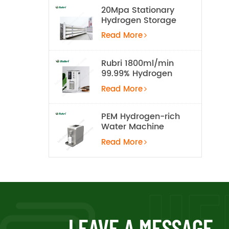
20Mpa Stationary
Hydrogen Storage
Tank
Read More
Rubri 1800ml/min
99.99% Hydrogen
Inhalation Machine
Read More
PEM Hydrogen-rich
Water Machine
Read More
LEAVE A MESSAGE