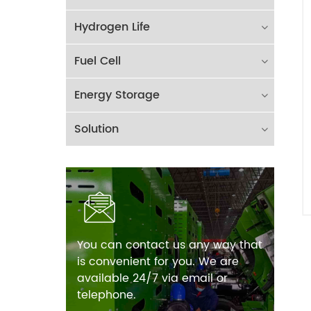
Hydrogen Life
Fuel Cell
Energy Storage
Solution
You can contact us any way that
is convenient for you. We are
available 24/7 via email or
telephone.