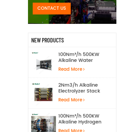
CONTACT US
NEW PRODUCTS
100Nm³/h 500KW
Alkaline Water
Electrolysis
Read More
Hydrogen
Production
Equipment
2Nm3/h Alkaline
Electrolyzer Stack
Read More
100Nm³/h 500KW
Alkaline Hydrogen
Water Electrolysis
Read More