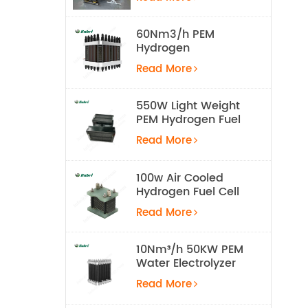
Equipment
60Nm3/h PEM
Hydrogen
Electrolyzer Stack
Read More
550W Light Weight
PEM Hydrogen Fuel
Cell for UAV
Read More
100w Air Cooled
Hydrogen Fuel Cell
Stack
Read More
10Nm³/h 50KW PEM
Water Electrolyzer
Hydrogen
Read More
Production
Equipment