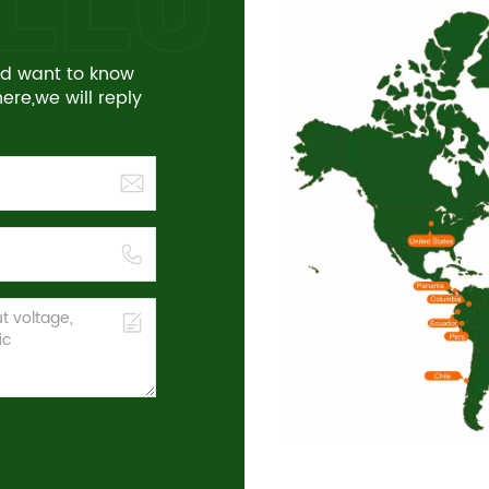
and want to know
re,we will reply