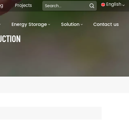
English
og
Projects
Energy Storage
Solution
Contact us
English
UCTION
français
Deutsch
italiano
русский
español
português
العربية