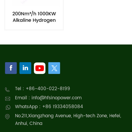
200Nm³/h 1000KW
Alkaline Hydrogen
Generation
Electrolyzers
Equipment
Tel : +86-400-022-8199
Email : info@hfsinopower.com
WhatsApp : +86 19334058084
No.211,Xiangzhang Avenue, High-tech Zone, Hefei,
Anhui, China