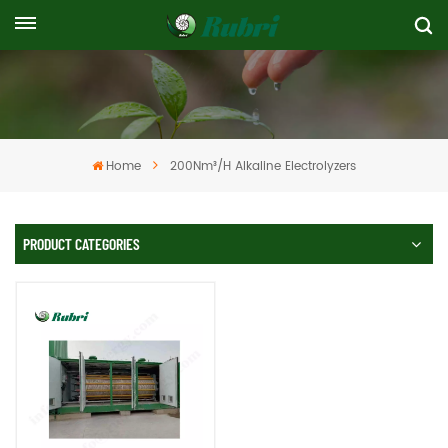
Home
200Nm³/h Alkaline Electrolyzers
PRODUCT CATEGORIES