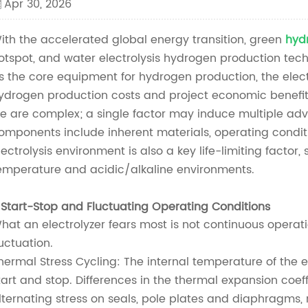
Apr 30, 2026
ith the accelerated global energy transition, green
hyd
otspot, and water electrolysis hydrogen production tech
s the core equipment for hydrogen production, the electro
ydrogen production costs and project economic benefits.
ife are complex; a single factor may induce multiple ad
omponents include inherent materials, operating conditi
lectrolysis environment is also a key life-limiting factor
emperature and acidic/alkaline environments.
. Start-Stop and Fluctuating Operating Conditions
hat an electrolyzer fears most is not continuous operat
luctuation.
hermal Stress Cycling: The internal temperature of the 
tart and stop. Differences in the thermal expansion coef
lternating stress on seals, pole plates and diaphragms, r