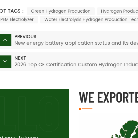
OT TAGS :
Green Hydrogen Production
Hydrogen Produc
PEM Electrolyzer
Water Electrolysis Hydrogen Production Tec
PREVIOUS
New energy battery application status and its dev
NEXT
2026 Top CE Certification Custom Hydrogen Indust
WE EXPORT
and want to know