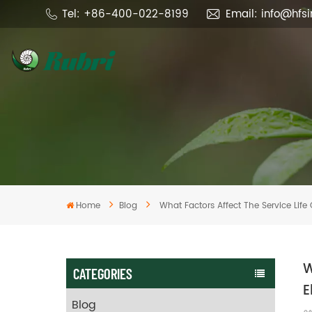
Tel: +86-400-022-8199
Email: info@hfs
Home
Blog
What Factors Affect The Service Life 
W
CATEGORIES
E
Blog