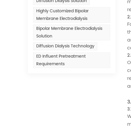
Diffusion Dialysis Solution
m
r
Highly Customized Bipolar
2
Membrane Electrodialysis
F
Bipolar Membrane Electrodialysis
t
Solution
a
Diffusion Dialysis Technology
c
2.
ED Influent Pretreatment
O
Requirements
c
r
a
3
3
W
m