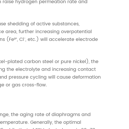
n raise hydrogen permeation rate and
use shedding of active substances,
ce area, further increasing overpotential
(Fe³⁺, Cl⁻, etc.) will accelerate electrode
el-plated carbon steel or pure nickel), the
ing the electrolyte and increasing contact
and pressure cycling will cause deformation
ge or gas cross-flow.
nge, the aging rate of diaphragms and
 temperature. Generally, the optimal