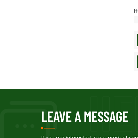
H
LEAVE A MESSAGE
If you are interested in our products 