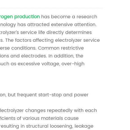
Nederlands
rogen production
has become a research
한국의
nology has attracted extensive attention.
Romania
lyzer’s service life directly determines
 The factors affecting electrolyzer service
Bulgaria
verse conditions. Common restrictive
ons and electrodes. In addition, the
Melayu
, such as excessive voltage, over-high
ion, but frequent start-stop and power
electrolyzer changes repeatedly with each
ficients of various materials cause
esulting in structural loosening, leakage