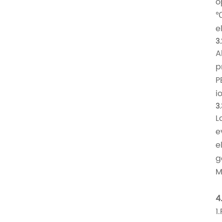
o
℃
e
3.
A
p
P
i
3
L
e
e
g
M
4
1