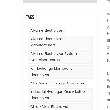
W
TAGS
h
A
Alkaline Electrolyser
h
Alkaline Electrolysers
l
Manufacturers
c
e
Alkaline Electrolyzer System
Container Design
t
Ion Exchange Membrane
1
Electrolyzer
W
AEM Anion Exchange Membrane
f
Industrial Hydrogen Gas Alkaline
T
Electrolyzer
s
a
Chlor-Alkali Electrolysis