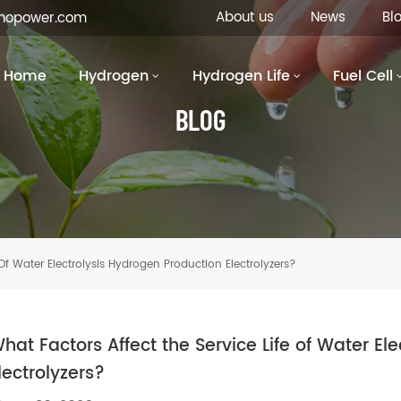
About us
News
Bl
inopower.com
Home
Hydrogen
Hydrogen Life
Fuel Cell
BLOG
Of Water Electrolysis Hydrogen Production Electrolyzers?
hat Factors Affect the Service Life of Water El
lectrolyzers?