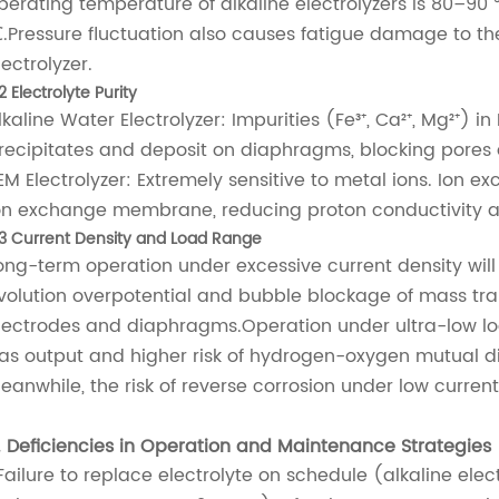
perating temperature of alkaline electrolyzers is 80–90 ℃
.Pressure fluctuation also causes fatigue damage to the
lectrolyzer.
2 Electrolyte Purity
lkaline Water Electrolyzer: Impurities (Fe³⁺, Ca²⁺, Mg²⁺) i
recipitates and deposit on diaphragms, blocking pores 
EM Electrolyzer: Extremely sensitive to metal ions. Ion
on exchange membrane, reducing proton conductivity 
.3 Current Density and Load Range
ong-term operation under excessive current density will
volution overpotential and bubble blockage of mass tra
lectrodes and diaphragms.Operation under ultra-low loa
as output and higher risk of hydrogen-oxygen mutual dif
eanwhile, the risk of reverse corrosion under low current a
. Deficiencies in Operation and Maintenance Strategies
.Failure to replace electrolyte on schedule (alkaline el