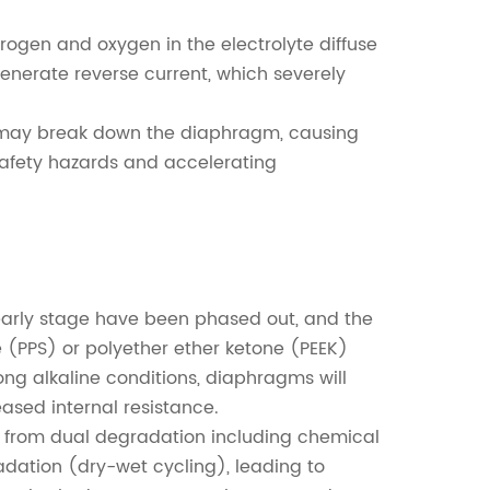
rogen and oxygen in the electrolyte diffuse
generate reverse current, which severely
p may break down the diaphragm, causing
afety hazards and accelerating
early stage have been phased out, and the
 (PPS) or polyether ether ketone (PEEK)
g alkaline conditions, diaphragms will
ased internal resistance.
r from dual degradation including chemical
dation (dry-wet cycling), leading to