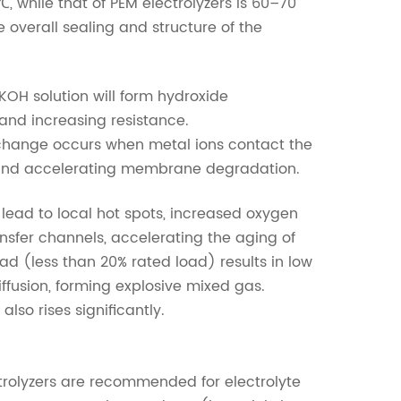
, while that of PEM electrolyzers is 60–70
 overall sealing and structure of the
n KOH solution will form hydroxide
and increasing resistance.
 exchange occurs when metal ions contact the
and accelerating membrane degradation.
 lead to local hot spots, increased oxygen
nsfer channels, accelerating the aging of
d (less than 20% rated load) results in low
fusion, forming explosive mixed gas.
lso rises significantly.
ectrolyzers are recommended for electrolyte