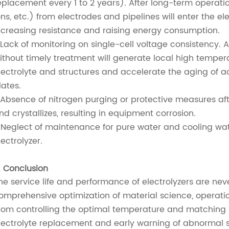
eplacement every 1 to 2 years). After long-term operation
ons, etc.) from electrodes and pipelines will enter the ele
ncreasing resistance and raising energy consumption.
.Lack of monitoring on single-cell voltage consistency. A
ithout timely treatment will generate local high temper
lectrolyte and structures and accelerate the aging of ad
lates.
.Absence of nitrogen purging or protective measures af
nd crystallizes, resulting in equipment corrosion.
.Neglect of maintenance for pure water and cooling wate
lectrolyzer.
. Conclusion
he service life and performance of electrolyzers are nev
omprehensive optimization of material science, operat
rom controlling the optimal temperature and matching r
lectrolyte replacement and early warning of abnormal s