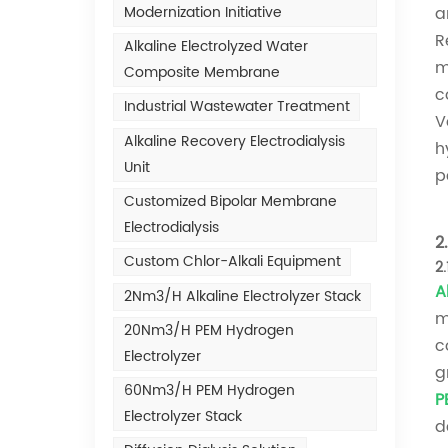
Modernization Initiative
a
R
Alkaline Electrolyzed Water
m
Composite Membrane
c
Industrial Wastewater Treatment
V
Alkaline Recovery Electrodialysis
h
Unit
p
Customized Bipolar Membrane
Electrodialysis
2
Custom Chlor-Alkali Equipment
2
A
2Nm3/h Alkaline Electrolyzer Stack
m
20Nm3/h PEM Hydrogen
c
Electrolyzer
g
60Nm3/h PEM Hydrogen
P
Electrolyzer Stack
d