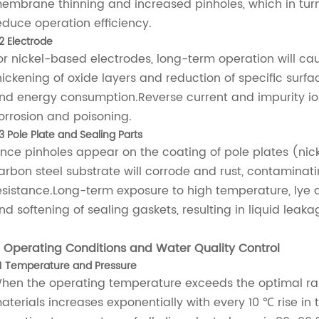
embrane thinning and increased pinholes, which in tur
educe operation efficiency.
.2 Electrode
or nickel-based electrodes, long-term operation will ca
hickening of oxide layers and reduction of specific surfa
nd energy consumption.Reverse current and impurity ions 
orrosion and poisoning.
3 Pole Plate and Sealing Parts
nce pinholes appear on the coating of pole plates (nick
arbon steel substrate will corrode and rust, contaminat
esistance.Long-term exposure to high temperature, lye 
nd softening of sealing gaskets, resulting in liquid leaka
. Operating Conditions and Water Quality Control
.1 Temperature and Pressure
hen the operating temperature exceeds the optimal ra
aterials increases exponentially with every 10 ℃ rise in