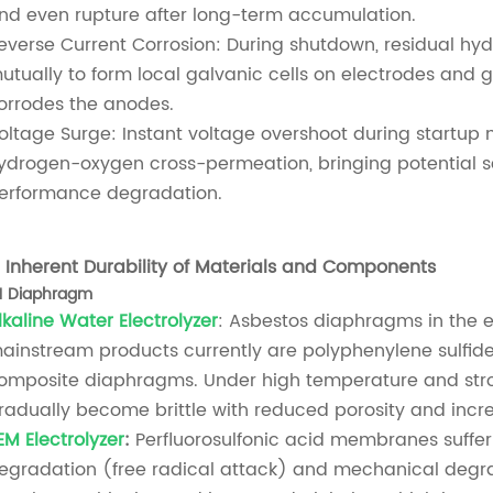
nd even rupture after long-term accumulation.
everse Current Corrosion: During shutdown, residual hyd
utually to form local galvanic cells on electrodes and 
orrodes the anodes.
oltage Surge: Instant voltage overshoot during startu
ydrogen-oxygen cross-permeation, bringing potential s
erformance degradation.
.
Inherent Durability of Materials and Components
.1 Diaphragm
lkaline Water Electrolyzer
: Asbestos diaphragms in the 
ainstream products currently are polyphenylene sulfide
omposite diaphragms. Under high temperature and stron
radually become brittle with reduced porosity and incre
EM Electrolyzer
:
Perfluorosulfonic acid membranes suffe
egradation (free radical attack) and mechanical degra