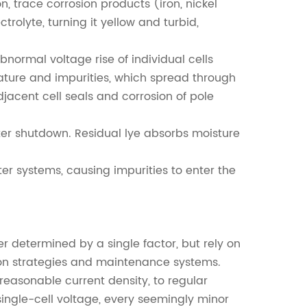
, trace corrosion products (iron, nickel
ctrolyte, turning it yellow and turbid,
bnormal voltage rise of individual cells
ature and impurities, which spread through
jacent cell seals and corrosion of pole
ter shutdown. Residual lye absorbs moisture
r systems, causing impurities to enter the
er determined by a single factor, but rely on
ion strategies and maintenance systems.
easonable current density, to regular
ingle-cell voltage, every seemingly minor