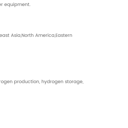
zer equipment.
heast Asia,North America,Eastern
rogen production, hydrogen storage,