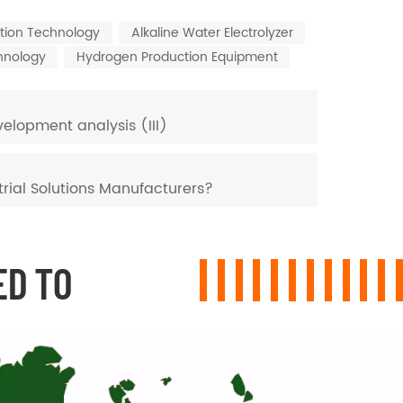
tion Technology
Alkaline Water Electrolyzer
hnology
Hydrogen Production Equipment
elopment analysis (III)
rial Solutions Manufacturers?
ED TO