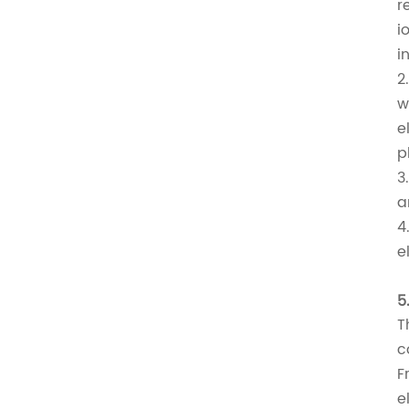
r
i
i
2
w
e
p
3
a
4
e
5
T
c
F
e