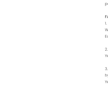
p
F
1
W
E
2
Y
3
h
Y