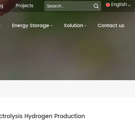
English
og
Projects
Energy Storage
Solution
Contact us
English
français
Deutsch
italiano
русский
español
português
ectrolysis Hydrogen Production
العربية