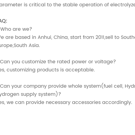
arameter is critical to the stable operation of electroly
AQ:
. Who are we?
e are based in Anhui, China, start from 2011,sell to Sout
urope,South Asia.
.Can you customize the rated power or voltage?
es, customizing products is acceptable.
.Can your company provide whole system(fuel cell, Hyd
ydrogen supply system)?
es, we can provide necessary accessories accordingly.