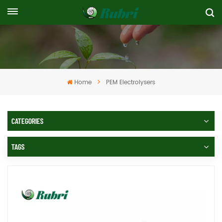
Home
PEM Electrolysers
CATEGORIES
TAGS