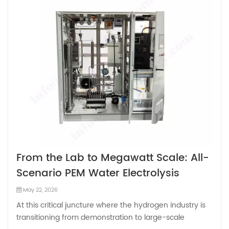
From the Lab to Megawatt Scale: All-
Scenario PEM Water Electrolysis
Technology
May 22, 2026
At this critical juncture where the hydrogen industry is
transitioning from demonstration to large-scale