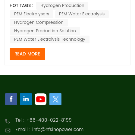
deployment, proton exchange membrane (PEM) water
HOT TAGS :
Hydrogen Production
electrolysis technology has emerged as one of the
PEM Electrolysers
PEM Water Electrolysis
core pathways for hydrogen production coupled with
renewable energy, thanks to its advantages su...
Hydrogen Compression
Hydrogen Production Solution
PEM Water Electrolysis Technology
READ MORE
Tel : +86-400-022-8199
Email : info@hfsinopower.com