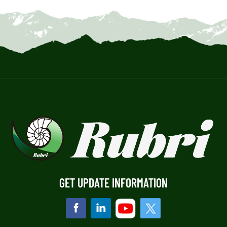
GET UPDATE INFORMATION