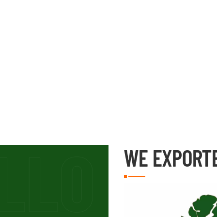
WE EXPORT