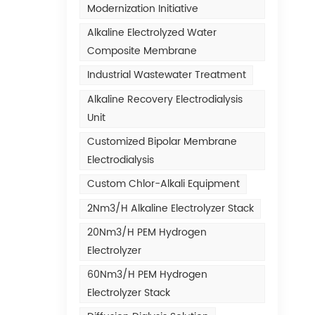
Modernization Initiative
Alkaline Electrolyzed Water
Composite Membrane
Industrial Wastewater Treatment
Alkaline Recovery Electrodialysis
Unit
Customized Bipolar Membrane
Electrodialysis
Custom Chlor-Alkali Equipment
2Nm3/h Alkaline Electrolyzer Stack
20Nm3/h PEM Hydrogen
Electrolyzer
60Nm3/h PEM Hydrogen
Electrolyzer Stack