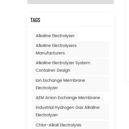
TAGS
Alkaline Electrolyser
Alkaline Electrolysers
Manufacturers
Alkaline Electrolyzer System
Container Design
Ion Exchange Membrane
Electrolyzer
AEM Anion Exchange Membrane
Industrial Hydrogen Gas Alkaline
Electrolyzer
Chlor-Alkali Electrolysis