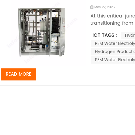
May 22, 2026
At this critical ju
transitioning from
deployment, prot
HOT TAGS :
Hydr
electrolysis tech
PEM Water Electroly
pathways for hyd
energy, thanks to 
Hydrogen Productio
PEM Water Electrol
READ MORE