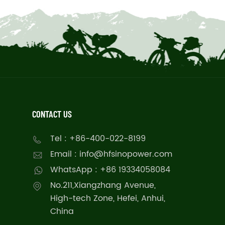
CONTACT US
Tel : +86-400-022-8199
Email : info@hfsinopower.com
WhatsApp : +86 19334058084
No.211,Xiangzhang Avenue,
High-tech Zone, Hefei, Anhui,
China