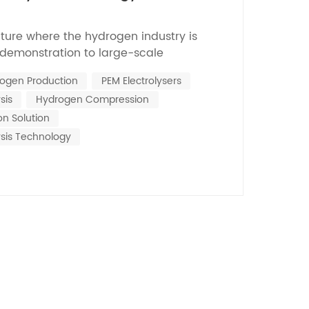
Nederlands
ncture where the hydrogen industry is
한국의
 demonstration to large-scale
on exchange membrane (PEM) water
Romania
ogen Production
PEM Electrolysers
nology has emerged as one of the core
sis
Hydrogen Compression
rogen production coupled with renewable
Bulgaria
its advantages su...
n Solution
Melayu
ysis Technology