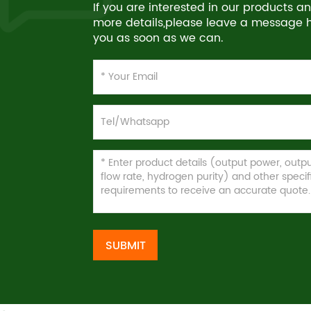
If you are interested in our products 
more details,please leave a message he
you as soon as we can.
SUBMIT