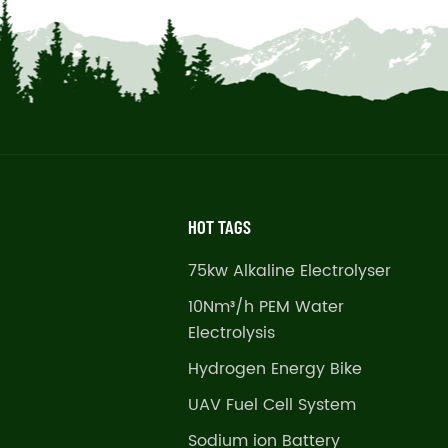
HOT TAGS
75kw Alkaline Electrolyser
10Nm³/h PEM Water
Electrolysis
Hydrogen Energy Bike
UAV Fuel Cell System
Sodium ion Battery