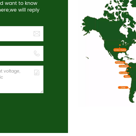
and want to know
re,we will reply