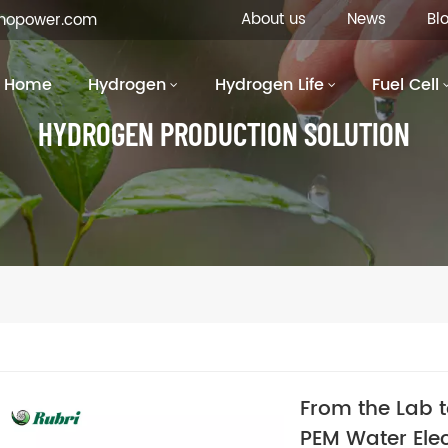
About us
News
Bl
inopower.com
Home
Hydrogen
Hydrogen Life
Fuel Cell
HYDROGEN PRODUCTION SOLUTION
From the Lab 
PEM Water Elec