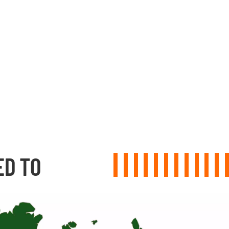
ED TO