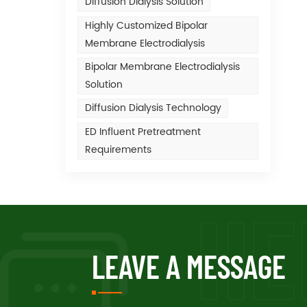
Diffusion Dialysis Solution
Highly Customized Bipolar
Membrane Electrodialysis
Bipolar Membrane Electrodialysis
Solution
Diffusion Dialysis Technology
ED Influent Pretreatment
Requirements
LEAVE A MESSAGE