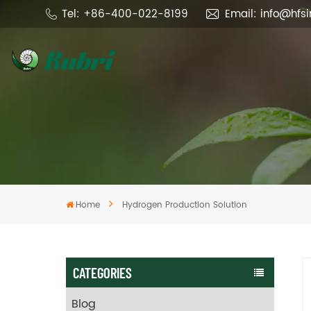
Tel: +86-400-022-8199
Email: info@hfs
Home
Hydrogen Production Solution
CATEGORIES
Blog