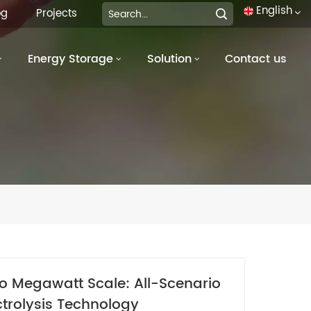
English
og
Projects
Energy Storage
Solution
Contact us
English
français
Deutsch
italiano
русский
español
português
to Megawatt Scale: All-Scenario
العربية
trolysis Technology