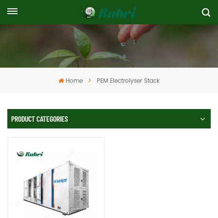
Home
PEM Electrolyser Stack
PRODUCT CATEGORIES