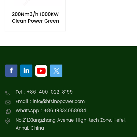
200Nm3/h 1000KW
Clean Power Green
Hydrogen Energy PEM
Electrolysis System
Tel : +86-400-022-8199
Email : info@hfsinopower.com
WhatsApp : +86 19334058084
No.211,Xiangzhang Avenue, High-tech Zone, Hefei,
Anhui, China