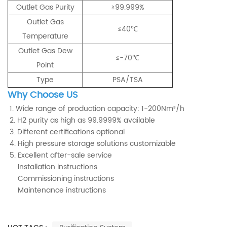
Outlet Gas Purity
≥99.999%
Outlet Gas
≤40℃
Temperature
Outlet Gas Dew
≤-70℃
Point
Type
PSA/TSA
Why Choose US
1. Wide range of production capacity: 1-200Nm³/h
2. H2 purity as high as 99.9999% available
3. Different certifications optional
4. High pressure storage solutions customizable
5. Excellent after-sale service
Installation instructions
Commissioning instructions
Maintenance instructions