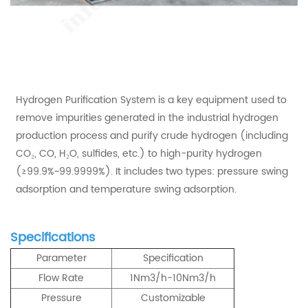
Hydrogen Purification System is a key equipment used to
remove impurities generated in the industrial hydrogen
production process and purify crude hydrogen (including
CO₂, CO, H₂O, sulfides, etc.) to high-purity hydrogen
(≥99.9%~99.9999%). It includes two types: pressure swing
adsorption and temperature swing adsorption.
Specifications
Parameter
Specification
Flow Rate
1Nm3/h-10Nm3/h
Pressure
Customizable