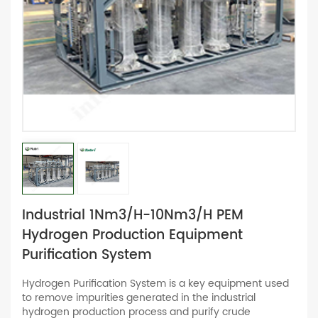
Industrial 1Nm3/h-10Nm3/h PEM
Hydrogen Production Equipment
Purification System
Hydrogen Purification System is a key equipment used
to remove impurities generated in the industrial
hydrogen production process and purify crude