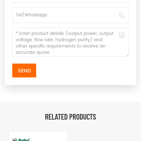
SEND
RELATED PRODUCTS