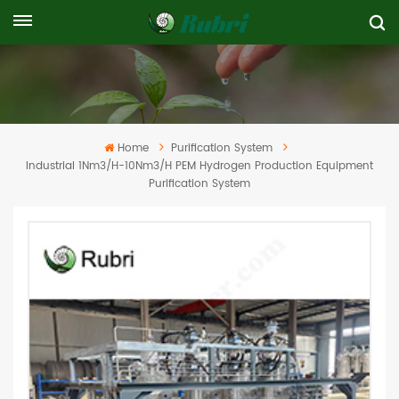
Home
Purification System
Industrial 1Nm3/h-10Nm3/h PEM Hydrogen Production Equipment
Purification System