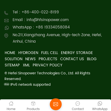
Tel : +86-400-022-8199
Email : info@hfsinopower.com
WhatsApp : +86 19334058084
No.211,Xiangzhang Avenue, High-tech Zone, Hefei,
Anhui, China
HOME
HYDROGEN
FUEL CELL
ENERGY STORAGE
SOLUTION
NEWS
PROJECTS
CONTACT US
BLOG
SITEMAP
XML
PRIVACY POLICY
© Hefei Sinopower Technologies Co., Ltd. All Rights
Reserved.
IPv6 network supported
Home
Products
Contact
WhatsApp