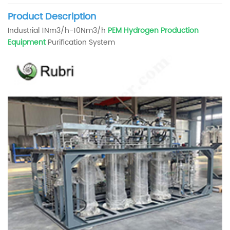
Product Description
Industrial 1Nm3/h-10Nm3/h
PEM Hydrogen Production
Equipment
Purification System