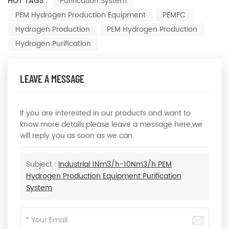
HOT TAGS :
Purification System
PEM Hydrogen Production Equipment
PEMFC
Hydrogen Production
PEM Hydrogen Production
Hydrogen Purification
LEAVE A MESSAGE
If you are interested in our products and want to
know more details,please leave a message here,we
will reply you as soon as we can.
Subject :
Industrial 1Nm3/h-10Nm3/h PEM
Hydrogen Production Equipment Purification
System