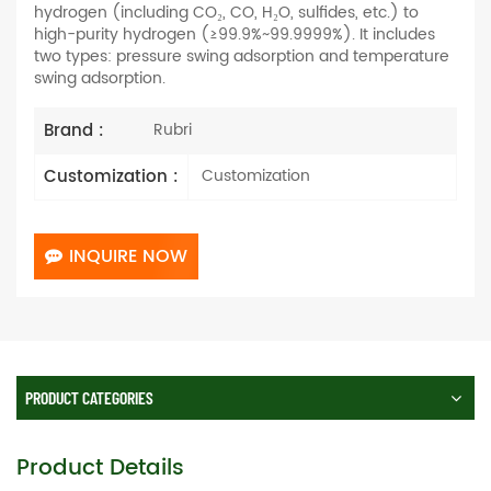
hydrogen (including CO₂, CO, H₂O, sulfides, etc.) to
high-purity hydrogen (≥99.9%~99.9999%). It includes
two types: pressure swing adsorption and temperature
swing adsorption.
Brand :
Rubri
Customization :
Customization
INQUIRE NOW
PRODUCT CATEGORIES
Product Details