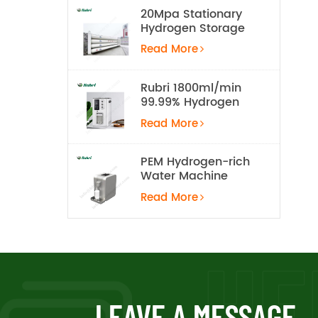
20Mpa Stationary
Hydrogen Storage
Tank
Read More
Rubri 1800ml/min
99.99% Hydrogen
Inhalation Machine
Read More
PEM Hydrogen-rich
Water Machine
Read More
LEAVE A MESSAGE