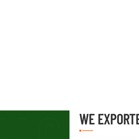
WE EXPORT