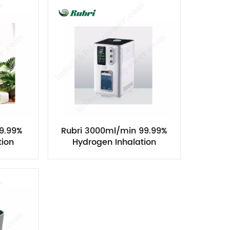
Nederlands
한국의
Romania
Bulgaria
Melayu
9.99%
Rubri 3000ml/min 99.99%
tion
Hydrogen Inhalation
Machine