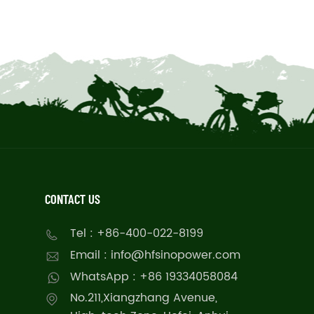
CONTACT US
Tel : +86-400-022-8199
Email : info@hfsinopower.com
WhatsApp : +86 19334058084
No.211,Xiangzhang Avenue,