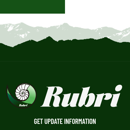
GET UPDATE INFORMATION