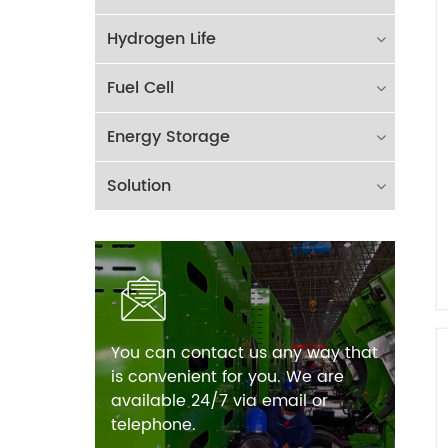
Hydrogen Life
Fuel Cell
Energy Storage
Solution
You can contact us any way that
is convenient for you. We are
available 24/7 via email or
telephone.