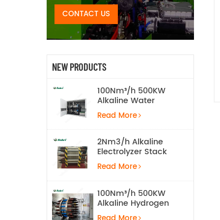
CONTACT US
NEW PRODUCTS
100Nm³/h 500KW
Alkaline Water
Electrolysis
Read More
Hydrogen
Production
Equipment
2Nm3/h Alkaline
Electrolyzer Stack
Read More
100Nm³/h 500KW
Alkaline Hydrogen
Water Electrolysis
Read More