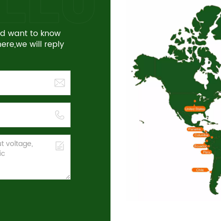
and want to know
re,we will reply