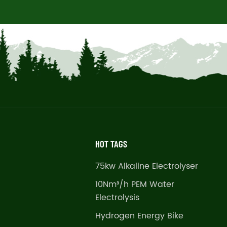
HOT TAGS
75kw Alkaline Electrolyser
10Nm³/h PEM Water
Electrolysis
Hydrogen Energy Bike