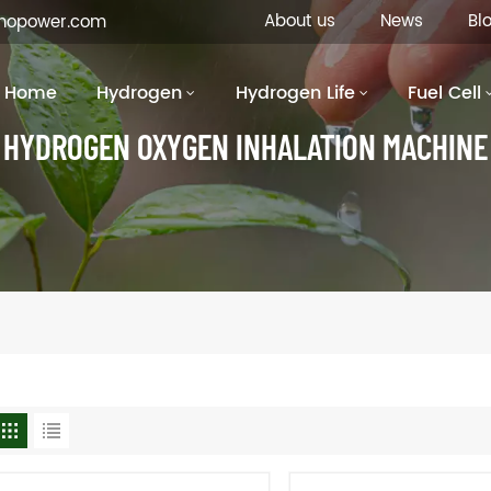
About us
News
Bl
inopower.com
Home
Hydrogen
Hydrogen Life
Fuel Cell
HYDROGEN OXYGEN INHALATION MACHINE