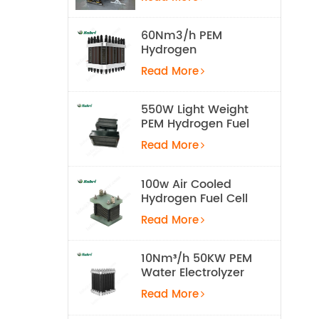
Equipment
60Nm3/h PEM
Hydrogen
Electrolyzer Stack
Read More
550W Light Weight
PEM Hydrogen Fuel
Cell for UAV
Read More
100w Air Cooled
Hydrogen Fuel Cell
Stack
Read More
10Nm³/h 50KW PEM
Water Electrolyzer
Hydrogen
Read More
Production
Equipment