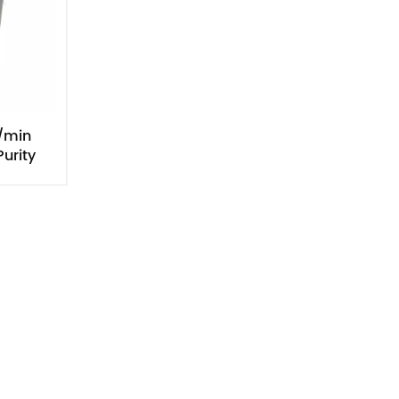
/min
urity
tion