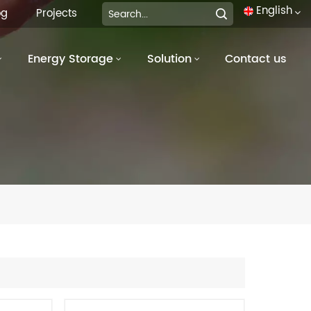
English
og
Projects
Energy Storage
Solution
Contact us
English
français
Deutsch
italiano
русский
español
português
العربية