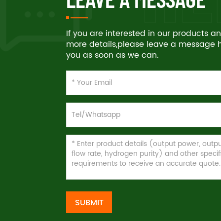
If you are interested in our products 
more details,please leave a message he
you as soon as we can.
SUBMIT