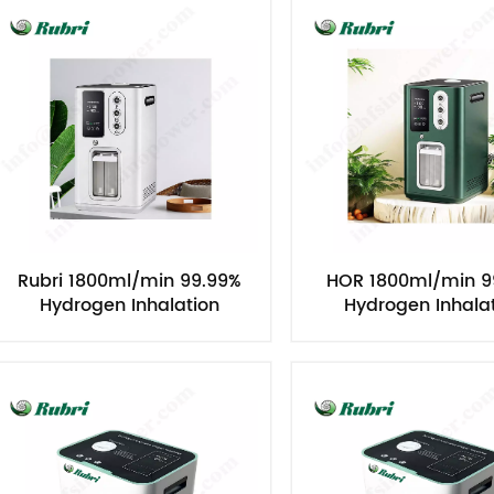
Rubri 1800ml/min 99.99%
HOR 1800ml/min 9
Hydrogen Inhalation
Hydrogen Inhala
Machine
Machine