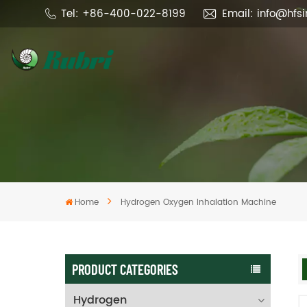
Tel: +86-400-022-8199
Email: info@hfs
Home
Hydrogen Oxygen Inhalation Machine
PRODUCT CATEGORIES
Hydrogen