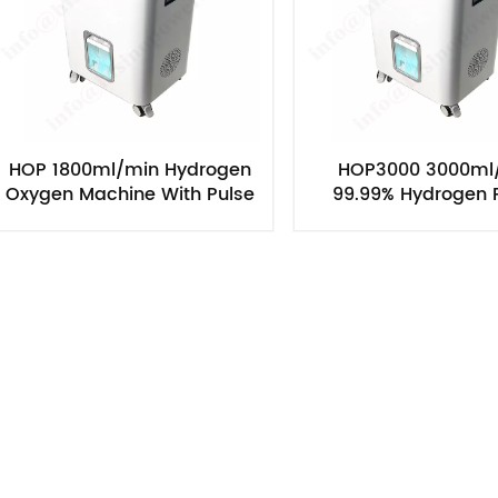
HOP 1800ml/min Hydrogen
HOP3000 3000ml
Oxygen Machine With Pulse
99.99% Hydrogen P
Model
Hydrogen Inhala
Machine