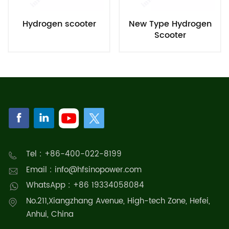
Hydrogen scooter
New Type Hydrogen
Scooter
Tel : +86-400-022-8199
Email : info@hfsinopower.com
WhatsApp : +86 19334058084
No.211,Xiangzhang Avenue, High-tech Zone, Hefei,
Anhui, China