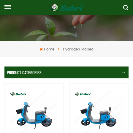
Home
Hydrogen Moped
PRODUCT CATEGORIES