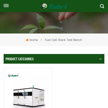
Home
Fuel Cell Stack Test Bench
PRODUCT CATEGORIES