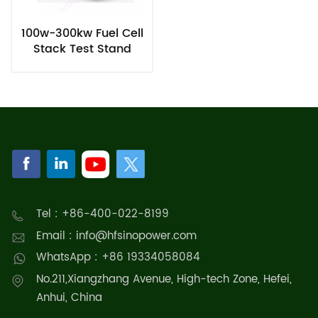
100w-300kw Fuel Cell
Stack Test Stand
Tel : +86-400-022-8199
Email : info@hfsinopower.com
WhatsApp : +86 19334058084
No.211,Xiangzhang Avenue, High-tech Zone, Hefei,
Anhui, China