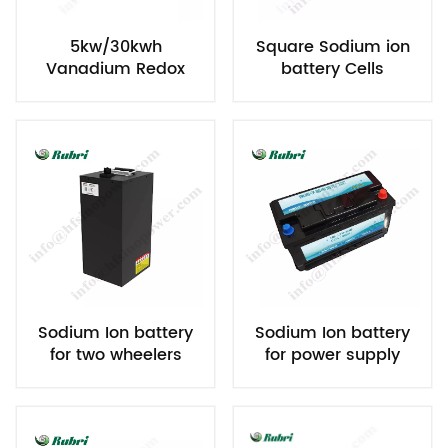
5kw/30kwh
Square Sodium ion
Vanadium Redox
battery Cells
Flow Battery
Sodium Ion battery
Sodium Ion battery
for two wheelers
for power supply