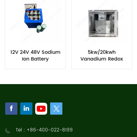
12V 24V 48V Sodium
5kw/20kwh
Ion Battery
Vanadium Redox
Flow Battery
Tel : +86-400-022-8199