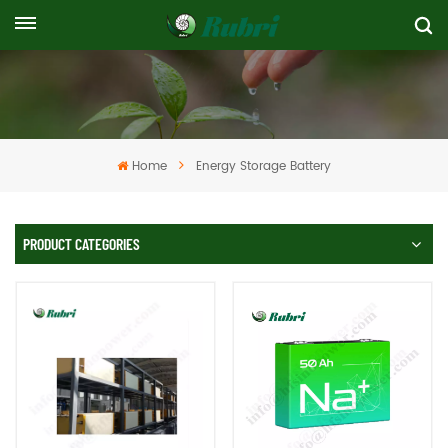
Home
Energy Storage Battery
PRODUCT CATEGORIES