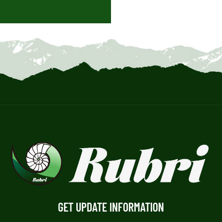
GET UPDATE INFORMATION