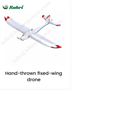
Hand-thrown fixed-wing
drone