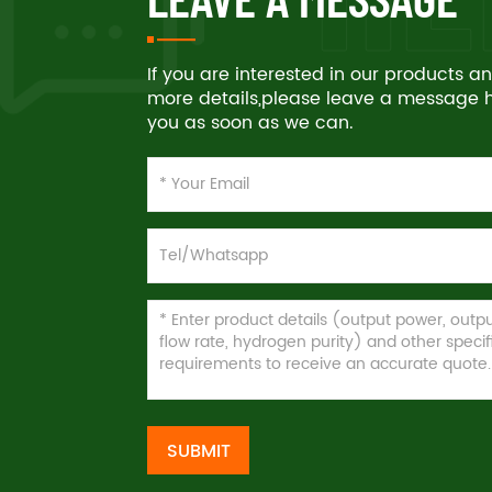
If you are interested in our products 
more details,please leave a message he
you as soon as we can.
SUBMIT