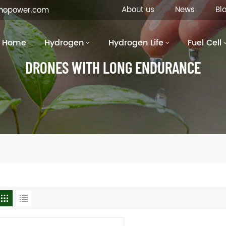
About us
News
Bl
inopower.com
Home
Hydrogen
Hydrogen Life
Fuel Cell
DRONES WITH LONG ENDURANCE