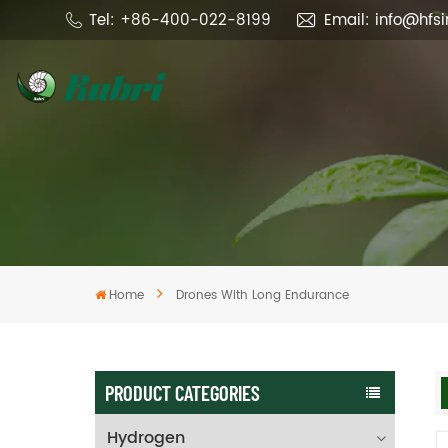
Tel: +86-400-022-8199
Email: info@hfs
Home
Drones With Long Endurance
PRODUCT CATEGORIES
Hydrogen