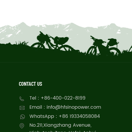
CONTACT US
Tel : +86-400-022-8199
Email : info@hfsinopower.com
WhatsApp : +86 19334058084
No.211,Xiangzhang Avenue,