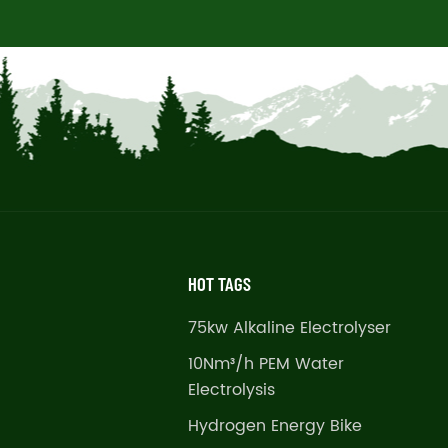
HOT TAGS
75kw Alkaline Electrolyser
10Nm³/h PEM Water
Electrolysis
Hydrogen Energy Bike