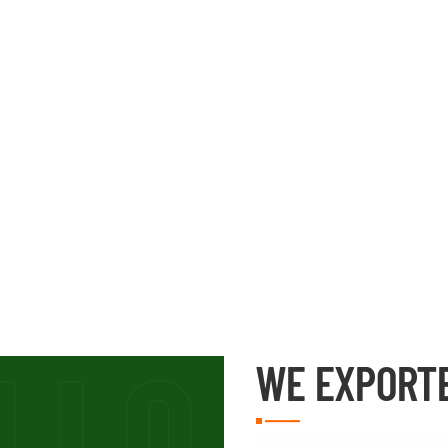
WE EXPORT