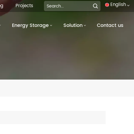
English
og
Projects
Energy Storage
Solution
Contact us
English
français
Deutsch
italiano
русский
español
português
العربية