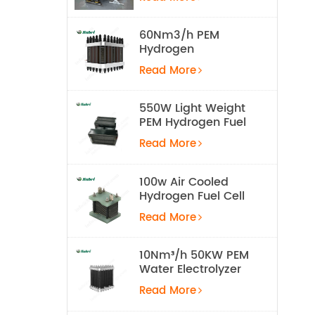
Equipment
60Nm3/h PEM
Hydrogen
Electrolyzer Stack
Read More
550W Light Weight
PEM Hydrogen Fuel
Cell for UAV
Read More
100w Air Cooled
Hydrogen Fuel Cell
Stack
Read More
10Nm³/h 50KW PEM
Water Electrolyzer
Hydrogen
Read More
Production
Equipment