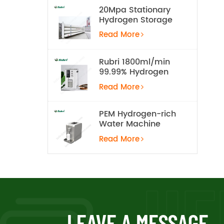
20Mpa Stationary
Hydrogen Storage
Tank
Read More
Rubri 1800ml/min
99.99% Hydrogen
Inhalation Machine
Read More
PEM Hydrogen-rich
Water Machine
Read More
LEAVE A MESSAGE