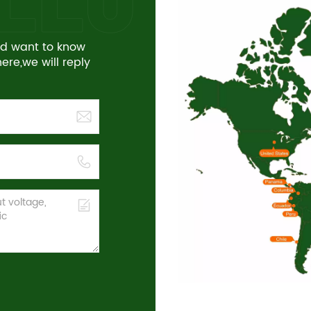
and want to know
re,we will reply