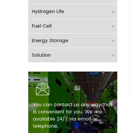
Hydrogen Life
Fuel Cell
Energy Storage
Solution
You can contact us any way that
is convenient for you. We are
available 24/7 via email or
telephone.