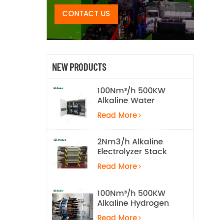
CONTACT US
NEW PRODUCTS
100Nm³/h 500KW
Alkaline Water
Electrolysis
Read More
Hydrogen
Production
Equipment
2Nm3/h Alkaline
Electrolyzer Stack
Read More
100Nm³/h 500KW
Alkaline Hydrogen
Water Electrolysis
Read More