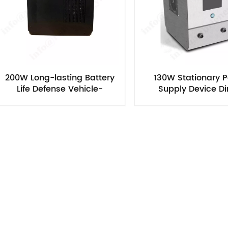
200W Long-lasting Battery
130W Stationary 
Life Defense Vehicle-
Supply Device Di
Mounted/Attended Methanol
Methanol Fuel C
Fuel Cell Generator