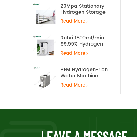
20Mpa Stationary
Hydrogen Storage
Tank
Read More
Rubri 1800ml/min
99.99% Hydrogen
Inhalation Machine
Read More
PEM Hydrogen-rich
Water Machine
Read More
LEAVE A MESSAGE