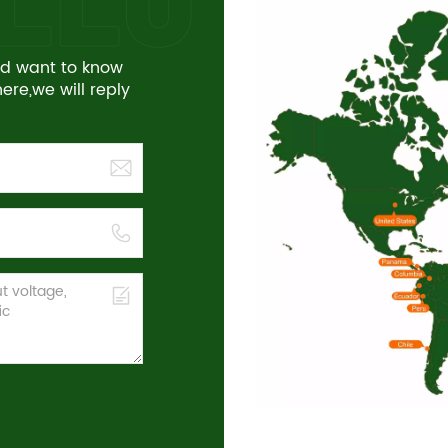
and want to know
re,we will reply