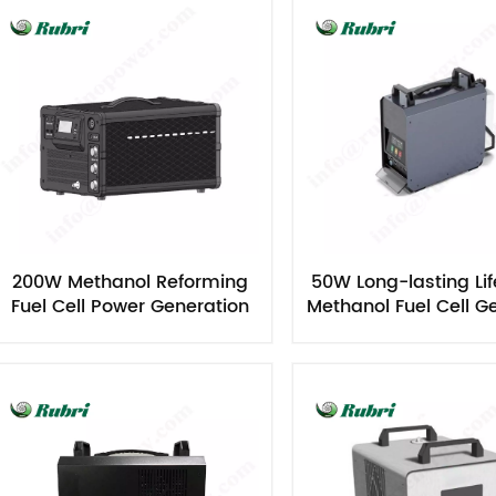
200W Methanol Reforming
50W Long-lasting Lif
Fuel Cell Power Generation
Methanol Fuel Cell G
Equipment