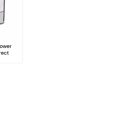
Power
rect
ell