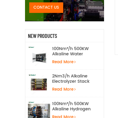
CONTACT US
NEW PRODUCTS
100Nm³/h 500KW
Alkaline Water
Electrolysis
Read More
Hydrogen
Production
Equipment
2Nm3/h Alkaline
Electrolyzer Stack
Read More
100Nm³/h 500KW
Alkaline Hydrogen
Water Electrolysis
Read More