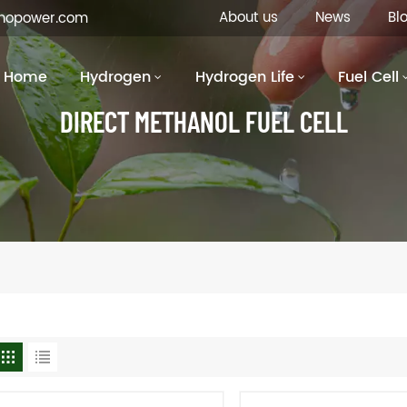
About us
News
Bl
inopower.com
Home
Hydrogen
Hydrogen Life
Fuel Cell
DIRECT METHANOL FUEL CELL