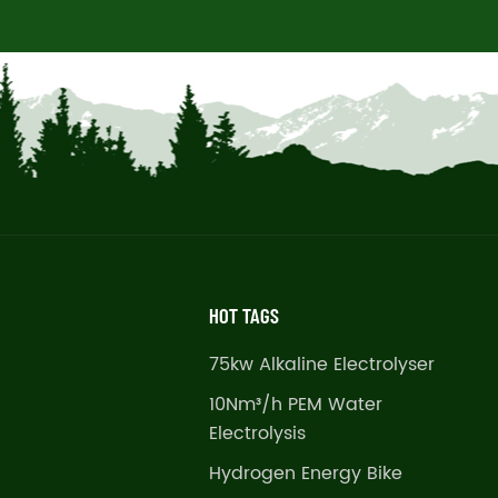
HOT TAGS
75kw Alkaline Electrolyser
10Nm³/h PEM Water
Electrolysis
Hydrogen Energy Bike