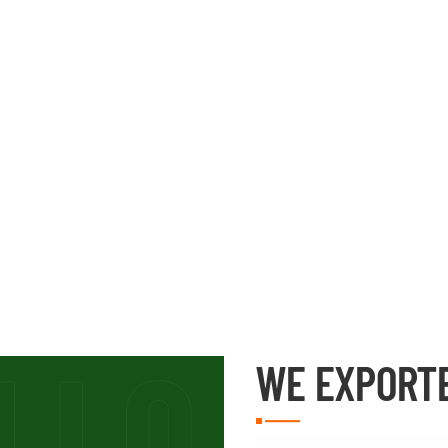
WE EXPORT