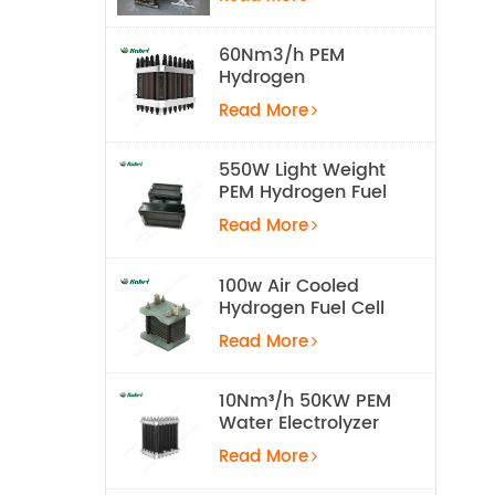
Equipment
60Nm3/h PEM
Hydrogen
Electrolyzer Stack
Read More
550W Light Weight
PEM Hydrogen Fuel
Cell for UAV
Read More
100w Air Cooled
Hydrogen Fuel Cell
Stack
Read More
10Nm³/h 50KW PEM
Water Electrolyzer
Hydrogen
Read More
Production
Equipment