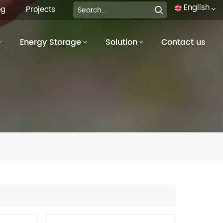
English
og
Projects
Energy Storage
Solution
Contact us
English
français
Deutsch
italiano
русский
español
português
العربية