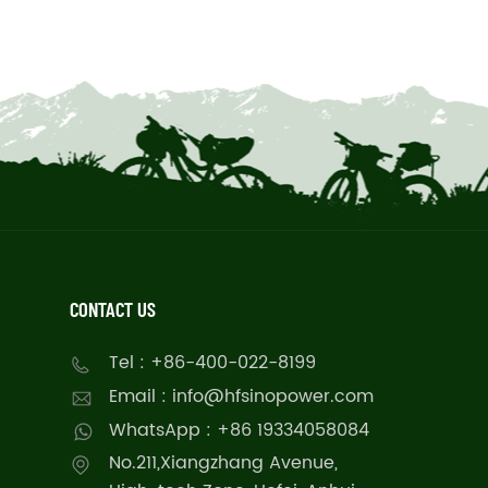
CONTACT US
Tel : +86-400-022-8199
Email : info@hfsinopower.com
WhatsApp : +86 19334058084
No.211,Xiangzhang Avenue,