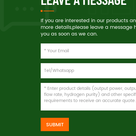
If you are interested in our products 
more details,please leave a message he
you as soon as we can.
SUBMIT