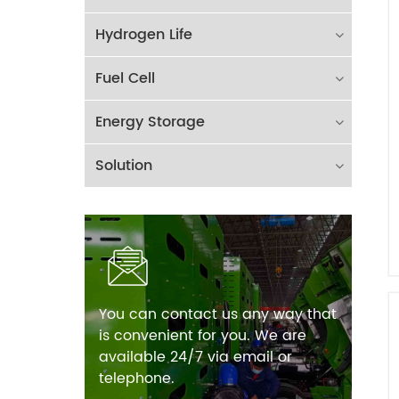
Hydrogen Life
Fuel Cell
Energy Storage
Solution
You can contact us any way that
is convenient for you. We are
available 24/7 via email or
telephone.