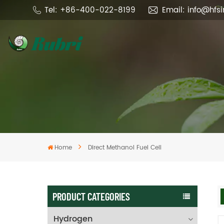
Tel: +86-400-022-8199
Email: info@hfs
Home
Direct Methanol Fuel Cell
PRODUCT CATEGORIES
Hydrogen