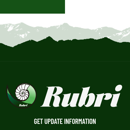
GET UPDATE INFORMATION