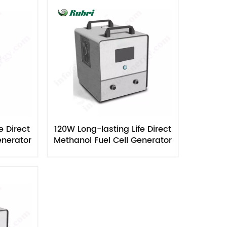
Nederlands
한국의
Romania
Bulgaria
Melayu
e Direct
120W Long-lasting Life Direct
enerator
Methanol Fuel Cell Generator