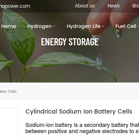
About us
News
Bl
inopower.com
Home
Hydrogen
Hydrogen Life
Fuel Cell
ENERGY STORAGE
ery Cells
Cylindrical Sodium Ion Battery Cells
Sodium-ion battery is a secondary battery th
between positive and negative electrodes to st