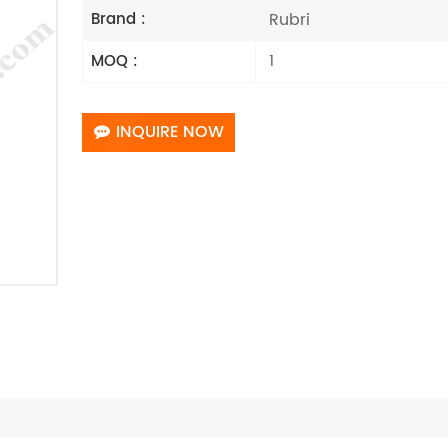
Rubri
Brand :
1
MOQ :
INQUIRE NOW