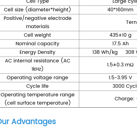
Cell Type
Large cyli
Cell size (diameter*height)
40*160mm
Positive/negative electrode
Tern
materials
Cell weight
435±10 g
Nominal capacity
17.5 Ah
Energy Density
138 Wh/kg 308 
AC internal resistance (AC
1.5±0.3 mΩ
1kHz)
Operating voltage range
1.5-3.95 V
Cycle life
3000 Cycl
Operating temperature range
Charge: 
(cell surface temperature)
Our Advantages