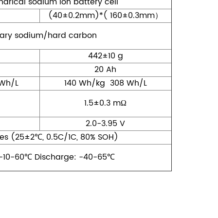
ndrical sodium ion battery cell
(40±0.2mm)*( 160±0.3mm）
ary sodium/hard carbon
442±10 g
20 Ah
Wh/L
140 Wh/kg 308 Wh/L
1.5±0.3 mΩ
2.0-3.95 V
es (25±2℃, 0.5C/1C, 80% SOH)
-10-60℃ Discharge: -40-65℃