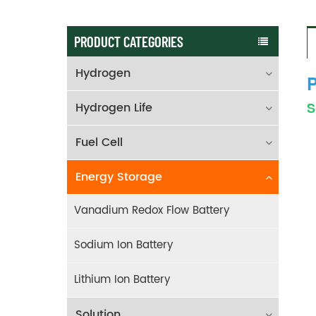
PRODUCT CATEGORIES
Hydrogen
P
Hydrogen Life
S
Fuel Cell
Energy Storage
Vanadium Redox Flow Battery
Sodium Ion Battery
Lithium Ion Battery
Solution