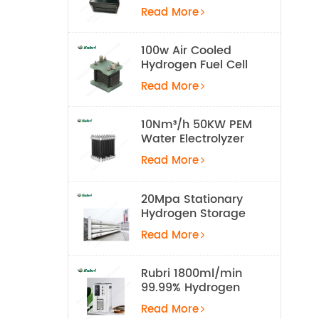
Cell for UAV
Read More
100w Air Cooled
Hydrogen Fuel Cell
Stack
Read More
10Nm³/h 50KW PEM
Water Electrolyzer
Hydrogen
Read More
Production
Equipment
20Mpa Stationary
Hydrogen Storage
Tank
Read More
Rubri 1800ml/min
99.99% Hydrogen
Inhalation Machine
Read More