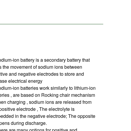
dium-ion battery is a secondary battery that
s the movement of sodium ions between
tive and negative electrodes to store and
ase electrical energy
dium-ion batteries work similarly to lithium-ion
teries , are based on Rocking chair mechanism
en charging , sodium ions are released from
positive electrode , The electrolyte is
edded in the negative electrode; The opposite
pens during discharge.
ere are many options for positive and