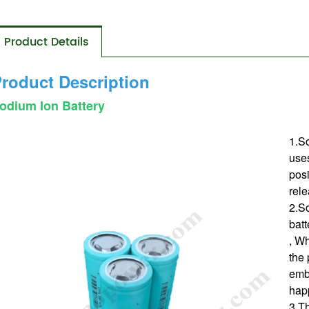
Product Details
roduct Description
odium Ion Battery
1.So
use
posi
rele
2.So
bat
, Wh
the 
emb
hap
3.Th