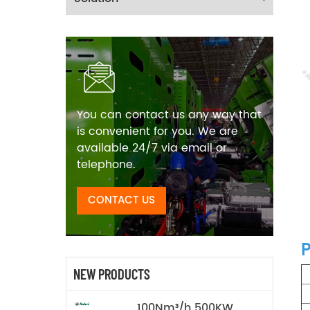
You can contact us any way that
is convenient for you. We are
available 24/7 via email or
telephone.
CONTACT US
P
NEW PRODUCTS
100Nm³/h 500KW