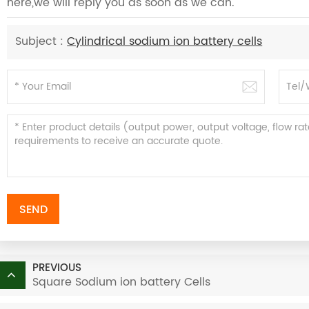
here,we will reply you as soon as we can.
Subject :
Cylindrical sodium ion battery cells
SEND
PREVIOUS
Square Sodium ion battery Cells