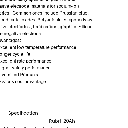
tive electrode materials for sodium-ion
teries , Common ones include Prussian blue,
ered metal oxides, Polyanionic compounds as
tive electrodes , hard carbon, graphite, Silicon
he negative electrode.
dvantages:
Excellent low temperature performance
onger cycle life
xcellent rate performance
Higher safety performance
iversified Products
Obvious cost advantage
Specification
Rubri-20Ah