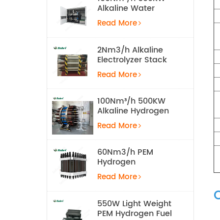
Alkaline Water
Electrolysis
Read More
Hydrogen
Production
Equipment
2Nm3/h Alkaline
Electrolyzer Stack
Read More
100Nm³/h 500KW
Alkaline Hydrogen
Water Electrolysis
Read More
Equipment
60Nm3/h PEM
Hydrogen
Electrolyzer Stack
Read More
550W Light Weight
PEM Hydrogen Fuel