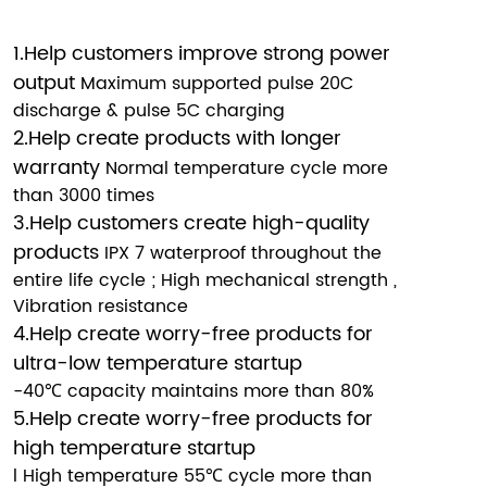
1.Help customers improve strong power
output
Maximum supported pulse 20C
discharge & pulse 5C charging
2.Help create products with longer
warranty
Normal temperature cycle more
than 3000 times
3.Help customers create high-quality
products
IPX 7 waterproof throughout the
entire life cycle ; High mechanical strength ,
Vibration resistance
4.Help create worry-free products for
ultra-low temperature startup
-40℃ capacity maintains more than 80%
5.Help create worry-free products for
high temperature startup
l High temperature 55℃ cycle more than