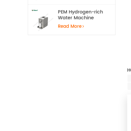
PEM Hydrogen-rich
Water Machine
Read More
H