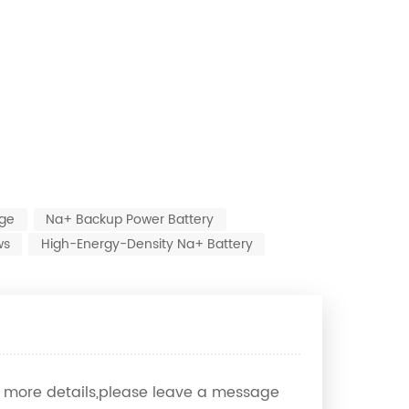
age
Na+ Backup Power Battery
ws
High-Energy-Density Na+ Battery
ow more details,please leave a message