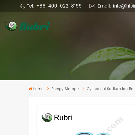
Tel: +86-400-022-8199
Email: info@hfs
Home
Energy Storage
Cylindrical Sodium Ion Batt