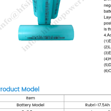
nega
bat
Lay
posi
is t
4.A
(1)
(2)L
(3)E
(4)
(5)D
(6)
roduct Model
Item
Battery Model
Rubri-17.5Ah