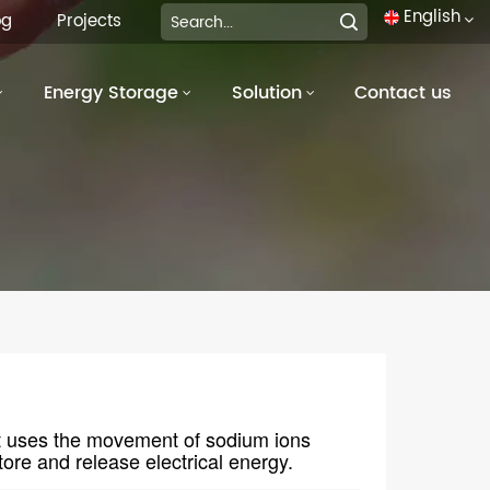
English
og
Projects
Energy Storage
Solution
Contact us
English
français
Deutsch
italiano
русский
español
português
at uses the movement of sodium ions
العربية
ore and release electrical energy.