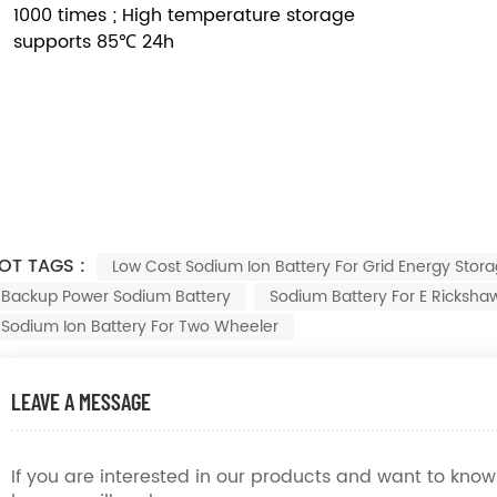
1000 times ; High temperature storage
supports 85℃ 24h
OT TAGS :
Low Cost Sodium Ion Battery For Grid Energy Stor
Backup Power Sodium Battery
Sodium Battery For E Ricksha
Sodium Ion Battery For Two Wheeler
LEAVE A MESSAGE
If you are interested in our products and want to kn