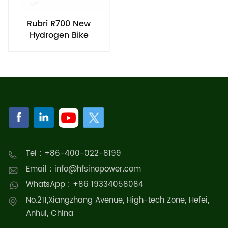
Rubri R700 New
Hydrogen Bike
Tel : +86-400-022-8199
Email : info@hfsinopower.com
WhatsApp : +86 19334058084
No.211,Xiangzhang Avenue, High-tech Zone, Hefei,
Anhui, China