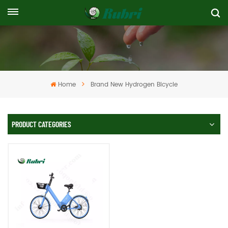
Home
Brand New Hydrogen Bicycle
PRODUCT CATEGORIES