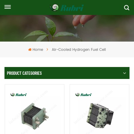
Home
Air-Cooled Hydrogen Fuel Cell
PRODUCT CATEGORIES