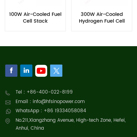
100W Air-Cooled Fuel
300W Air-Cooled
Cell Stack
Hydrogen Fuel Cell
Stack
Tel : +86-400-022-8199
Email : info@hfsinopower.com
WhatsApp : +86 19334058084
No.211,Xiangzhang Avenue, High-tech Zone, Hefei,
Anhui, China