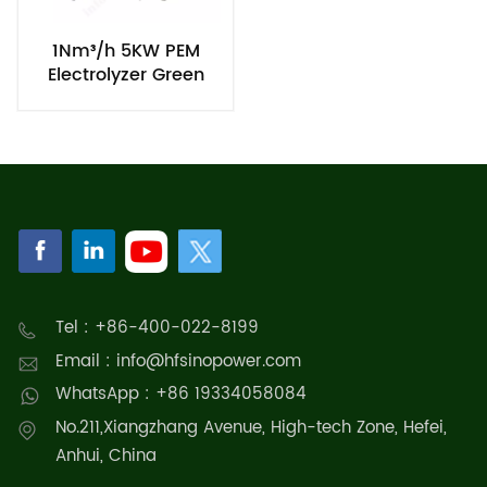
1Nm³/h 5KW PEM
Electrolyzer Green
Hydrogen Production
Equipment
Tel : +86-400-022-8199
Email : info@hfsinopower.com
WhatsApp : +86 19334058084
No.211,Xiangzhang Avenue, High-tech Zone, Hefei,
Anhui, China