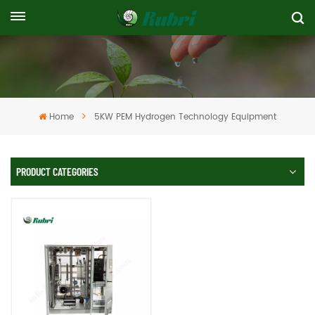
Home
5KW PEM Hydrogen Technology Equipment
PRODUCT CATEGORIES