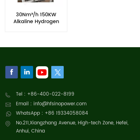
30Nm³/h 150KW
Alkaline Hydrogen
Electrolyzer Stack for
Generating Green
Hydrogen
Tel : +86-400-022-8199
Email : info@hfsinopower.com
WhatsApp : +86 19334058084
No.211,Xiangzhang Avenue, High-tech Zone, Hefei,
Anhui, China