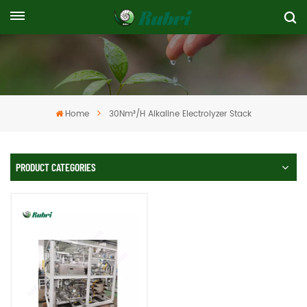
Home
30Nm³/h Alkaline Electrolyzer Stack
PRODUCT CATEGORIES