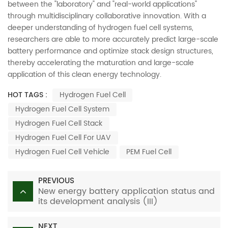
between the "laboratory" and "real-world applications"
through multidisciplinary collaborative innovation. With a
deeper understanding of hydrogen fuel cell systems,
researchers are able to more accurately predict large-scale
battery performance and optimize stack design structures,
thereby accelerating the maturation and large-scale
application of this clean energy technology.
HOT TAGS :
Hydrogen Fuel Cell
Hydrogen Fuel Cell System
Hydrogen Fuel Cell Stack
Hydrogen Fuel Cell For UAV
Hydrogen Fuel Cell Vehicle
PEM Fuel Cell
PREVIOUS
New energy battery application status and
its development analysis (III)
NEXT