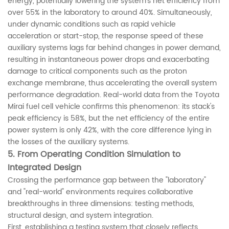
energy, potentially lowering the system's net efficiency from
over 55% in the laboratory to around 40%. Simultaneously,
under dynamic conditions such as rapid vehicle
acceleration or start-stop, the response speed of these
auxiliary systems lags far behind changes in power demand,
resulting in instantaneous power drops and exacerbating
damage to critical components such as the proton
exchange membrane, thus accelerating the overall system
performance degradation. Real-world data from the Toyota
Mirai fuel cell vehicle confirms this phenomenon: its stack's
peak efficiency is 58%, but the net efficiency of the entire
power system is only 42%, with the core difference lying in
the losses of the auxiliary systems.
5. From Operating Condition Simulation to
Integrated Design
Crossing the performance gap between the "laboratory"
and "real-world" environments requires collaborative
breakthroughs in three dimensions: testing methods,
structural design, and system integration.
First, establishing a testing system that closely reflects