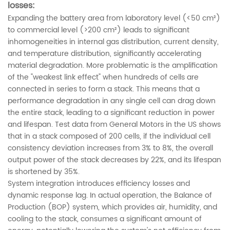
losses:
Expanding the battery area from laboratory level (<50 cm²)
to commercial level (>200 cm²) leads to significant
inhomogeneities in internal gas distribution, current density,
and temperature distribution, significantly accelerating
material degradation. More problematic is the amplification
of the "weakest link effect" when hundreds of cells are
connected in series to form a stack. This means that a
performance degradation in any single cell can drag down
the entire stack, leading to a significant reduction in power
and lifespan. Test data from General Motors in the US shows
that in a stack composed of 200 cells, if the individual cell
consistency deviation increases from 3% to 8%, the overall
output power of the stack decreases by 22%, and its lifespan
is shortened by 35%.
System integration introduces efficiency losses and
dynamic response lag. In actual operation, the Balance of
Production (BOP) system, which provides air, humidity, and
cooling to the stack, consumes a significant amount of