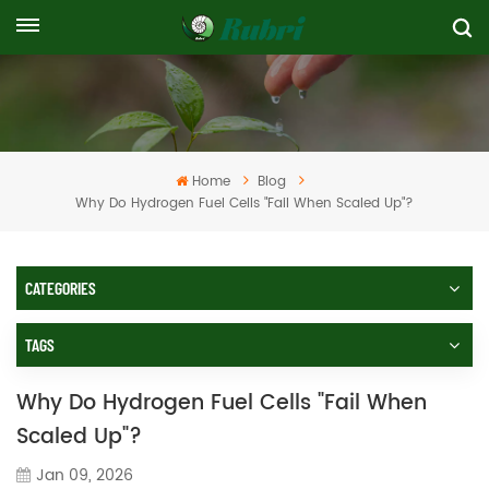
Home
Blog
Why Do Hydrogen Fuel Cells "Fail When Scaled Up"?
CATEGORIES
TAGS
Why Do Hydrogen Fuel Cells "Fail When
Scaled Up"?
Jan 09, 2026