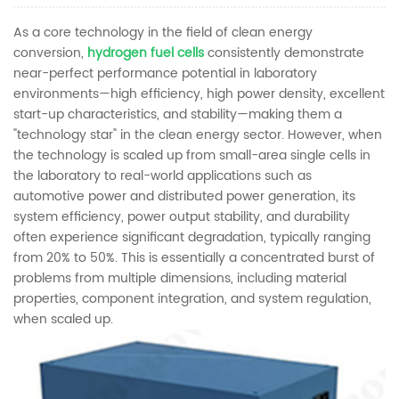
As a core technology in the field of clean energy
conversion,
hydrogen fuel cells
consistently demonstrate
near-perfect performance potential in laboratory
environments—high efficiency, high power density, excellent
start-up characteristics, and stability—making them a
"technology star" in the clean energy sector. However, when
the technology is scaled up from small-area single cells in
the laboratory to real-world applications such as
automotive power and distributed power generation, its
system efficiency, power output stability, and durability
often experience significant degradation, typically ranging
from 20% to 50%. This is essentially a concentrated burst of
problems from multiple dimensions, including material
properties, component integration, and system regulation,
when scaled up.