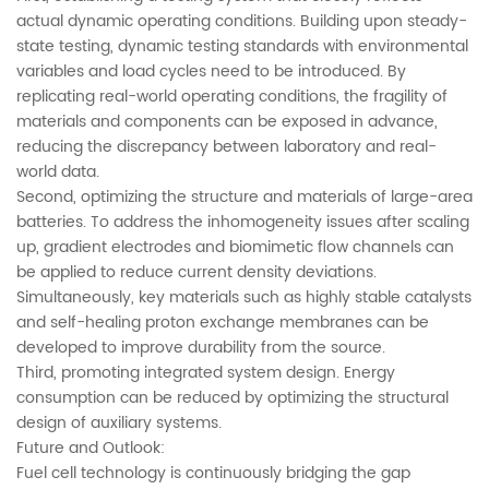
actual dynamic operating conditions. Building upon steady-
state testing, dynamic testing standards with environmental
variables and load cycles need to be introduced. By
replicating real-world operating conditions, the fragility of
materials and components can be exposed in advance,
reducing the discrepancy between laboratory and real-
world data.
Second, optimizing the structure and materials of large-area
batteries. To address the inhomogeneity issues after scaling
up, gradient electrodes and biomimetic flow channels can
be applied to reduce current density deviations.
Simultaneously, key materials such as highly stable catalysts
and self-healing proton exchange membranes can be
developed to improve durability from the source.
Third, promoting integrated system design. Energy
consumption can be reduced by optimizing the structural
design of auxiliary systems.
Future and Outlook:
Fuel cell technology is continuously bridging the gap