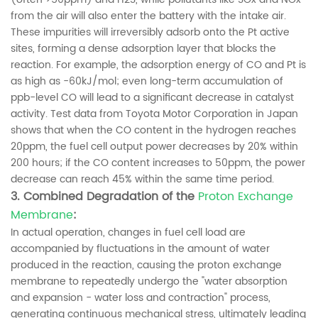
from the air will also enter the battery with the intake air.
These impurities will irreversibly adsorb onto the Pt active
sites, forming a dense adsorption layer that blocks the
reaction. For example, the adsorption energy of CO and Pt is
as high as -60kJ/mol; even long-term accumulation of
ppb-level CO will lead to a significant decrease in catalyst
activity. Test data from Toyota Motor Corporation in Japan
shows that when the CO content in the hydrogen reaches
20ppm, the fuel cell output power decreases by 20% within
200 hours; if the CO content increases to 50ppm, the power
decrease can reach 45% within the same time period.
3. Combined Degradation of the
Proton Exchange
Membrane
:
In actual operation, changes in fuel cell load are
accompanied by fluctuations in the amount of water
produced in the reaction, causing the proton exchange
membrane to repeatedly undergo the "water absorption
and expansion - water loss and contraction" process,
generating continuous mechanical stress, ultimately leading