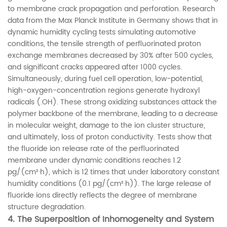
to membrane crack propagation and perforation. Research
data from the Max Planck Institute in Germany shows that in
dynamic humidity cycling tests simulating automotive
conditions, the tensile strength of perfluorinated proton
exchange membranes decreased by 30% after 500 cycles,
and significant cracks appeared after 1000 cycles.
Simultaneously, during fuel cell operation, low-potential,
high-oxygen-concentration regions generate hydroxyl
radicals (.OH). These strong oxidizing substances attack the
polymer backbone of the membrane, leading to a decrease
in molecular weight, damage to the ion cluster structure,
and ultimately, loss of proton conductivity. Tests show that
the fluoride ion release rate of the perfluorinated
membrane under dynamic conditions reaches 1.2
pg/(cm²·h), which is 12 times that under laboratory constant
humidity conditions (0.1 pg/(cm²·h)). The large release of
fluoride ions directly reflects the degree of membrane
structure degradation.
4.
The Superposition of Inhomogeneity and System