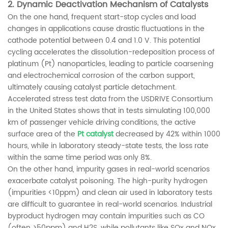
2.
Dynamic Deactivation Mechanism of Catalysts
On the one hand, frequent start-stop cycles and load
changes in applications cause drastic fluctuations in the
cathode potential between 0.4 and 1.0 V. This potential
cycling accelerates the dissolution-redeposition process of
platinum (Pt) nanoparticles, leading to particle coarsening
and electrochemical corrosion of the carbon support,
ultimately causing catalyst particle detachment.
Accelerated stress test data from the USDRIVE Consortium
in the United States shows that in tests simulating 100,000
km of passenger vehicle driving conditions, the active
surface area of ​​the
Pt catalyst
decreased by 42% within 1000
hours, while in laboratory steady-state tests, the loss rate
within the same time period was only 8%.
On the other hand, impurity gases in real-world scenarios
exacerbate catalyst poisoning. The high-purity hydrogen
(impurities <10ppm) and clean air used in laboratory tests
are difficult to guarantee in real-world scenarios. Industrial
byproduct hydrogen may contain impurities such as CO
(often >50ppm) and H2S, while pollutants like SOx and NOx