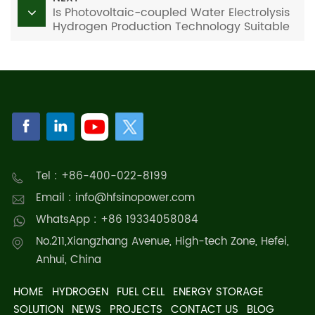
Is Photovoltaic-coupled Water Electrolysis
Hydrogen Production Technology Suitable
for Residential Applications?
Tel : +86-400-022-8199
Email : info@hfsinopower.com
WhatsApp : +86 19334058084
No.211,Xiangzhang Avenue, High-tech Zone, Hefei,
Anhui, China
HOME
HYDROGEN
FUEL CELL
ENERGY STORAGE
SOLUTION
NEWS
PROJECTS
CONTACT US
BLOG