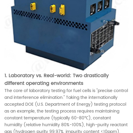
1. Laboratory vs. Real-world: Two drastically
different operating environments
The core of laboratory testing for fuel cells is "precise control
and interference elimination." Taking the internationally
accepted DOE (U.S. Department of Energy) testing protocol
as an example, the testing process requires maintaining
constant temperature (typically 60-80℃), constant
humidity (relative humidity 80%-100%), high-purity reactant
gas (hydrogen purity 99.97%, impurity content <10ppm),