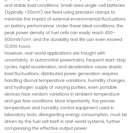
and stable load conditions. Small-area single-cell batteries
(typically <50cm²) are fixed using precision clamps to
minimize the impact of external environmental fluctuations
on battery performance. Under these ideal conditions, the
peak power density of fuel cells can easily reach 400-
600mW/cm², and the durability test life can even exceed
10,000 hours.
However, real-world applications are fraught with
uncertainty: in automotive powertrains, frequent start-stop
cycles, rapid acceleration, and deceleration cause drastic
load fluctuations; distributed power generation requires
handling diurnal temperature variations, humidity changes,
and hydrogen supply of varying purities; even portable
devices face random variations in ambient temperature
and gas flow conditions. More importantly, the precise
temperature and humidity control equipment used in
laboratory tests, disregarding energy consumption, must be
driven by the fuel cell itself in real-world systems, further
compressing the effective output power.