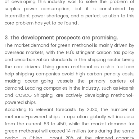
of developing this industry was to solve the problem of
surplus power consumption, but it is constrained by
intermittent power shortages, and a perfect solution to this
core problem has yet to be found .
3. The development prospects are promising.
The market demand for green methanol is mainly driven by
overseas markets, with the EU's stringent carbon tax policy
and decarbonization standards in the shipping sector being
the core drivers. Using green methanol as a ship fuel can
help shipping companies avoid high carbon penalty costs,
making ocean-going vessels the primary carriers of
demand. Leading companies in the industry, such as Maersk
and COSCO Shipping, are actively developing methanol-
powered ships.
According to relevant forecasts, by 2030, the number of
methanol-powered ships in operation globally will increase
from the current 83 to 450, while the market demand for
green methanol will exceed 14 million tons during the same
period. In China , about 20% of the planned capacity