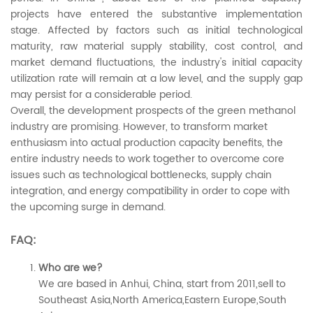
projects have entered the substantive implementation
stage. Affected by factors such as initial technological
maturity, raw material supply stability, cost control, and
market demand fluctuations, the industry's initial capacity
utilization rate will remain at a low level, and the supply gap
may persist for a considerable period.
Overall, the development prospects of the green methanol
industry are promising. However, to transform market
enthusiasm into actual production capacity benefits, the
entire industry needs to work together to overcome core
issues such as technological bottlenecks, supply chain
integration, and energy compatibility in order to cope with
the upcoming surge in demand.
FAQ:
Who are we?
We are based in Anhui, China, start from 2011,sell to
Southeast Asia,North America,Eastern Europe,South