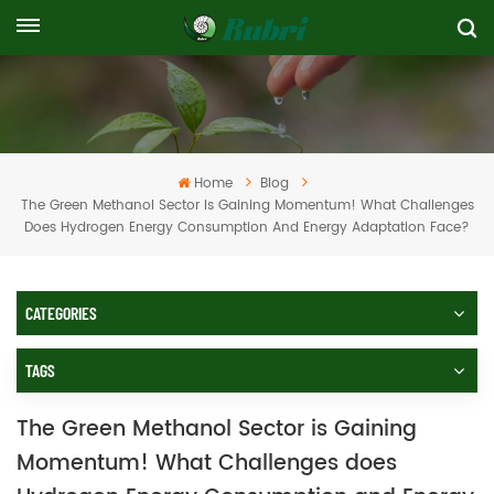
Home
Blog
The Green Methanol Sector Is Gaining Momentum! What Challenges
Does Hydrogen Energy Consumption And Energy Adaptation Face?
CATEGORIES
TAGS
The Green Methanol Sector is Gaining
Momentum! What Challenges does