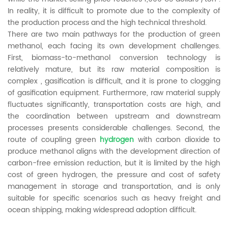
In reality, it is difficult to promote due to the complexity of
the production process and the high technical threshold.
There are two main pathways for the production of green
methanol, each facing its own development challenges.
First, biomass-to-methanol conversion technology is
relatively mature, but its raw material composition is
complex , gasification is difficult, and it is prone to clogging
of gasification equipment. Furthermore, raw material supply
fluctuates significantly, transportation costs are high, and
the coordination between upstream and downstream
processes presents considerable challenges. Second, the
route of coupling green
hydrogen
with carbon dioxide to
produce methanol aligns with the development direction of
carbon-free emission reduction, but it is limited by the high
cost of green hydrogen, the pressure and cost of safety
management in storage and transportation, and is only
suitable for specific scenarios such as heavy freight and
ocean shipping, making widespread adoption difficult.