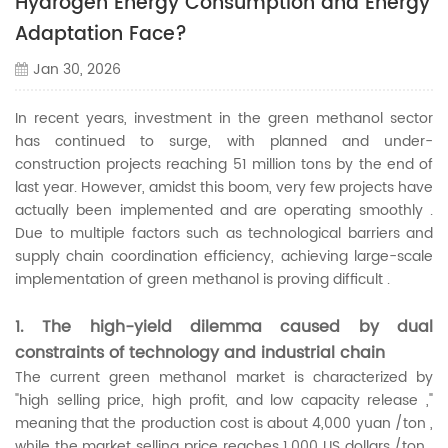
Hydrogen Energy Consumption and Energy
Adaptation Face?
Jan 30, 2026
In recent years, investment in the green methanol sector
has continued to surge, with planned and under-
construction projects reaching 51 million tons by the end of
last year. However, amidst this boom, very few projects have
actually been implemented and are operating smoothly .
Due to multiple factors such as technological barriers and
supply chain coordination efficiency, achieving large-scale
implementation of green methanol is proving difficult .
1. The high-yield dilemma caused by dual
constraints of technology and industrial chain
The current green methanol market is characterized by
"high selling price, high profit, and low capacity release ,"
meaning that the production cost is about 4,000 yuan /ton ,
while the market selling price reaches 1,000 US dollars /ton .