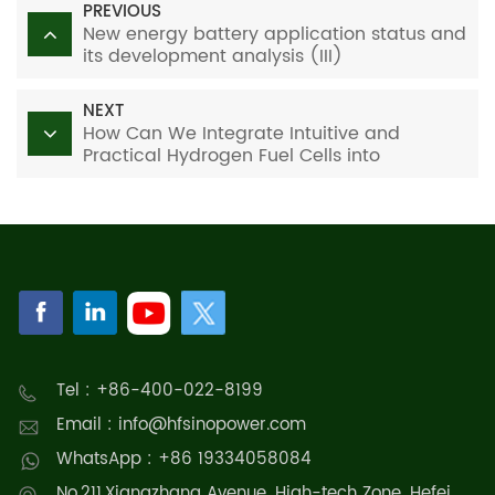
PREVIOUS
New energy battery application status and
its development analysis (III)
NEXT
How Can We Integrate Intuitive and
Practical Hydrogen Fuel Cells into
Education?
Tel : +86-400-022-8199
Email : info@hfsinopower.com
WhatsApp : +86 19334058084
No.211,Xiangzhang Avenue, High-tech Zone, Hefei,