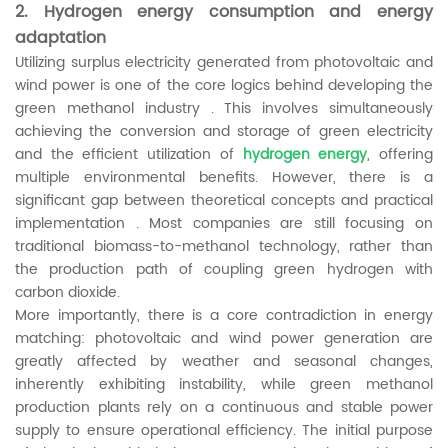
2. Hydrogen energy consumption and energy
adaptation
Utilizing surplus electricity generated from photovoltaic and
wind power is one of the core logics behind developing the
green methanol industry . This involves simultaneously
achieving the conversion and storage of green electricity
and the efficient utilization of
hydrogen energy
, offering
multiple environmental benefits. However, there is a
significant gap between theoretical concepts and practical
implementation . Most companies are still focusing on
traditional biomass-to-methanol technology, rather than
the production path of coupling green hydrogen with
carbon dioxide.
More importantly, there is a core contradiction in energy
matching: photovoltaic and wind power generation are
greatly affected by weather and seasonal changes,
inherently exhibiting instability, while green methanol
production plants rely on a continuous and stable power
supply to ensure operational efficiency. The initial purpose