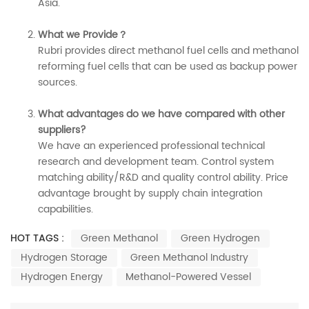
Asia.
What we Provide？
Rubri provides direct methanol fuel cells and methanol
reforming fuel cells that can be used as backup power
sources.
What advantages do we have compared with other
suppliers?
We have an experienced professional technical
research and development team. Control system
matching ability/R&D and quality control ability. Price
advantage brought by supply chain integration
capabilities.
HOT TAGS :
Green Methanol
Green Hydrogen
Hydrogen Storage
Green Methanol Industry
Hydrogen Energy
Methanol-Powered Vessel