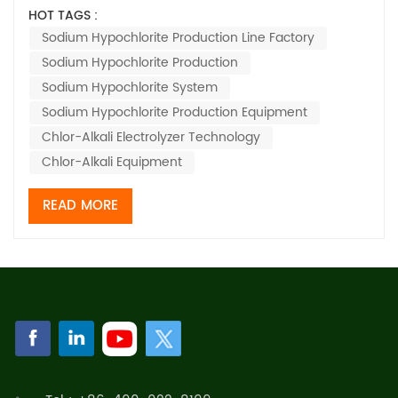
the equipment you're using can make or break how
HOT TAGS :
efficient and safe your products are. When you have
Sodium Hypochlorite Production Line Factory
good, reliable machinery, it means you get a steady
Sodium Hypochlorite Production
output of sodium hypochlorite—t...
Sodium Hypochlorite System
Sodium Hypochlorite Production Equipment
Chlor-Alkali Electrolyzer Technology
Chlor-Alkali Equipment
READ MORE