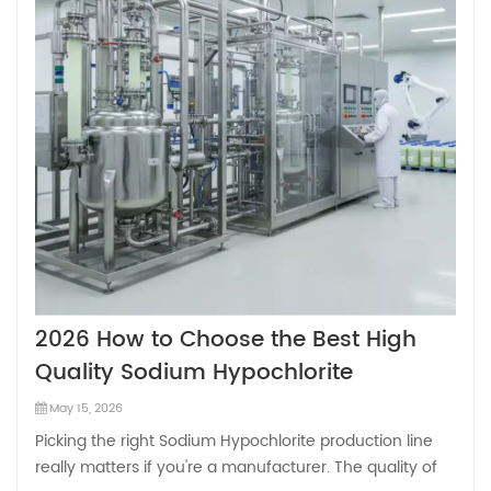
2026 How to Choose the Best High
Quality Sodium Hypochlorite
Production Line Factory?
May 15, 2026
Picking the right Sodium Hypochlorite production line
really matters if you're a manufacturer. The quality of