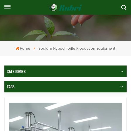
Home
Sodium Hypochlorite Production Equipment
CATEGORIES
TAGS