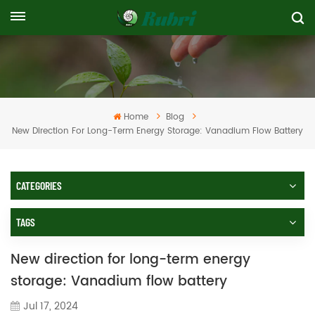
Home
Blog
New Direction For Long-Term Energy Storage: Vanadium Flow Battery
CATEGORIES
TAGS
New direction for long-term energy
storage: Vanadium flow battery
Jul 17, 2024