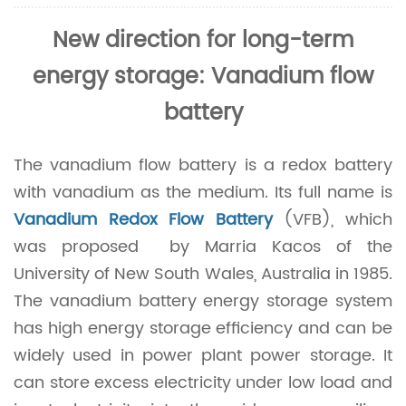
New direction for long-term
energy storage: Vanadium flow
battery
The vanadium flow battery is a redox battery
with vanadium as the medium. Its full name is
Vanadium Redox Flow Battery
(VFB), which
was proposed by Marria Kacos of the
University of New South Wales, Australia in 1985.
The vanadium battery energy storage system
has high energy storage efficiency and can be
widely used in power plant power storage. It
can store excess electricity under low load and