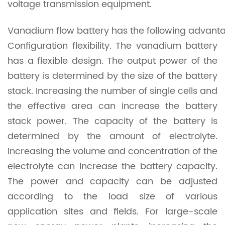
voltage transmission equipment.
Vanadium flow battery has the following advant
Configuration flexibility. The vanadium battery
has a flexible design. The output power of the
battery is determined by the size of the battery
stack. Increasing the number of single cells and
the effective area can increase the battery
stack power. The capacity of the battery is
determined by the amount of electrolyte.
Increasing the volume and concentration of the
electrolyte can increase the battery capacity.
The power and capacity can be adjusted
according to the load size of various
application sites and fields. For large-scale