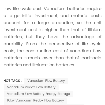
Low life cycle cost. Vanadium batteries require
a large initial investment, and material costs
account for a large proportion, so the unit
investment cost is higher than that of lithium
batteries, but they have the advantage of
durability. From the perspective of life cycle
costs, the construction cost of vanadium flow
batteries is much lower than that of lead-acid
batteries and lithium-ion batteries.
HOT TAGS :
Vanadium Flow Battery
Vanadium Redox Flow Battery
Vanadium Flow Battery Energy Storage
10kw Vanadium Redox Flow Battery