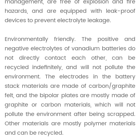
management, are free of explosion and fire
hazards, and are equipped with leak-proof
devices to prevent electrolyte leakage.
Environmentally friendly. The positive and
negative electrolytes of vanadium batteries do
not directly contact each other, can be
recycled indefinitely, and will not pollute the
environment. The electrodes in the battery
stack materials are made of carbon/graphite
felt, and the bipolar plates are mostly made of
graphite or carbon materials, which will not
pollute the environment after being scrapped.
Other materials are mostly polymer materials
and can be recycled.