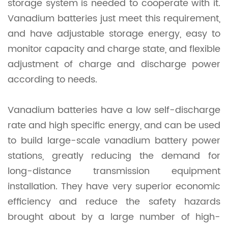
storage system is needed to cooperate with it.
Vanadium batteries just meet this requirement,
and have adjustable storage energy, easy to
monitor capacity and charge state, and flexible
adjustment of charge and discharge power
according to needs.
Vanadium batteries have a low self-discharge
rate and high specific energy, and can be used
to build large-scale vanadium battery power
stations, greatly reducing the demand for
long-distance transmission equipment
installation. They have very superior economic
efficiency and reduce the safety hazards
brought about by a large number of high-