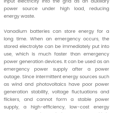
input electricity into the grid as an auxiliary
power source under high load, reducing
energy waste.
Vanadium batteries can store energy for a
long time. When an emergency occurs, the
stored electrolyte can be immediately put into
use, which is much faster than emergency
power generation devices. It can be used as an
emergency power supply after a power
outage. Since intermittent energy sources such
as wind and photovoltaics have poor power
generation stability, voltage fluctuations and
flickers, and cannot form a stable power
supply, a high-efficiency, low-cost energy