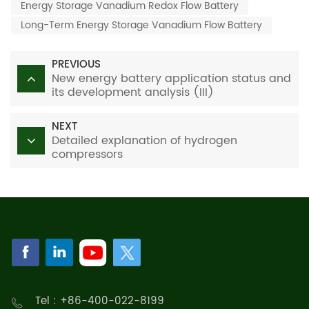
Energy Storage Vanadium Redox Flow Battery
Long-Term Energy Storage Vanadium Flow Battery
PREVIOUS
New energy battery application status and
its development analysis (III)
NEXT
Detailed explanation of hydrogen
compressors
Tel : +86-400-022-8199