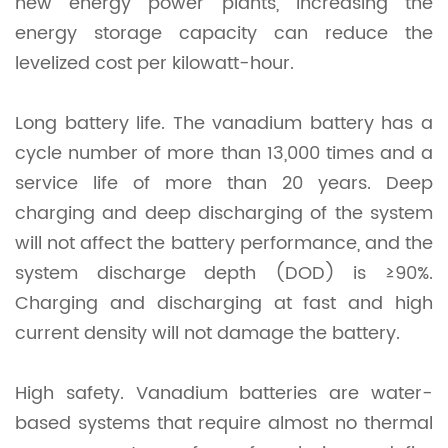
new energy power plants, increasing the
energy storage capacity can reduce the
levelized cost per kilowatt-hour.
Long battery life. The vanadium battery has a
cycle number of more than 13,000 times and a
service life of more than 20 years. Deep
charging and deep discharging of the system
will not affect the battery performance, and the
system discharge depth (DOD) is ≥90%.
Charging and discharging at fast and high
current density will not damage the battery.
High safety. Vanadium batteries are water-
based systems that require almost no thermal