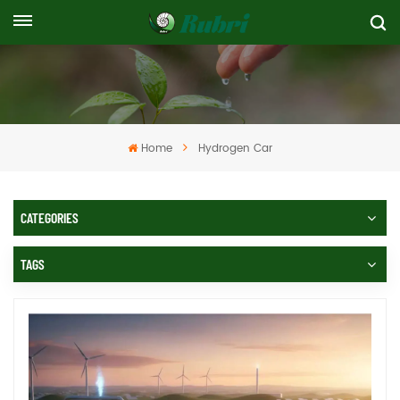
Home
Hydrogen Car
CATEGORIES
TAGS