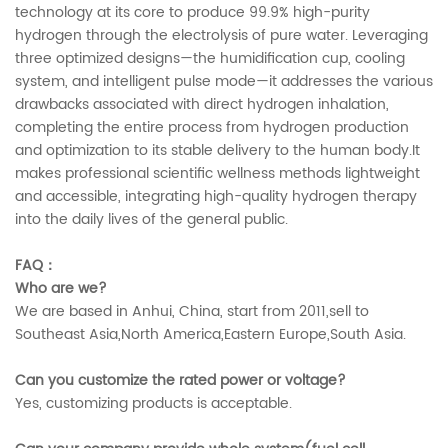
technology at its core to produce 99.9% high-purity
hydrogen through the electrolysis of pure water. Leveraging
three optimized designs—the humidification cup, cooling
system, and intelligent pulse mode—it addresses the various
drawbacks associated with direct hydrogen inhalation,
completing the entire process from hydrogen production
and optimization to its stable delivery to the human body.It
makes professional scientific wellness methods lightweight
and accessible, integrating high-quality hydrogen therapy
into the daily lives of the general public.
FAQ：
Who are we?
We are based in Anhui, China, start from 2011,sell to
Southeast Asia,North America,Eastern Europe,South Asia.
Can you customize the rated power or voltage?
Yes, customizing products is acceptable.