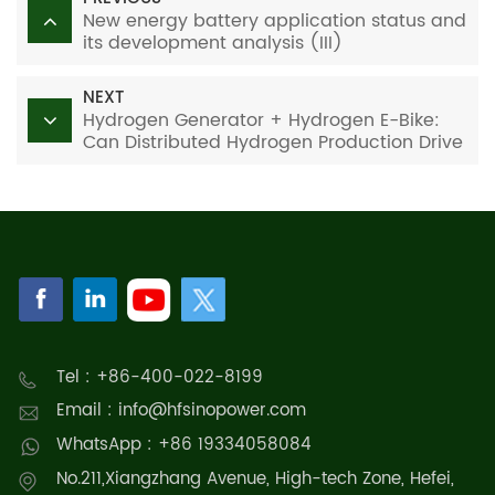
New energy battery application status and
its development analysis (III)
NEXT
Hydrogen Generator + Hydrogen E-Bike:
Can Distributed Hydrogen Production Drive
Zero-Carbon Mobility?
Tel : +86-400-022-8199
Email : info@hfsinopower.com
WhatsApp : +86 19334058084
No.211,Xiangzhang Avenue, High-tech Zone, Hefei,