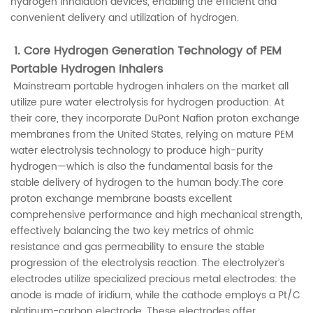
hydrogen inhalation devices, enabling the efficient and
convenient delivery and utilization of hydrogen.
1. Core Hydrogen Generation Technology of PEM
Portable Hydrogen Inhalers
Mainstream portable hydrogen inhalers on the market all
utilize pure water electrolysis for hydrogen production. At
their core, they incorporate DuPont Nafion proton exchange
membranes from the United States, relying on mature PEM
water electrolysis technology to produce high-purity
hydrogen—which is also the fundamental basis for the
stable delivery of hydrogen to the human body.The core
proton exchange membrane boasts excellent
comprehensive performance and high mechanical strength,
effectively balancing the two key metrics of ohmic
resistance and gas permeability to ensure the stable
progression of the electrolysis reaction. The electrolyzer’s
electrodes utilize specialized precious metal electrodes: the
anode is made of iridium, while the cathode employs a Pt/C
platinum-carbon electrode. These electrodes offer