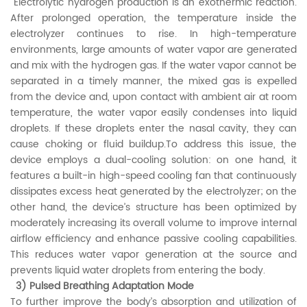
Electrolytic hydrogen production is an exothermic reaction.
After prolonged operation, the temperature inside the
electrolyzer continues to rise. In high-temperature
environments, large amounts of water vapor are generated
and mix with the hydrogen gas. If the water vapor cannot be
separated in a timely manner, the mixed gas is expelled
from the device and, upon contact with ambient air at room
temperature, the water vapor easily condenses into liquid
droplets. If these droplets enter the nasal cavity, they can
cause choking or fluid buildup.To address this issue, the
device employs a dual-cooling solution: on one hand, it
features a built-in high-speed cooling fan that continuously
dissipates excess heat generated by the electrolyzer; on the
other hand, the device’s structure has been optimized by
moderately increasing its overall volume to improve internal
airflow efficiency and enhance passive cooling capabilities.
This reduces water vapor generation at the source and
prevents liquid water droplets from entering the body.
3) Pulsed Breathing Adaptation Mode
To further improve the body’s absorption and utilization of