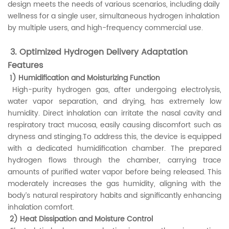
design meets the needs of various scenarios, including daily
wellness for a single user, simultaneous hydrogen inhalation
by multiple users, and high-frequency commercial use.
3. Optimized Hydrogen Delivery Adaptation
Features
1) Humidification and Moisturizing Function
High-purity hydrogen gas, after undergoing electrolysis,
water vapor separation, and drying, has extremely low
humidity. Direct inhalation can irritate the nasal cavity and
respiratory tract mucosa, easily causing discomfort such as
dryness and stinging.To address this, the device is equipped
with a dedicated humidification chamber. The prepared
hydrogen flows through the chamber, carrying trace
amounts of purified water vapor before being released. This
moderately increases the gas humidity, aligning with the
body’s natural respiratory habits and significantly enhancing
inhalation comfort.
2) Heat Dissipation and Moisture Control