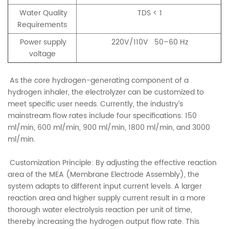
Water Quality
TDS < 1
Requirements
Power supply
220V/110V 50–60 Hz
voltage
As the core hydrogen-generating component of a
hydrogen inhaler, the electrolyzer can be customized to
meet specific user needs. Currently, the industry’s
mainstream flow rates include four specifications: 150
ml/min, 600 ml/min, 900 ml/min, 1800 ml/min, and 3000
ml/min.
Customization Principle: By adjusting the effective reaction
area of the MEA (Membrane Electrode Assembly), the
system adapts to different input current levels. A larger
reaction area and higher supply current result in a more
thorough water electrolysis reaction per unit of time,
thereby increasing the hydrogen output flow rate. This