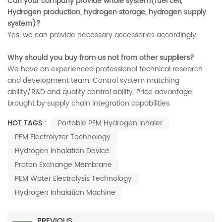
Can your company provide whole system(fuel cell,
Hydrogen production, hydrogen storage, hydrogen supply
system)?
Yes, we can provide necessary accessories accordingly.
Why should you buy from us not from other suppliers?
We have an experienced professional technical research
and development team. Control system matching
ability/R&D and quality control ability. Price advantage
brought by supply chain integration capabilities.
HOT TAGS :
Portable PEM Hydrogen Inhaler
PEM Electrolyzer Technology
Hydrogen Inhalation Device
Proton Exchange Membrane
PEM Water Electrolysis Technology
Hydrogen Inhalation Machine
PREVIOUS