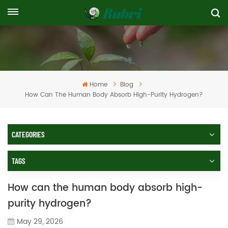
Home
Blog
How Can The Human Body Absorb High-Purity Hydrogen?
CATEGORIES
TAGS
How can the human body absorb high-
purity hydrogen?
May 29, 2026