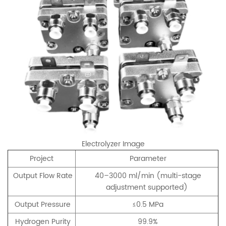
Electrolyzer Image
Project
Parameter
Output Flow Rate
40–3000 ml/min (multi-stage
adjustment supported)
Output Pressure
≤0.5 MPa
Hydrogen Purity
99.9%