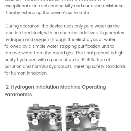
exceptional electrical conductivity and corrosion resistance,
thereby extending the device’s service life.
During operation, the device uses only pure water as the
reaction feedstock, with no chemical additives. It generates
hydrogen and oxygen through the electrolysis of water,
followed by a simple water stripping purification unit to
remove water from the mixed gas. The final product is high-
purity hydrogen with a purity of up to 99.99%, free of
pollution and harmful byproducts, meeting safety standards
for human inhalation.
2. Hydrogen Inhalation Machine Operating
Parameters