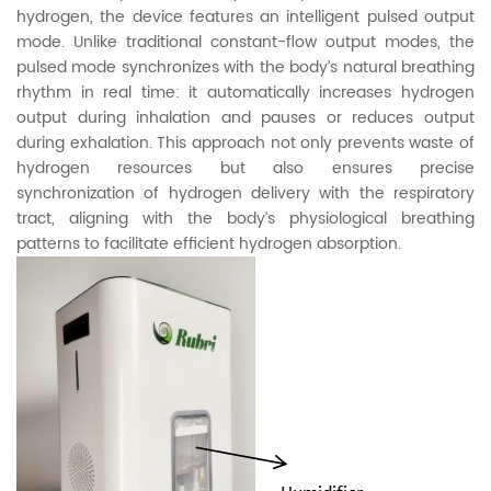
hydrogen, the device features an intelligent pulsed output
mode. Unlike traditional constant-flow output modes, the
pulsed mode synchronizes with the body’s natural breathing
rhythm in real time: it automatically increases hydrogen
output during inhalation and pauses or reduces output
during exhalation. This approach not only prevents waste of
hydrogen resources but also ensures precise
synchronization of hydrogen delivery with the respiratory
tract, aligning with the body’s physiological breathing
patterns to facilitate efficient hydrogen absorption.