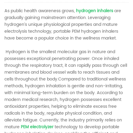
As public health awareness grows,
hydrogen inhalers
are
gradually gaining mainstream attention. Leveraging
hydrogen’s unique physiological properties and mature
electrolysis technology, portable PEM hydrogen inhalers
have become a popular choice in the wellness market.
Hydrogen is the smallest molecular gas in nature and
possesses exceptional penetrating power. Once inhaled
through the respiratory tract, it can rapidly pass through cell
membranes and blood vessel walls to reach tissues and
cells throughout the body.Compared to traditional wellness
methods, hydrogen inhalation is gentle and non-irritating,
with minimal long-term burden on the body. According to
modern medical research, hydrogen possesses excellent
antioxidant properties, helping to eliminate excess free
radicals in the body, regulate physical condition, and
alleviate fatigue. Currently, the industry primarily relies on
mature
PEM electrolyzer
technology to develop portable