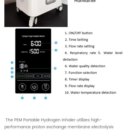
The PEM Portable Hydrogen Inhaler utilizes high-
performance proton exchange membrane electrolysis