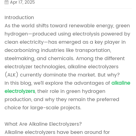
Apr 17, 2025
Introduction
As the world shifts toward renewable energy, green
hydrogen—produced using electrolysis powered by
clean electricity—has emerged as a key player in
decarbonizing industries like transportation,
steelmaking, and chemicals. Among the different
electrolyzer technologies, alkaline electrolyzers
(ALK) currently dominate the market. But why?
In this blog, we’ll explore the advantages of
alkaline
electrolyzers
, their role in green hydrogen
production, and why they remain the preferred
choice for large-scale projects.
What Are Alkaline Electrolyzers?
Alkaline electrolyzers have been around for