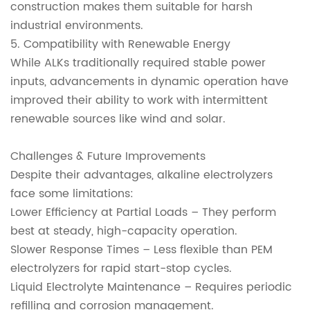
construction makes them suitable for harsh
industrial environments.
5. Compatibility with Renewable Energy
While ALKs traditionally required stable power
inputs, advancements in dynamic operation have
improved their ability to work with intermittent
renewable sources like wind and solar.
Challenges & Future Improvements
Despite their advantages, alkaline electrolyzers
face some limitations:
Lower Efficiency at Partial Loads – They perform
best at steady, high-capacity operation.
Slower Response Times – Less flexible than PEM
electrolyzers for rapid start-stop cycles.
Liquid Electrolyte Maintenance – Requires periodic
refilling and corrosion management.