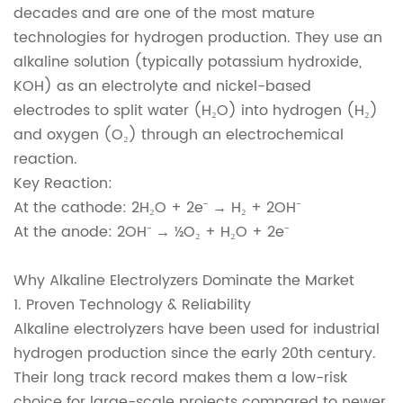
decades and are one of the most mature
technologies for hydrogen production. They use an
alkaline solution (typically potassium hydroxide,
KOH) as an electrolyte and nickel-based
electrodes to split water (H₂O) into hydrogen (H₂)
and oxygen (O₂) through an electrochemical
reaction.
Key Reaction:
At the cathode: 2H₂O + 2e⁻ → H₂ + 2OH⁻
At the anode: 2OH⁻ → ½O₂ + H₂O + 2e⁻
Why Alkaline Electrolyzers Dominate the Market
1. Proven Technology & Reliability
Alkaline electrolyzers have been used for industrial
hydrogen production since the early 20th century.
Their long track record makes them a low-risk
choice for large-scale projects compared to newer