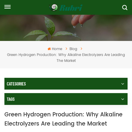
Home
Blog
Green Hydrogen Production: Why Alkaline Electrolyzers Are Leading
The Market
CATEGORIES
TAGS
Green Hydrogen Production: Why Alkaline
Electrolyzers Are Leading the Market