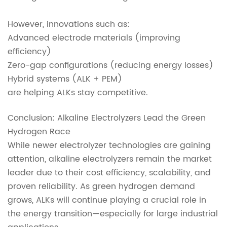
However, innovations such as:
Advanced electrode materials (improving
efficiency)
Zero-gap configurations (reducing energy losses)
Hybrid systems (ALK + PEM)
are helping ALKs stay competitive.
Conclusion: Alkaline Electrolyzers Lead the Green
Hydrogen Race
While newer electrolyzer technologies are gaining
attention, alkaline electrolyzers remain the market
leader due to their cost efficiency, scalability, and
proven reliability. As green hydrogen demand
grows, ALKs will continue playing a crucial role in
the energy transition—especially for large industrial