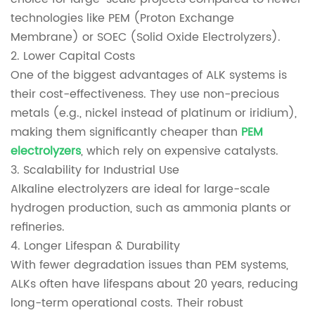
technologies like PEM (Proton Exchange
Membrane) or SOEC (Solid Oxide Electrolyzers).
2. Lower Capital Costs
One of the biggest advantages of ALK systems is
their cost-effectiveness. They use non-precious
metals (e.g., nickel instead of platinum or iridium),
making them significantly cheaper than
PEM
electrolyzers
, which rely on expensive catalysts.
3. Scalability for Industrial Use
Alkaline electrolyzers are ideal for large-scale
hydrogen production, such as ammonia plants or
refineries.
4. Longer Lifespan & Durability
With fewer degradation issues than PEM systems,
ALKs often have lifespans about 20 years, reducing
long-term operational costs. Their robust