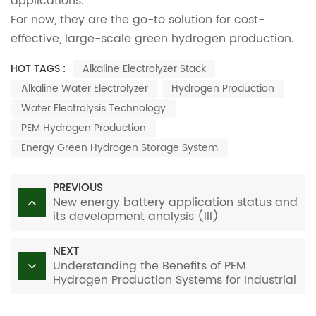
applications.
For now, they are the go-to solution for cost-
effective, large-scale green hydrogen production.
HOT TAGS :
Alkaline Electrolyzer Stack
Alkaline Water Electrolyzer
Hydrogen Production
Water Electrolysis Technology
PEM Hydrogen Production
Energy Green Hydrogen Storage System
PREVIOUS
New energy battery application status and
its development analysis (III)
NEXT
Understanding the Benefits of PEM
Hydrogen Production Systems for Industrial
Applications