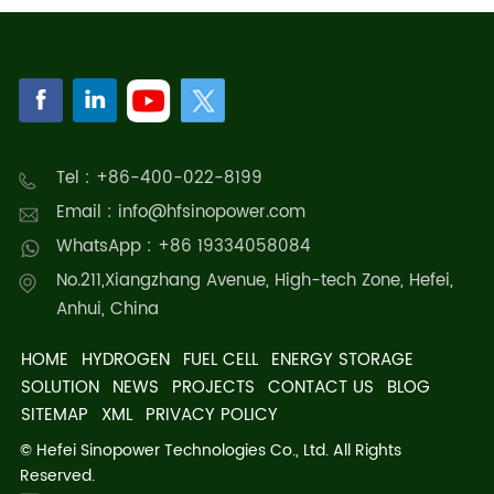
Tel : +86-400-022-8199
Email : info@hfsinopower.com
WhatsApp : +86 19334058084
No.211,Xiangzhang Avenue, High-tech Zone, Hefei,
Anhui, China
HOME
HYDROGEN
FUEL CELL
ENERGY STORAGE
SOLUTION
NEWS
PROJECTS
CONTACT US
BLOG
SITEMAP
XML
PRIVACY POLICY
© Hefei Sinopower Technologies Co., Ltd. All Rights
Reserved.