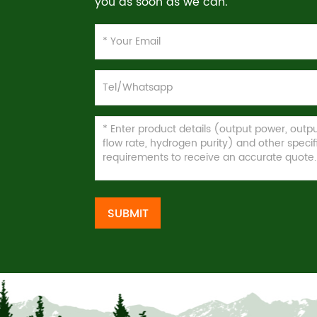
you as soon as we can.
SUBMIT