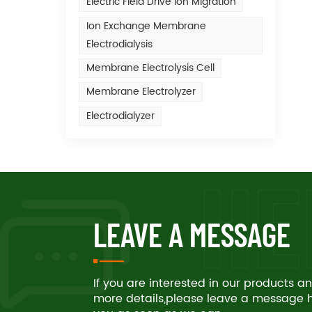
Electric Field Drive Ion Migration
Ion Exchange Membrane
Electrodialysis
Membrane Electrolysis Cell
Membrane Electrolyzer
Electrodialyzer
LEAVE A MESSAGE
If you are interested in our products 
more details,please leave a message he