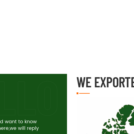
WE EXPORT
and want to know
re,we will reply