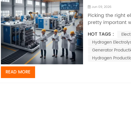
Jun 09, 2026
Picking the right e
pretty important 
water clean. I mea
HOT TAGS :
Elec
in water treatment
Hydrogen Electrolys
generators really 
Generator Product
Hydrogen Producti
READ MORE