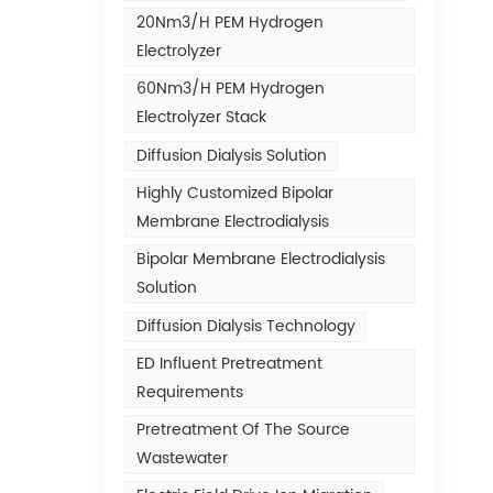
20Nm3/h PEM Hydrogen
Electrolyzer
60Nm3/h PEM Hydrogen
Electrolyzer Stack
Diffusion Dialysis Solution
Highly Customized Bipolar
Membrane Electrodialysis
Bipolar Membrane Electrodialysis
Solution
Diffusion Dialysis Technology
ED Influent Pretreatment
Requirements
Pretreatment Of The Source
Wastewater