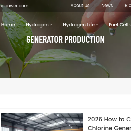
About us
News
Bl
inopower.com
Home
Hydrogen
Hydrogen Life
Fuel Cell
GENERATOR PRODUCTION
2026 How to Ch
Chlorine Gener