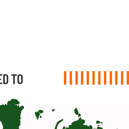
ED TO