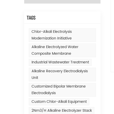
TAGS
Chlor-Alkali Electrolysis
Modernization Initiative
Alkaline Electrolyzed Water
Composite Membrane
Industrial Wastewater Treatment
Alkaline Recovery Electrodialysis
Unit
Customized Bipolar Membrane
Electrodialysis
Custom Chlor-Alkali Equipment
2Nm3/h Alkaline Electrolyzer Stack