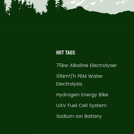
HOT TAGS
75kw Alkaline Electrolyser
10Nm³/h PEM Water
Electrolysis
Hydrogen Energy Bike
UAV Fuel Cell System
Sodium ion Battery