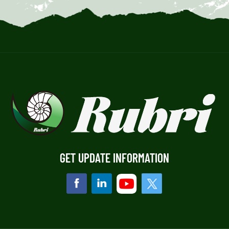
GET UPDATE INFORMATION