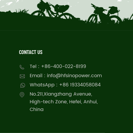
CONTACT US
Tel : +86-400-022-8199
Email : info@hfsinopower.com
WhatsApp : +86 19334058084
No.211,Xiangzhang Avenue,
High-tech Zone, Hefei, Anhui,
China