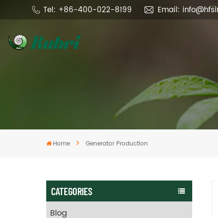
Tel: +86-400-022-8199
Email: info@hfs
Home
Generator Production
CATEGORIES
Blog