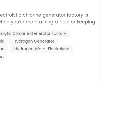
Nederlands
lectrolytic chlorine generator factory is
한국의
when you're maintaining a pool or keeping
n, Dr. Jane Smith, who’s kind of a big deal
Romania
trolytic Chlorine Generator Factory
 tech, mentions that the quality of these
is
Hydrogen Generator
impacts how sustainable your water...
Bulgaria
ion
Hydrogen Water Electrolysis
Melayu
on