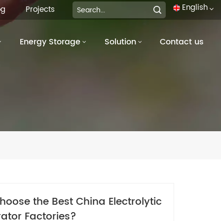
English
og
Projects
Energy Storage
Solution
Contact us
English
français
Deutsch
italiano
русский
español
português
oose the Best China Electrolytic
العربية
ator Factories?