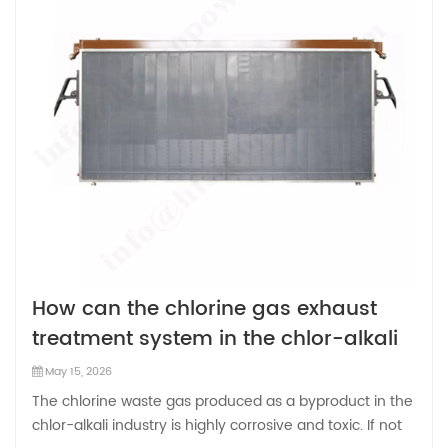
How can the chlorine gas exhaust
treatment system in the chlor-alkali
industry be optimized and
May 15, 2026
improved?
The chlorine waste gas produced as a byproduct in the
chlor-alkali industry is highly corrosive and toxic. If not