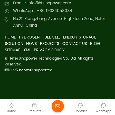
Email : info@hfsinopower.com
WhatsApp : +86 19334058084
No.211,Xiangzhang Avenue, High-tech Zone, Hefei,
Anhui, China
HOME
HYDROGEN
FUEL CELL
ENERGY STORAGE
SOLUTION
NEWS
PROJECTS
CONTACT US
BLOG
SITEMAP
XML
PRIVACY POLICY
© Hefei Sinopower Technologies Co., Ltd. All Rights
Reserved.
IPv6 network supported
Home
Products
Contact
WhatsApp