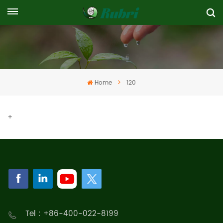
Home
120
+
Tel : +86-400-022-8199